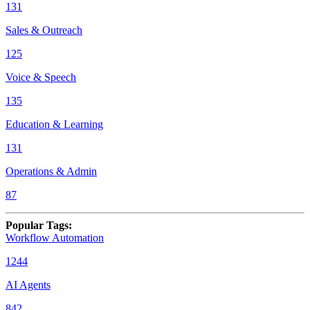
131
Sales & Outreach
125
Voice & Speech
135
Education & Learning
131
Operations & Admin
87
Popular Tags
:
Workflow Automation
1244
AI Agents
842