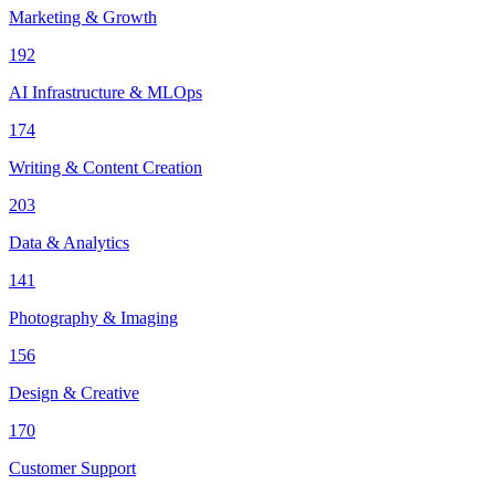
Marketing & Growth
192
AI Infrastructure & MLOps
174
Writing & Content Creation
203
Data & Analytics
141
Photography & Imaging
156
Design & Creative
170
Customer Support