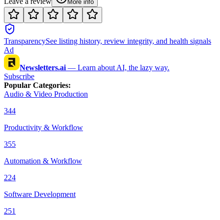
Leave a review
More info
Transparency
See listing history, review integrity, and health signals
Ad
Newsletters.ai
—
Learn about AI, the lazy way.
Subscribe
Popular Categories
:
Audio & Video Production
344
Productivity & Workflow
355
Automation & Workflow
224
Software Development
251