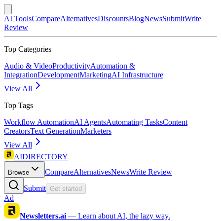
AI Tools
Compare
Alternatives
Discounts
Blog
News
Submit
Write
Review
Top Categories
Audio & Video
Productivity
Automation &
Integration
Development
Marketing
AI Infrastructure
View All
Top Tags
Workflow Automation
AI Agents
Automating Tasks
Content
Creators
Text Generation
Marketers
View All
AIDIRECTORY
Compare
Alternatives
News
Write Review
Browse
Submit
Get started
Ad
Newsletters.ai
—
Learn about AI, the lazy way.