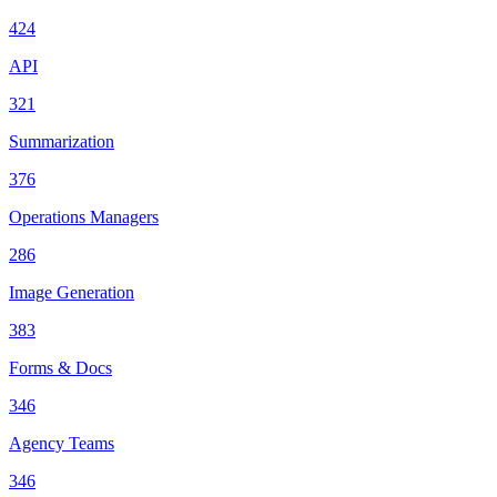
424
API
321
Summarization
376
Operations Managers
286
Image Generation
383
Forms & Docs
346
Agency Teams
346