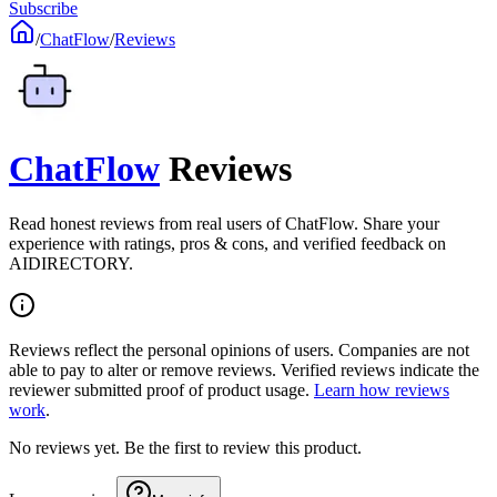
Subscribe
/
ChatFlow
/
Reviews
ChatFlow
Reviews
Read honest reviews from real users of ChatFlow. Share your
experience with ratings, pros & cons, and verified feedback on
AIDIRECTORY.
Reviews reflect the personal opinions of users. Companies are not
able to pay to alter or remove reviews. Verified reviews indicate the
reviewer submitted proof of product usage.
Learn how reviews
work
.
No reviews yet. Be the first to review this product.