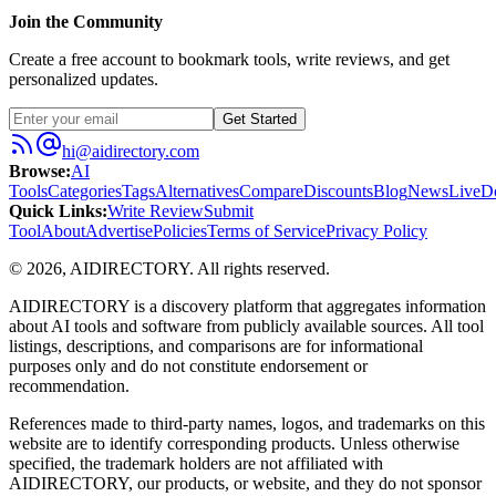
Join the Community
Create a free account to bookmark tools, write reviews, and get
personalized updates.
Get Started
hi@aidirectory.com
Browse
:
AI
Tools
Categories
Tags
Alternatives
Compare
Discounts
Blog
News
Live
D
Quick Links
:
Write Review
Submit
Tool
About
Advertise
Policies
Terms of Service
Privacy Policy
©
2026
,
AIDIRECTORY
. All rights reserved.
AIDIRECTORY
is a discovery platform that aggregates information
about AI tools and software from publicly available sources. All tool
listings, descriptions, and comparisons are for informational
purposes only and do not constitute endorsement or
recommendation.
References made to third-party names, logos, and trademarks on this
website are to identify corresponding products. Unless otherwise
specified, the trademark holders are not affiliated with
AIDIRECTORY
, our products, or website, and they do not sponsor