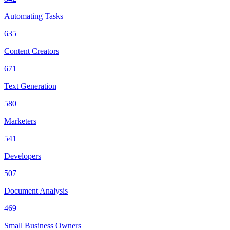
Automating Tasks
635
Content Creators
671
Text Generation
580
Marketers
541
Developers
507
Document Analysis
469
Small Business Owners