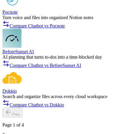
Pocnote
Turn voice and files into organized Notion notes
Compare Chatbot vs Pocnote
BeforeSunset AI
AI planning that turns to-dos into a time-blocked day
Compare Chatbot vs BeforeSunset AI
Dokkio
Search and organize files across every cloud workspace
Compare Chatbot vs Dokkio
Prev
Page 1 of 4