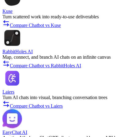
Kuse
Turn scattered work into ready-to-use deliverables
Compare Chatbot vs Kuse
RabbitHoles AI
Map, connect, and branch AI chats on an infinite canvas
Compare Chatbot vs RabbitHoles AI
Laiers
Turn AI chats into visual, branching conversation trees
Compare Chatbot vs Laiers
EasyChat AI