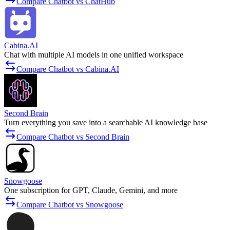
Compare Chatbot vs ChatHub
Cabina.AI
Chat with multiple AI models in one unified workspace
Compare Chatbot vs Cabina.AI
Second Brain
Turn everything you save into a searchable AI knowledge base
Compare Chatbot vs Second Brain
Snowgoose
One subscription for GPT, Claude, Gemini, and more
Compare Chatbot vs Snowgoose