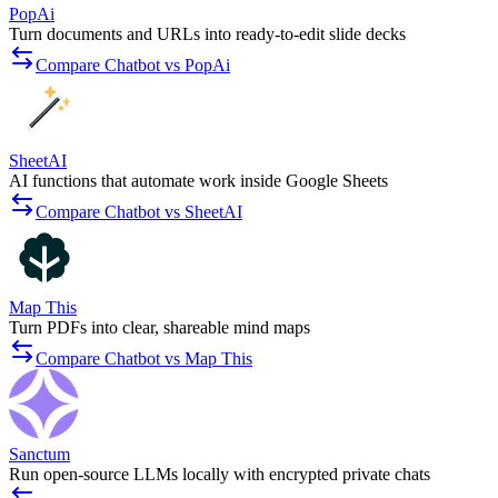
PopAi
Turn documents and URLs into ready-to-edit slide decks
Compare Chatbot vs PopAi
SheetAI
AI functions that automate work inside Google Sheets
Compare Chatbot vs SheetAI
Map This
Turn PDFs into clear, shareable mind maps
Compare Chatbot vs Map This
Sanctum
Run open-source LLMs locally with encrypted private chats