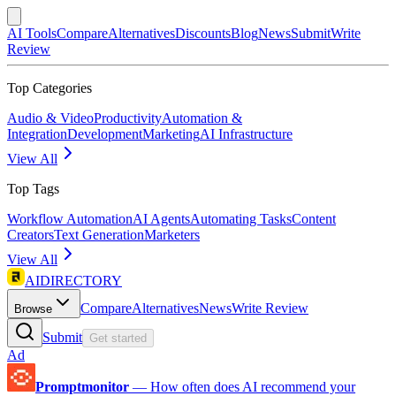
AI Tools
Compare
Alternatives
Discounts
Blog
News
Submit
Write
Review
Top Categories
Audio & Video
Productivity
Automation &
Integration
Development
Marketing
AI Infrastructure
View All
Top Tags
Workflow Automation
AI Agents
Automating Tasks
Content
Creators
Text Generation
Marketers
View All
AIDIRECTORY
Compare
Alternatives
News
Write Review
Browse
Submit
Get started
Ad
Promptmonitor
—
How often does AI recommend your