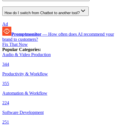
How do I switch from Chatbot to another tool?
Ad
Promptmonitor
—
How often does AI recommend your
brand to customers?
Fix That Now
Popular Categories
:
Audio & Video Production
344
Productivity & Workflow
355
Automation & Workflow
224
Software Development
251