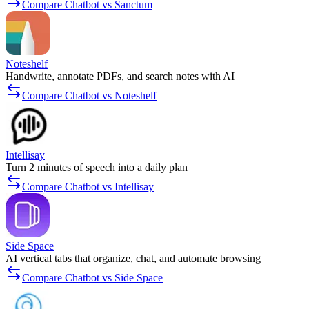
Compare Chatbot vs Sanctum
Noteshelf
Handwrite, annotate PDFs, and search notes with AI
Compare Chatbot vs Noteshelf
Intellisay
Turn 2 minutes of speech into a daily plan
Compare Chatbot vs Intellisay
Side Space
AI vertical tabs that organize, chat, and automate browsing
Compare Chatbot vs Side Space