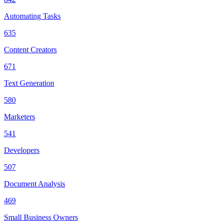
Automating Tasks
635
Content Creators
671
Text Generation
580
Marketers
541
Developers
507
Document Analysis
469
Small Business Owners