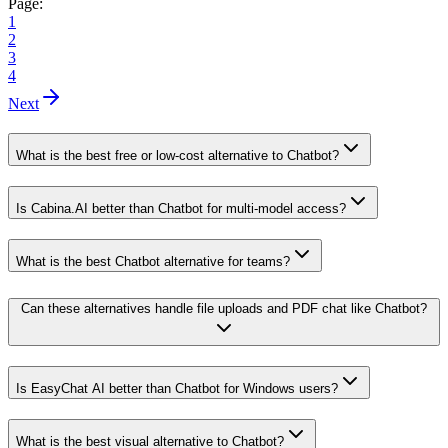
Page:
1
2
3
4
Next
What is the best free or low-cost alternative to Chatbot?
Is Cabina.AI better than Chatbot for multi-model access?
What is the best Chatbot alternative for teams?
Can these alternatives handle file uploads and PDF chat like Chatbot?
Is EasyChat AI better than Chatbot for Windows users?
What is the best visual alternative to Chatbot?