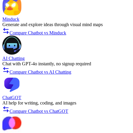
Minduck
Generate and explore ideas through visual mind maps
Compare Chatbot vs Minduck
AI Chatting
Chat with GPT-4o instantly, no signup required
Compare Chatbot vs AI Chatting
ChatGOT
AI help for writing, coding, and images
Compare Chatbot vs ChatGOT