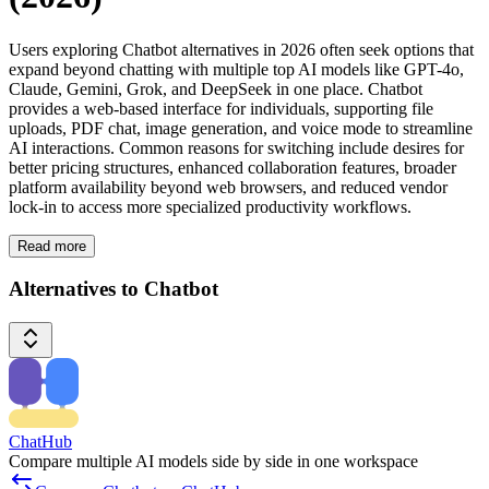
Users exploring Chatbot alternatives in 2026 often seek options that
expand beyond chatting with multiple top AI models like GPT-4o,
Claude, Gemini, Grok, and DeepSeek in one place. Chatbot
provides a web-based interface for individuals, supporting file
uploads, PDF chat, image generation, and voice mode to streamline
AI interactions. Common reasons for switching include desires for
better pricing structures, enhanced collaboration features, broader
platform availability beyond web browsers, and reduced vendor
lock-in to access more specialized productivity workflows.
Read more
Alternatives to Chatbot
ChatHub
Compare multiple AI models side by side in one workspace