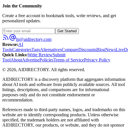
Join the Community
Create a free account to bookmark tools, write reviews, and get
personalized updates.
Get Started
hi@aidirectory.com
Browse
:
AI
Tools
Categories
Tags
Alternatives
Compare
Discounts
Blog
News
Live
D
Quick Links
:
Write Review
Submit
Tool
About
Advertise
Policies
Terms of Service
Privacy Policy
©
2026
,
AIDIRECTORY
. All rights reserved.
AIDIRECTORY
is a discovery platform that aggregates information
about AI tools and software from publicly available sources. All tool
listings, descriptions, and comparisons are for informational
purposes only and do not constitute endorsement or
recommendation.
References made to third-party names, logos, and trademarks on this
website are to identify corresponding products. Unless otherwise
specified, the trademark holders are not affiliated with
AIDIRECTORY
, our products, or website, and they do not sponsor