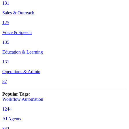
131
Sales & Outreach
125
Voice & Speech
135
Education & Learning
131
Operations & Admin
87
Popular Tags
:
Workflow Automation
1244
AI Agents
842