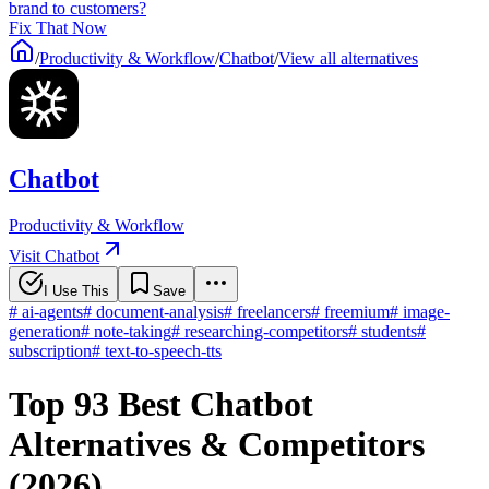
brand to customers?
Fix That Now
/
Productivity & Workflow
/
Chatbot
/
View all alternatives
Chatbot
Productivity & Workflow
Visit Chatbot
I Use This
Save
#
ai-agents
#
document-analysis
#
freelancers
#
freemium
#
image-
generation
#
note-taking
#
researching-competitors
#
students
#
subscription
#
text-to-speech-tts
Top 93 Best Chatbot
Alternatives & Competitors
(2026)