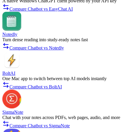
A native Windows ChatGPT client powered by your API key
Compare Chatbot vs EasyChat AI
Notedly
Turn dense reading into study-ready notes fast
Compare Chatbot vs Notedly
BoltAI
One Mac app to switch between top AI models instantly
Compare Chatbot vs BoltAI
SigmaNote
Chat with your notes across PDFs, web pages, audio, and more
Compare Chatbot vs SigmaNote