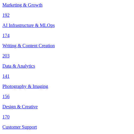
Marketing & Growth
192
AI Infrastructure & MLOps
174
Writing & Content Creation
203
Data & Analytics
141
Photography & Imaging
156
Design & Creative
170
Customer Support