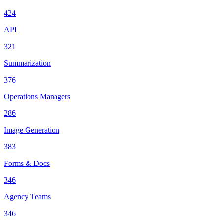
424
API
321
Summarization
376
Operations Managers
286
Image Generation
383
Forms & Docs
346
Agency Teams
346