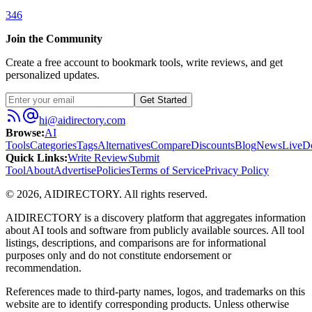
346
Join the Community
Create a free account to bookmark tools, write reviews, and get
personalized updates.
Get Started
hi@aidirectory.com
Browse
:
AI
Tools
Categories
Tags
Alternatives
Compare
Discounts
Blog
News
Live
D
Quick Links
:
Write Review
Submit
Tool
About
Advertise
Policies
Terms of Service
Privacy Policy
©
2026
,
AIDIRECTORY
. All rights reserved.
AIDIRECTORY
is a discovery platform that aggregates information
about AI tools and software from publicly available sources. All tool
listings, descriptions, and comparisons are for informational
purposes only and do not constitute endorsement or
recommendation.
References made to third-party names, logos, and trademarks on this
website are to identify corresponding products. Unless otherwise