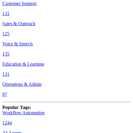
Customer Support
131
Sales & Outreach
125
Voice & Speech
135
Education & Learning
131
Operations & Admin
87
Popular Tags
:
Workflow Automation
1244
AI Agents