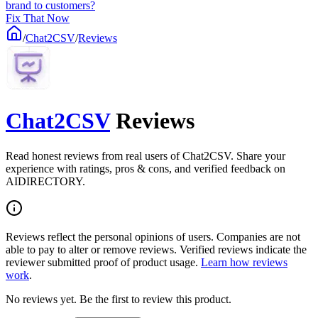
brand to customers?
Fix That Now
/
Chat2CSV
/
Reviews
Chat2CSV
Reviews
Read honest reviews from real users of Chat2CSV. Share your
experience with ratings, pros & cons, and verified feedback on
AIDIRECTORY.
Reviews reflect the personal opinions of users. Companies are not
able to pay to alter or remove reviews. Verified reviews indicate the
reviewer submitted proof of product usage.
Learn how reviews
work
.
No reviews yet. Be the first to review this product.