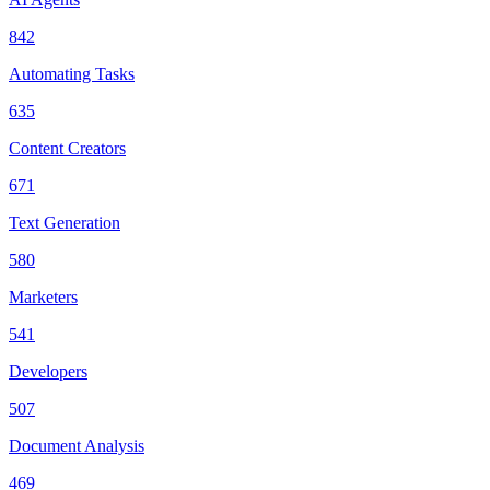
842
Automating Tasks
635
Content Creators
671
Text Generation
580
Marketers
541
Developers
507
Document Analysis
469