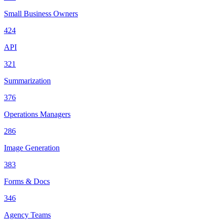
Small Business Owners
424
API
321
Summarization
376
Operations Managers
286
Image Generation
383
Forms & Docs
346
Agency Teams