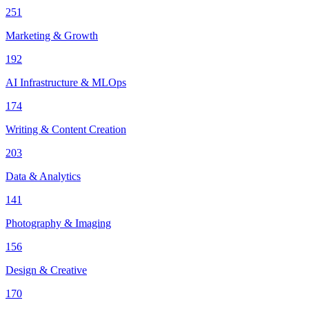
251
Marketing & Growth
192
AI Infrastructure & MLOps
174
Writing & Content Creation
203
Data & Analytics
141
Photography & Imaging
156
Design & Creative
170