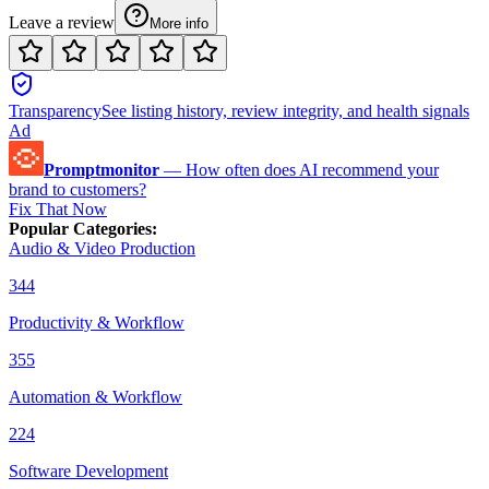
Leave a review
More info
Transparency
See listing history, review integrity, and health signals
Ad
Promptmonitor
—
How often does AI recommend your
brand to customers?
Fix That Now
Popular Categories
:
Audio & Video Production
344
Productivity & Workflow
355
Automation & Workflow
224
Software Development