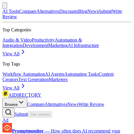
AI Tools
Compare
Alternatives
Discounts
Blog
News
Submit
Write
Review
Top Categories
Audio & Video
Productivity
Automation &
Integration
Development
Marketing
AI Infrastructure
View All
Top Tags
Workflow Automation
AI Agents
Automating Tasks
Content
Creators
Text Generation
Marketers
View All
AIDIRECTORY
Compare
Alternatives
News
Write Review
Browse
Submit
Get started
Ad
Promptmonitor
—
How often does AI recommend your