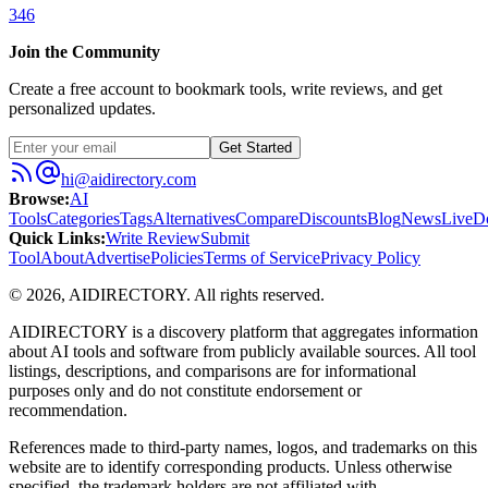
346
Join the Community
Create a free account to bookmark tools, write reviews, and get
personalized updates.
Get Started
hi@aidirectory.com
Browse
:
AI
Tools
Categories
Tags
Alternatives
Compare
Discounts
Blog
News
Live
D
Quick Links
:
Write Review
Submit
Tool
About
Advertise
Policies
Terms of Service
Privacy Policy
©
2026
,
AIDIRECTORY
. All rights reserved.
AIDIRECTORY
is a discovery platform that aggregates information
about AI tools and software from publicly available sources. All tool
listings, descriptions, and comparisons are for informational
purposes only and do not constitute endorsement or
recommendation.
References made to third-party names, logos, and trademarks on this
website are to identify corresponding products. Unless otherwise
specified, the trademark holders are not affiliated with