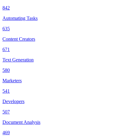
842
Automating Tasks
635
Content Creators
671
Text Generation
580
Marketers
541
Developers
507
Document Analysis
469