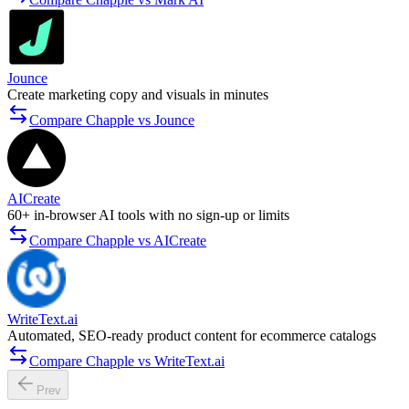
Jounce
Create marketing copy and visuals in minutes
Compare Chapple vs Jounce
AICreate
60+ in-browser AI tools with no sign-up or limits
Compare Chapple vs AICreate
WriteText.ai
Automated, SEO-ready product content for ecommerce catalogs
Compare Chapple vs WriteText.ai
Prev