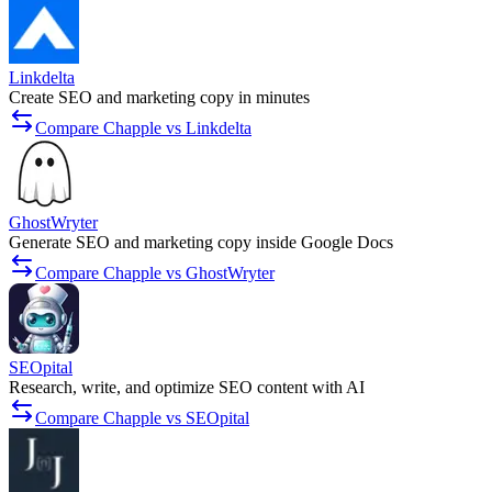
Linkdelta
Create SEO and marketing copy in minutes
Compare Chapple vs Linkdelta
GhostWryter
Generate SEO and marketing copy inside Google Docs
Compare Chapple vs GhostWryter
SEOpital
Research, write, and optimize SEO content with AI
Compare Chapple vs SEOpital