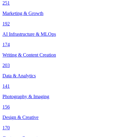
251
Marketing & Growth
192
AI Infrastructure & MLOps
174
Writing & Content Creation
203
Data & Analytics
141
Photography & Imaging
156
Design & Creative
170