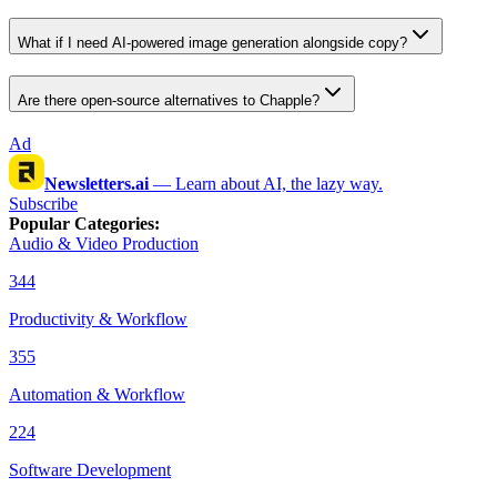
What if I need AI-powered image generation alongside copy?
Are there open-source alternatives to Chapple?
Ad
Newsletters.ai
—
Learn about AI, the lazy way.
Subscribe
Popular Categories
:
Audio & Video Production
344
Productivity & Workflow
355
Automation & Workflow
224
Software Development