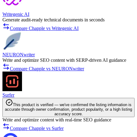
Writegenic AI
Generate audit-ready technical documents in seconds
Compare Chapple vs Writegenic AI
NEURONwriter
Write and optimize SEO content with SERP-driven AI guidance
Compare Chapple vs NEURONwriter
Surfer
This product is verified — we've confirmed the listing information is
accurate through owner confirmation, product popularity, or a high listing
accuracy score.
Write and optimize content with real-time SEO guidance
Compare Chapple vs Surfer