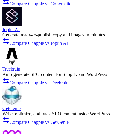
Compare Chapple vs Copymatic
Joplin AI
Generate ready-to-publish copy and images in minutes
Compare Chapple vs Joplin AI
Treebrain
Auto-generate SEO content for Shopify and WordPress
Compare Chapple vs Treebrain
GetGenie
Write, optimize, and track SEO content inside WordPress
Compare Chapple vs GetGenie