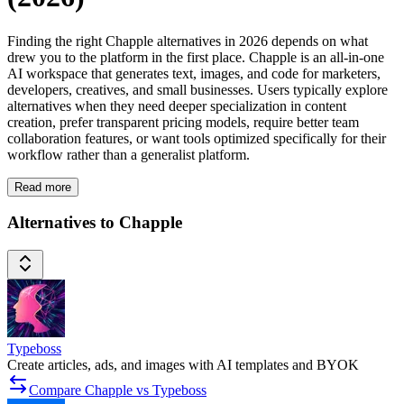
Finding the right Chapple alternatives in 2026 depends on what
drew you to the platform in the first place. Chapple is an all-in-one
AI workspace that generates text, images, and code for marketers,
developers, creatives, and small businesses. Users typically explore
alternatives when they need deeper specialization in content
creation, prefer transparent pricing models, require better team
collaboration features, or want tools optimized specifically for their
workflow rather than a generalist platform.
Read more
Alternatives to Chapple
Typeboss
Create articles, ads, and images with AI templates and BYOK
Compare Chapple vs Typeboss