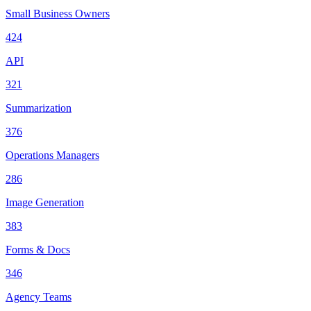
Small Business Owners
424
API
321
Summarization
376
Operations Managers
286
Image Generation
383
Forms & Docs
346
Agency Teams