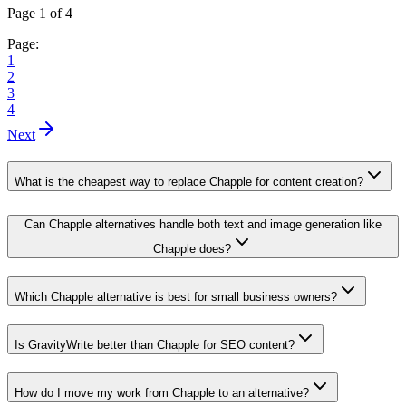
Page 1 of 4
Page:
1
2
3
4
Next
What is the cheapest way to replace Chapple for content creation?
Can Chapple alternatives handle both text and image generation like
Chapple does?
Which Chapple alternative is best for small business owners?
Is GravityWrite better than Chapple for SEO content?
How do I move my work from Chapple to an alternative?