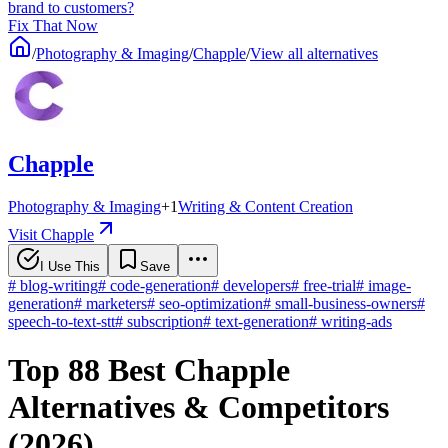
brand to customers?
Fix That Now
/
Photography & Imaging
/
Chapple
/
View all alternatives
Chapple
Photography & Imaging
+
1
Writing & Content Creation
Visit Chapple
I Use This
Save
#
blog-writing
#
code-generation
#
developers
#
free-trial
#
image-
generation
#
marketers
#
seo-optimization
#
small-business-owners
#
speech-to-text-stt
#
subscription
#
text-generation
#
writing-ads
Top 88 Best Chapple
Alternatives & Competitors
(2026)