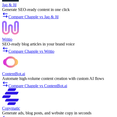
Jaq & Jil
Generate SEO-ready content in one click
Compare Chapple vs Jaq & Jil
Writio
SEO-ready blog articles in your brand voice
Compare Chapple vs Writio
ContentBot.ai
Automate high-volume content creation with custom AI flows
Compare Chapple vs ContentBot.ai
Copymatic
Generate ads, blog posts, and website copy in seconds