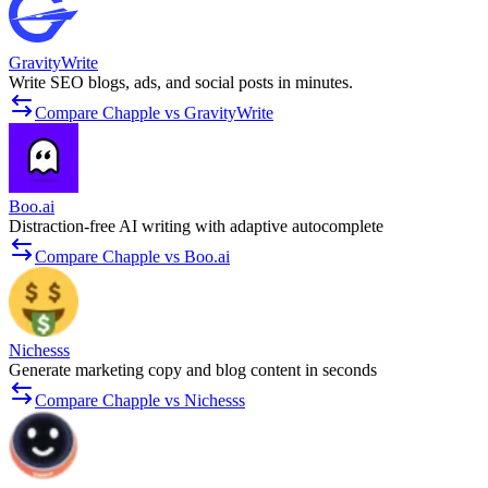
GravityWrite
Write SEO blogs, ads, and social posts in minutes.
Compare Chapple vs GravityWrite
Boo.ai
Distraction-free AI writing with adaptive autocomplete
Compare Chapple vs Boo.ai
Nichesss
Generate marketing copy and blog content in seconds
Compare Chapple vs Nichesss