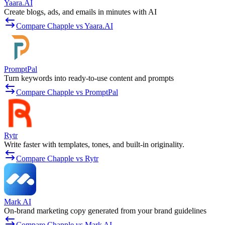
Yaara.AI
Create blogs, ads, and emails in minutes with AI
Compare Chapple vs Yaara.AI
PromptPal
Turn keywords into ready-to-use content and prompts
Compare Chapple vs PromptPal
Rytr
Write faster with templates, tones, and built-in originality.
Compare Chapple vs Rytr
Mark AI
On-brand marketing copy generated from your brand guidelines
Compare Chapple vs Mark AI