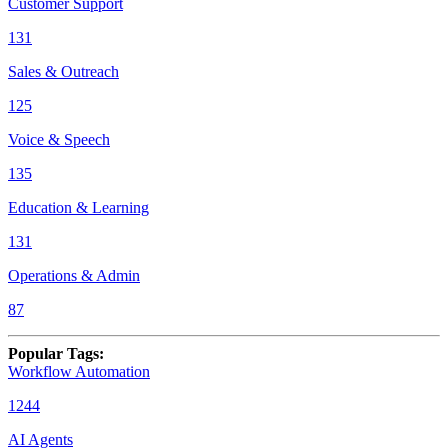
Customer Support
131
Sales & Outreach
125
Voice & Speech
135
Education & Learning
131
Operations & Admin
87
Popular Tags
:
Workflow Automation
1244
AI Agents