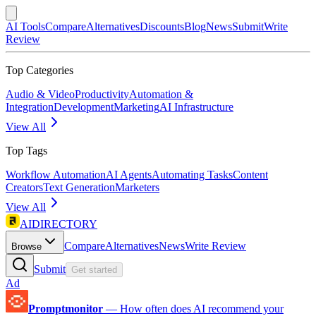
AI Tools
Compare
Alternatives
Discounts
Blog
News
Submit
Write
Review
Top Categories
Audio & Video
Productivity
Automation &
Integration
Development
Marketing
AI Infrastructure
View All
Top Tags
Workflow Automation
AI Agents
Automating Tasks
Content
Creators
Text Generation
Marketers
View All
AIDIRECTORY
Compare
Alternatives
News
Write Review
Browse
Submit
Get started
Ad
Promptmonitor
—
How often does AI recommend your