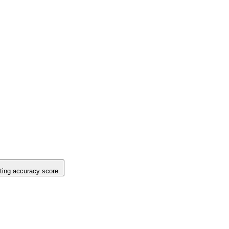
sting accuracy score.