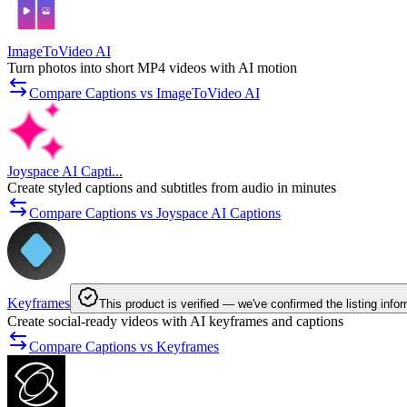
ImageToVideo AI
Turn photos into short MP4 videos with AI motion
Compare Captions vs ImageToVideo AI
Joyspace AI Capti...
Create styled captions and subtitles from audio in minutes
Compare Captions vs Joyspace AI Captions
Keyframes
This product is verified — we've confirmed the listing info
Create social-ready videos with AI keyframes and captions
Compare Captions vs Keyframes