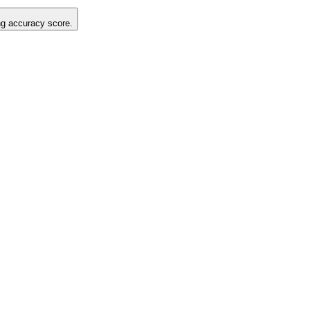
ing accuracy score.