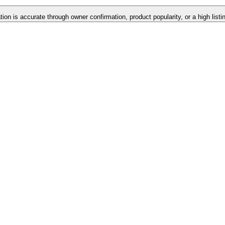
tion is accurate through owner confirmation, product popularity, or a high list