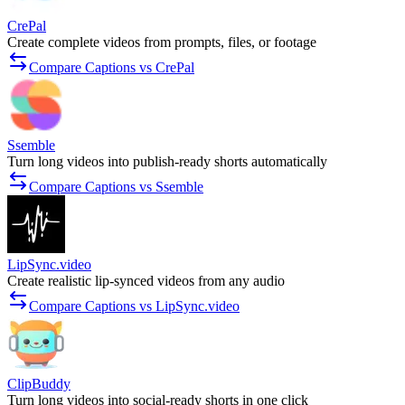
CrePal
Create complete videos from prompts, files, or footage
Compare Captions vs CrePal
Ssemble
Turn long videos into publish-ready shorts automatically
Compare Captions vs Ssemble
LipSync.video
Create realistic lip-synced videos from any audio
Compare Captions vs LipSync.video
ClipBuddy
Turn long videos into social-ready shorts in one click