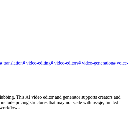
#
translation
#
video-editing
#
video-editors
#
video-generation
#
voice-
d dubbing. This AI video editor and generator supports creators and
nclude pricing structures that may not scale with usage, limited
e workflows.