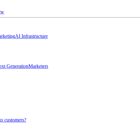
ew
rketing
AI Infrastructure
ext Generation
Marketers
to customers?