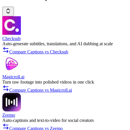
Checksub
Auto-generate subtitles, translations, and AI dubbing at scale
Compare Captions vs Checksub
Magicroll.ai
Turn raw footage into polished videos in one click
Compare Captions vs Magicroll.ai
Zeemo
Auto-captions and text-to-video for social creators
Compare Captions vs Zeemo