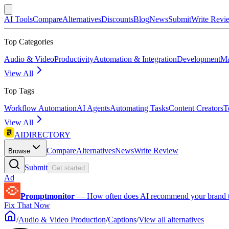
AI Tools
Compare
Alternatives
Discounts
Blog
News
Submit
Write Revi
Top Categories
Audio & Video
Productivity
Automation & Integration
Development
Ma
View All
Top Tags
Workflow Automation
AI Agents
Automating Tasks
Content Creators
T
View All
AIDIRECTORY
Compare
Alternatives
News
Write Review
Browse
Submit
Get started
Ad
Promptmonitor
—
How often does AI recommend your brand 
Fix That Now
/
Audio & Video Production
/
Captions
/
View all alternatives