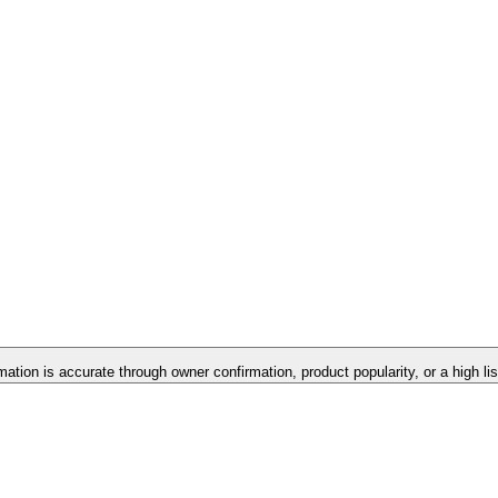
rmation is accurate through owner confirmation, product popularity, or a high li