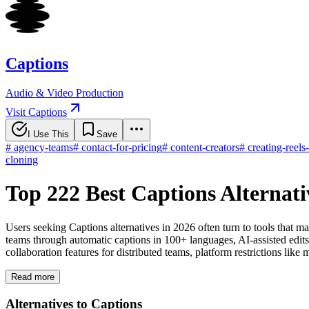
Captions
Audio & Video Production
Visit Captions
I Use This
Save
#
agency-teams
#
contact-for-pricing
#
content-creators
#
creating-reels
cloning
Top 222 Best Captions Alternat
Users seeking Captions alternatives in 2026 often turn to tools that ma
teams through automatic captions in 100+ languages, AI-assisted edits
collaboration features for distributed teams, platform restrictions lik
Read more
Alternatives to Captions