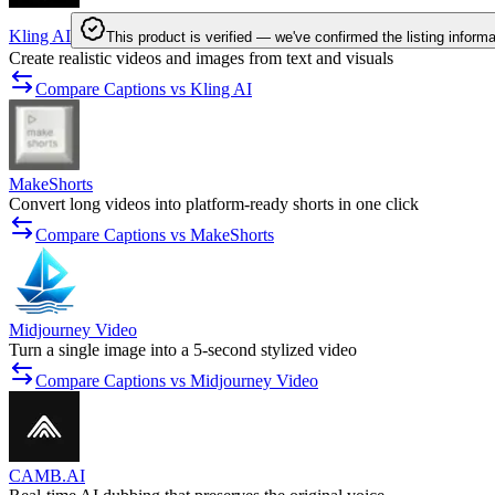
Kling AI
This product is verified — we've confirmed the listing informa
Create realistic videos and images from text and visuals
Compare Captions vs Kling AI
MakeShorts
Convert long videos into platform-ready shorts in one click
Compare Captions vs MakeShorts
Midjourney Video
Turn a single image into a 5-second stylized video
Compare Captions vs Midjourney Video
CAMB.AI