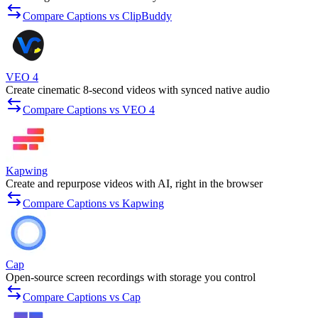
Compare Captions vs ClipBuddy
VEO 4
Create cinematic 8-second videos with synced native audio
Compare Captions vs VEO 4
Kapwing
Create and repurpose videos with AI, right in the browser
Compare Captions vs Kapwing
Cap
Open-source screen recordings with storage you control
Compare Captions vs Cap