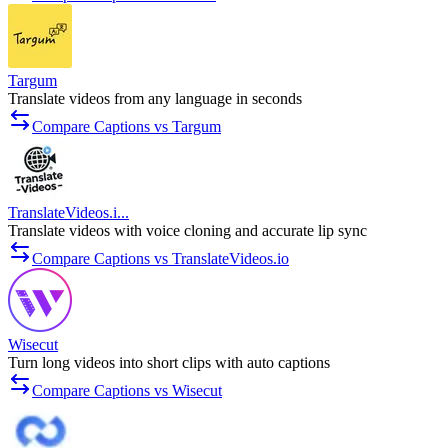
Targum
Translate videos from any language in seconds
Compare Captions vs Targum
TranslateVideos.i...
Translate videos with voice cloning and accurate lip sync
Compare Captions vs TranslateVideos.io
Wisecut
Turn long videos into short clips with auto captions
Compare Captions vs Wisecut