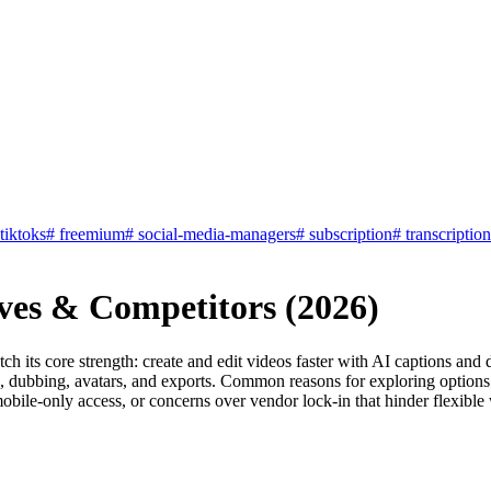
-tiktoks
#
freemium
#
social-media-managers
#
subscription
#
transcription
ives & Competitors (2026)
tch its core strength: create and edit videos faster with AI captions an
, dubbing, avatars, and exports. Common reasons for exploring options i
e mobile-only access, or concerns over vendor lock-in that hinder flexibl