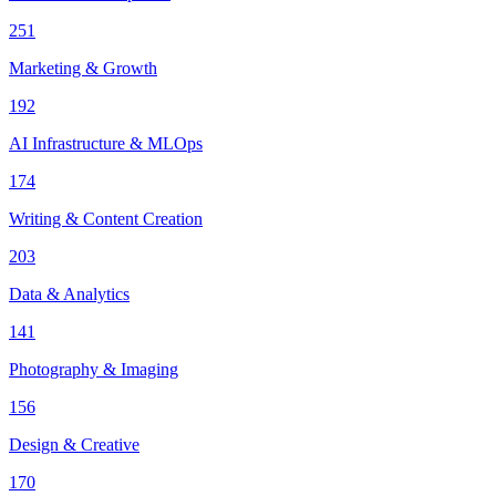
251
Marketing & Growth
192
AI Infrastructure & MLOps
174
Writing & Content Creation
203
Data & Analytics
141
Photography & Imaging
156
Design & Creative
170