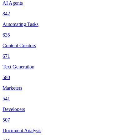
AI Agents
842
Automating Tasks
635
Content Creators
671
Text Generation
580
Marketers
541
Developers
507
Document Analysis