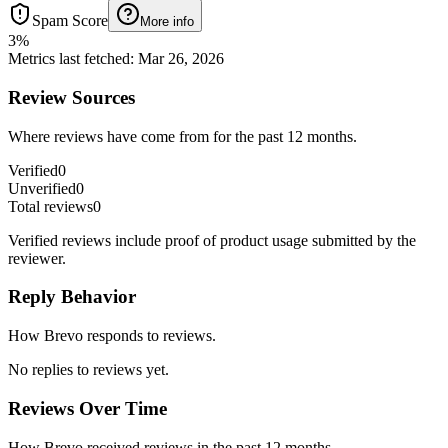
Spam Score
More info
3
%
Metrics last fetched
:
Mar 26, 2026
Review Sources
Where reviews have come from for the past 12 months.
Verified
0
Unverified
0
Total reviews
0
Verified reviews include proof of product usage submitted by the
reviewer.
Reply Behavior
How Brevo responds to reviews.
No replies to reviews yet.
Reviews Over Time
How Brevo received reviews in the past 12 months.