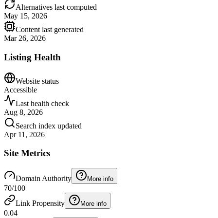
Alternatives last computed
May 15, 2026
Content last generated
Mar 26, 2026
Listing Health
Website status
Accessible
Last health check
Aug 8, 2026
Search index updated
Apr 11, 2026
Site Metrics
Domain Authority
More info
70
/100
Link Propensity
More info
0.04