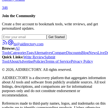
346
Join the Community
Create a free account to bookmark tools, write reviews, and get
personalized updates.
Get Started
hi@aidirectory.com
Browse
:
AI
Tools
Categories
Tags
Alternatives
Compare
Discounts
Blog
News
Live
D
Quick Links
:
Write Review
Submit
Tool
About
Advertise
Policies
Terms of Service
Privacy Policy
©
2026
,
AIDIRECTORY
. All rights reserved.
AIDIRECTORY
is a discovery platform that aggregates information
about AI tools and software from publicly available sources. All tool
listings, descriptions, and comparisons are for informational
purposes only and do not constitute endorsement or
recommendation.
References made to third-party names, logos, and trademarks on this
website are to identify corresponding products. Unless otherwise