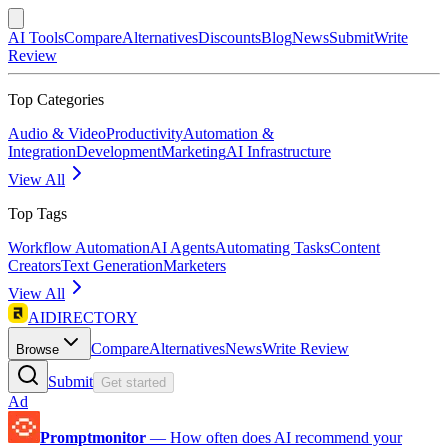
AI Tools
Compare
Alternatives
Discounts
Blog
News
Submit
Write
Review
Top Categories
Audio & Video
Productivity
Automation &
Integration
Development
Marketing
AI Infrastructure
View All
Top Tags
Workflow Automation
AI Agents
Automating Tasks
Content
Creators
Text Generation
Marketers
View All
AIDIRECTORY
Compare
Alternatives
News
Write Review
Browse
Submit
Get started
Ad
Promptmonitor
—
How often does AI recommend your