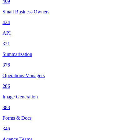
469
Small Business Owners
424
API
321
Summarization
376
Operations Managers
286
Image Generation
383
Forms & Docs
346
Agency Teams