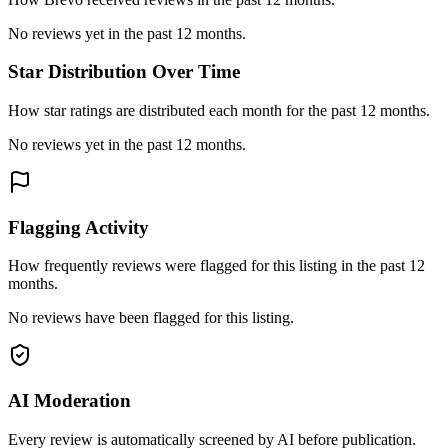
No reviews yet in the past 12 months.
Star Distribution Over Time
How star ratings are distributed each month for the past 12 months.
No reviews yet in the past 12 months.
Flagging Activity
How frequently reviews were flagged for this listing in the past 12
months.
No reviews have been flagged for this listing.
AI Moderation
Every review is automatically screened by AI before publication.