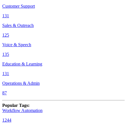
Customer Support
131
Sales & Outreach
125
Voice & Speech
135
Education & Learning
131
Operations & Admin
87
Popular Tags
:
Workflow Automation
1244