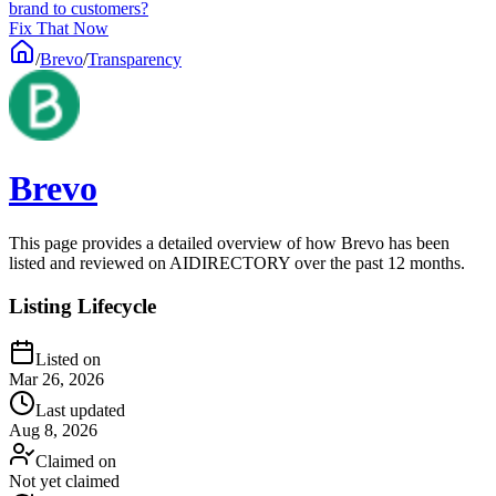
brand to customers?
Fix That Now
/
Brevo
/
Transparency
Brevo
This page provides a detailed overview of how Brevo has been
listed and reviewed on AIDIRECTORY over the past 12 months.
Listing Lifecycle
Listed on
Mar 26, 2026
Last updated
Aug 8, 2026
Claimed on
Not yet claimed