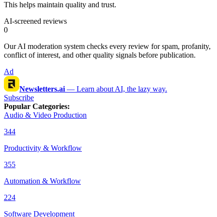
This helps maintain quality and trust.
AI-screened reviews
0
Our AI moderation system checks every review for spam, profanity,
conflict of interest, and other quality signals before publication.
Ad
Newsletters.ai
—
Learn about AI, the lazy way.
Subscribe
Popular Categories
:
Audio & Video Production
344
Productivity & Workflow
355
Automation & Workflow
224
Software Development