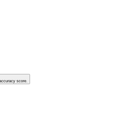
 accuracy score.