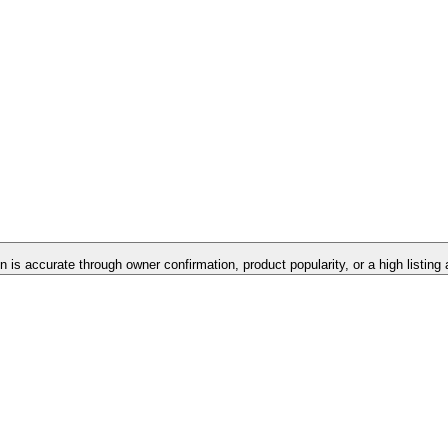
on is accurate through owner confirmation, product popularity, or a high listing