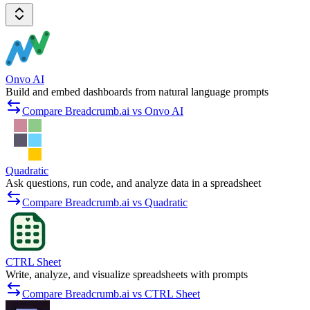
Onvo AI
Build and embed dashboards from natural language prompts
Compare Breadcrumb.ai vs Onvo AI
Quadratic
Ask questions, run code, and analyze data in a spreadsheet
Compare Breadcrumb.ai vs Quadratic
CTRL Sheet
Write, analyze, and visualize spreadsheets with prompts
Compare Breadcrumb.ai vs CTRL Sheet