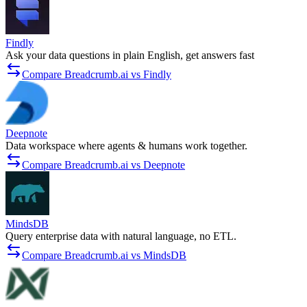
Findly
Ask your data questions in plain English, get answers fast
Compare Breadcrumb.ai vs Findly
Deepnote
Data workspace where agents & humans work together.
Compare Breadcrumb.ai vs Deepnote
MindsDB
Query enterprise data with natural language, no ETL.
Compare Breadcrumb.ai vs MindsDB