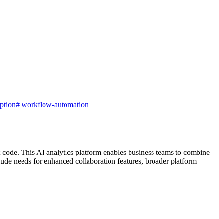
iption
#
workflow-automation
t code. This AI analytics platform enables business teams to combine
ude needs for enhanced collaboration features, broader platform