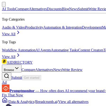
AI Tools
Compare
Alternatives
Discounts
Blog
News
Submit
Write Revi
Top Categories
Audio & Video
Productivity
Automation & Integration
Development
Ma
View All
Top Tags
Workflow Automation
AI Agents
Automating Tasks
Content Creators
T
View All
AIDIRECTORY
Compare
Alternatives
News
Write Review
Browse
Submit
Get started
Ad
Promptmonitor
—
How often does AI recommend your brand 
Fix That Now
/
Data & Analytics
/
Breadcrumb.ai
/
View all alternatives