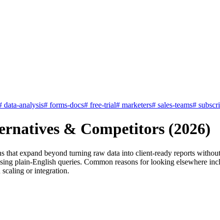
#
data-analysis
#
forms-docs
#
free-trial
#
marketers
#
sales-teams
#
subscr
ernatives & Competitors (2026)
s that expand beyond turning raw data into client-ready reports withou
using plain-English queries. Common reasons for looking elsewhere incl
 scaling or integration.