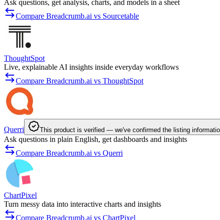
Ask questions, get analysis, charts, and models in a sheet
Compare Breadcrumb.ai vs Sourcetable
ThoughtSpot
Live, explainable AI insights inside everyday workflows
Compare Breadcrumb.ai vs ThoughtSpot
Querri
This product is verified — we've confirmed the listing informati
Ask questions in plain English, get dashboards and insights
Compare Breadcrumb.ai vs Querri
ChartPixel
Turn messy data into interactive charts and insights
Compare Breadcrumb.ai vs ChartPixel