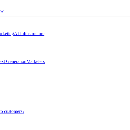
ew
rketing
AI Infrastructure
ext Generation
Marketers
to customers?