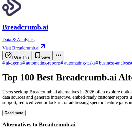
Breadcrumb.ai
Data & Analytics
Visit Breadcrumb.ai
I Use This
Save
#
ai-agents
#
automating-reports
#
automating-tasks
#
business-analysts
Top 100 Best Breadcrumb.ai Alt
Users seeking Breadcrumb.ai alternatives in 2026 often explore option
data sources and generate interactive, embed-ready customer reports 
support, reduced vendor lock-in, or addressing specific feature gaps in
Read more
Alternatives to Breadcrumb.ai