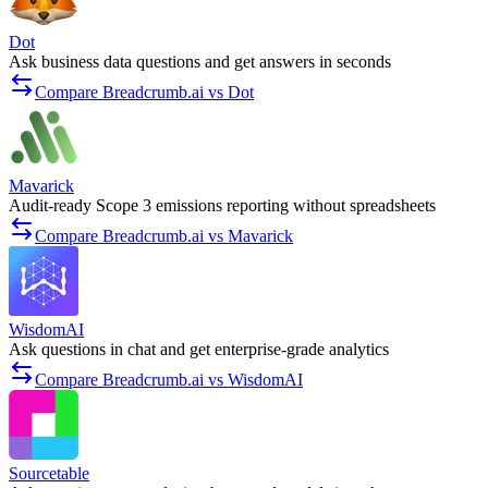
Dot
Ask business data questions and get answers in seconds
Compare Breadcrumb.ai vs Dot
Mavarick
Audit-ready Scope 3 emissions reporting without spreadsheets
Compare Breadcrumb.ai vs Mavarick
WisdomAI
Ask questions in chat and get enterprise-grade analytics
Compare Breadcrumb.ai vs WisdomAI
Sourcetable