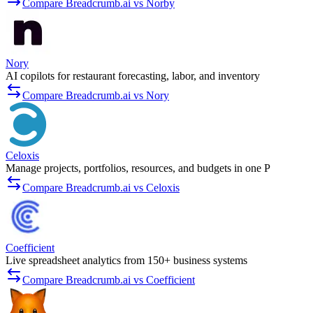
Compare Breadcrumb.ai vs Norby
Nory
AI copilots for restaurant forecasting, labor, and inventory
Compare Breadcrumb.ai vs Nory
Celoxis
Manage projects, portfolios, resources, and budgets in one P
Compare Breadcrumb.ai vs Celoxis
Coefficient
Live spreadsheet analytics from 150+ business systems
Compare Breadcrumb.ai vs Coefficient