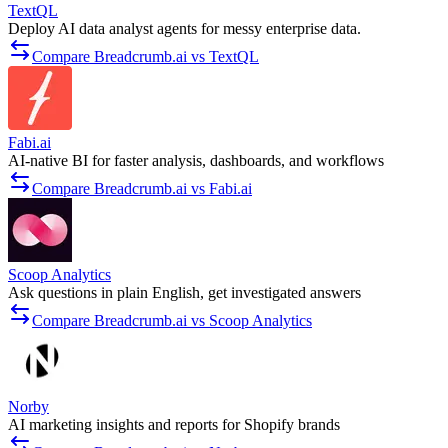
TextQL
Deploy AI data analyst agents for messy enterprise data.
Compare Breadcrumb.ai vs TextQL
Fabi.ai
AI-native BI for faster analysis, dashboards, and workflows
Compare Breadcrumb.ai vs Fabi.ai
Scoop Analytics
Ask questions in plain English, get investigated answers
Compare Breadcrumb.ai vs Scoop Analytics
Norby
AI marketing insights and reports for Shopify brands