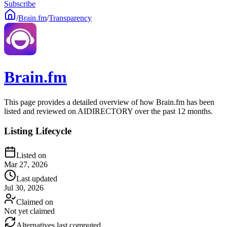
Subscribe
/
Brain.fm
/
Transparency
Brain.fm
This page provides a detailed overview of how Brain.fm has been
listed and reviewed on AIDIRECTORY over the past 12 months.
Listing Lifecycle
Listed on
Mar 27, 2026
Last updated
Jul 30, 2026
Claimed on
Not yet claimed
Alternatives last computed