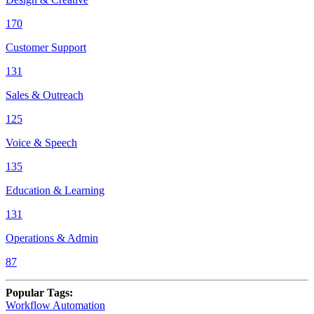
170
Customer Support
131
Sales & Outreach
125
Voice & Speech
135
Education & Learning
131
Operations & Admin
87
Popular Tags
:
Workflow Automation