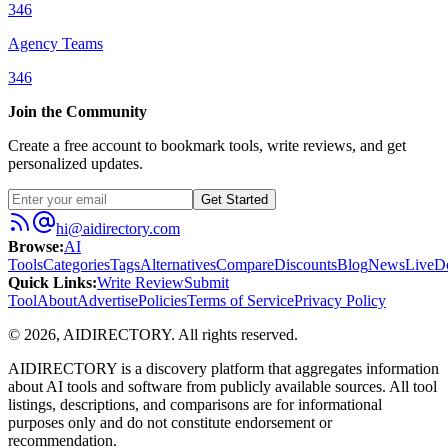
346
Agency Teams
346
Join the Community
Create a free account to bookmark tools, write reviews, and get
personalized updates.
Get Started
hi@aidirectory.com
Browse
:
AI
Tools
Categories
Tags
Alternatives
Compare
Discounts
Blog
News
Live
D
Quick Links
:
Write Review
Submit
Tool
About
Advertise
Policies
Terms of Service
Privacy Policy
©
2026
,
AIDIRECTORY
. All rights reserved.
AIDIRECTORY
is a discovery platform that aggregates information
about AI tools and software from publicly available sources. All tool
listings, descriptions, and comparisons are for informational
purposes only and do not constitute endorsement or
recommendation.