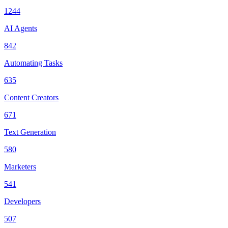
1244
AI Agents
842
Automating Tasks
635
Content Creators
671
Text Generation
580
Marketers
541
Developers
507