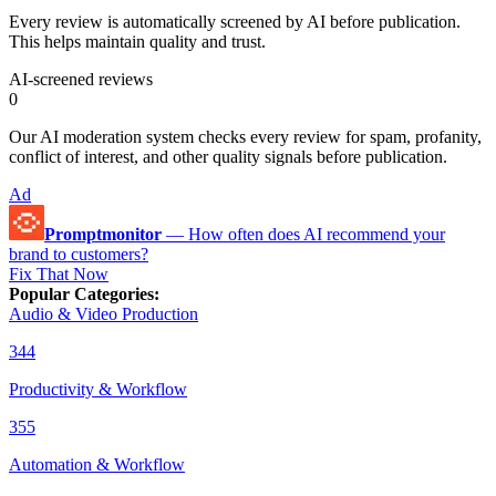
Every review is automatically screened by AI before publication.
This helps maintain quality and trust.
AI-screened reviews
0
Our AI moderation system checks every review for spam, profanity,
conflict of interest, and other quality signals before publication.
Ad
Promptmonitor
—
How often does AI recommend your
brand to customers?
Fix That Now
Popular Categories
:
Audio & Video Production
344
Productivity & Workflow
355
Automation & Workflow