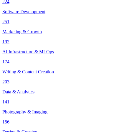
224
Software Development
251
Marketing & Growth
192
AI Infrastructure & MLOps
174
Writing & Content Creation
203
Data & Analytics
141
Photography & Imaging
156
Design & Creative