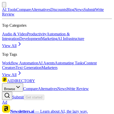
AI Tools
Compare
Alternatives
Discounts
Blog
News
Submit
Write
Review
Top Categories
Audio & Video
Productivity
Automation &
Integration
Development
Marketing
AI Infrastructure
View All
Top Tags
Workflow Automation
AI Agents
Automating Tasks
Content
Creators
Text Generation
Marketers
View All
AIDIRECTORY
Compare
Alternatives
News
Write Review
Browse
Submit
Get started
Ad
Newsletters.ai
—
Learn about AI, the lazy way.