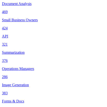
Document Analysis
469
Small Business Owners
424
API
321
Summarization
376
Operations Managers
286
Image Generation
383
Forms & Docs