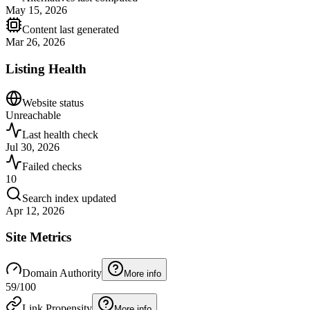
May 15, 2026
Content last generated
Mar 26, 2026
Listing Health
Website status
Unreachable
Last health check
Jul 30, 2026
Failed checks
10
Search index updated
Apr 12, 2026
Site Metrics
Domain Authority
More info
59
/100
Link Propensity
More info