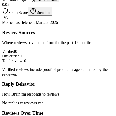
0.02
Spam Score
More info
1
%
Metrics last fetched
:
Mar 26, 2026
Review Sources
Where reviews have come from for the past 12 months.
Verified
0
Unverified
0
Total reviews
0
Verified reviews include proof of product usage submitted by the
reviewer.
Reply Behavior
How Brain.fm responds to reviews.
No replies to reviews yet.
Reviews Over Time