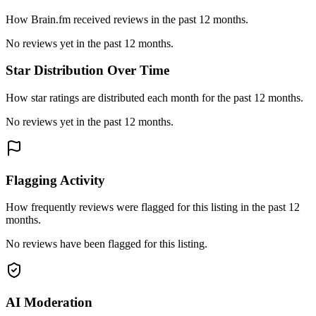
How Brain.fm received reviews in the past 12 months.
No reviews yet in the past 12 months.
Star Distribution Over Time
How star ratings are distributed each month for the past 12 months.
No reviews yet in the past 12 months.
Flagging Activity
How frequently reviews were flagged for this listing in the past 12
months.
No reviews have been flagged for this listing.
AI Moderation