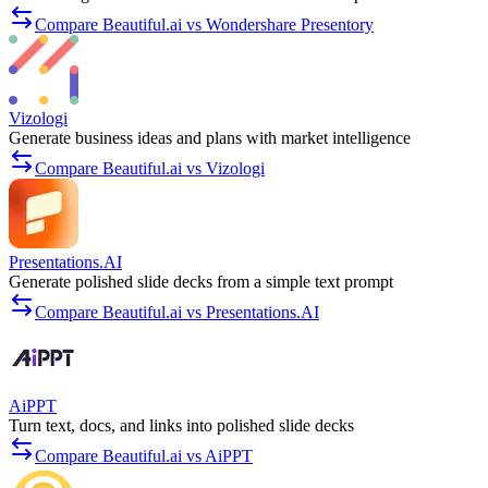
Compare Beautiful.ai vs Wondershare Presentory
Vizologi
Generate business ideas and plans with market intelligence
Compare Beautiful.ai vs Vizologi
Presentations.AI
Generate polished slide decks from a simple text prompt
Compare Beautiful.ai vs Presentations.AI
AiPPT
Turn text, docs, and links into polished slide decks
Compare Beautiful.ai vs AiPPT