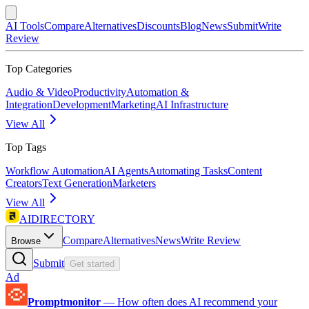
AI Tools
Compare
Alternatives
Discounts
Blog
News
Submit
Write
Review
Top Categories
Audio & Video
Productivity
Automation &
Integration
Development
Marketing
AI Infrastructure
View All
Top Tags
Workflow Automation
AI Agents
Automating Tasks
Content
Creators
Text Generation
Marketers
View All
AIDIRECTORY
Compare
Alternatives
News
Write Review
Browse
Submit
Get started
Ad
Promptmonitor
—
How often does AI recommend your