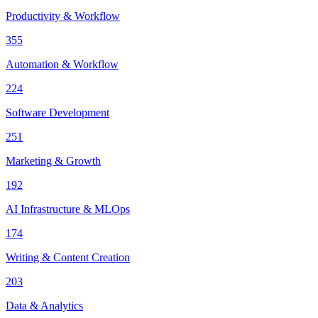
Productivity & Workflow
355
Automation & Workflow
224
Software Development
251
Marketing & Growth
192
AI Infrastructure & MLOps
174
Writing & Content Creation
203
Data & Analytics