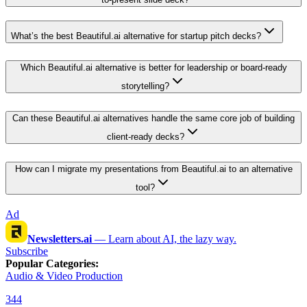
What’s the best Beautiful.ai alternative for startup pitch decks?
Which Beautiful.ai alternative is better for leadership or board-ready
storytelling?
Can these Beautiful.ai alternatives handle the same core job of building
client-ready decks?
How can I migrate my presentations from Beautiful.ai to an alternative
tool?
Ad
Newsletters.ai
—
Learn about AI, the lazy way.
Subscribe
Popular Categories
:
Audio & Video Production
344