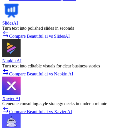
SlidesAI
Turn text into polished slides in seconds
Compare Beautiful.ai vs SlidesAI
Napkin AI
Turn text into editable visuals for clear business stories
Compare Beautiful.ai vs Napkin AI
Xavier AI
Generate consulting-style strategy decks in under a minute
Compare Beautiful.ai vs Xavier AI