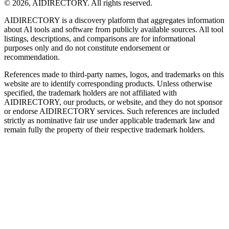
©
2026
,
AIDIRECTORY
. All rights reserved.
AIDIRECTORY
is a discovery platform that aggregates information
about AI tools and software from publicly available sources. All tool
listings, descriptions, and comparisons are for informational
purposes only and do not constitute endorsement or
recommendation.
References made to third-party names, logos, and trademarks on this
website are to identify corresponding products. Unless otherwise
specified, the trademark holders are not affiliated with
AIDIRECTORY
, our products, or website, and they do not sponsor
or endorse
AIDIRECTORY
services. Such references are included
strictly as nominative fair use under applicable trademark law and
remain fully the property of their respective trademark holders.