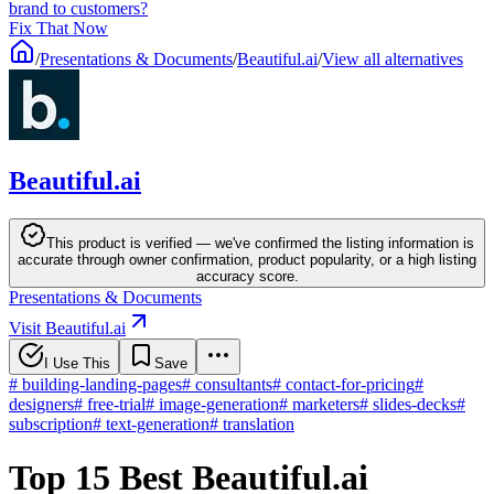
brand to customers?
Fix That Now
/
Presentations & Documents
/
Beautiful.ai
/
View all alternatives
Beautiful.ai
This product is verified — we've confirmed the listing information is
accurate through owner confirmation, product popularity, or a high listing
accuracy score.
Presentations & Documents
Visit Beautiful.ai
I Use This
Save
#
building-landing-pages
#
consultants
#
contact-for-pricing
#
designers
#
free-trial
#
image-generation
#
marketers
#
slides-decks
#
subscription
#
text-generation
#
translation
Top 15 Best Beautiful.ai