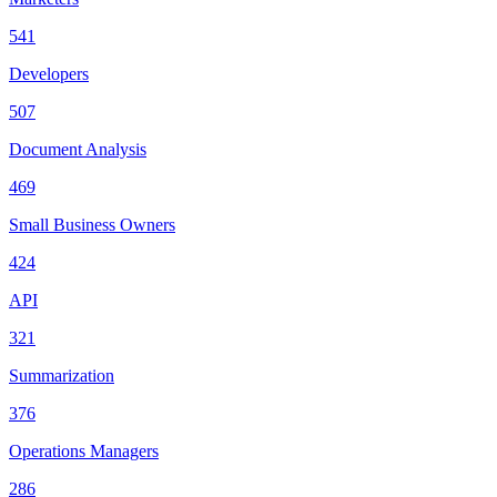
541
Developers
507
Document Analysis
469
Small Business Owners
424
API
321
Summarization
376
Operations Managers
286