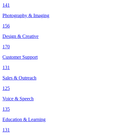
141
Photography & Imaging
156
Design & Creative
170
Customer Support
131
Sales & Outreach
125
Voice & Speech
135
Education & Learning
131