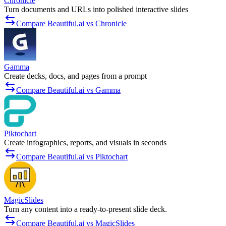
Chronicle
Turn documents and URLs into polished interactive slides
Compare Beautiful.ai vs Chronicle
Gamma
Create decks, docs, and pages from a prompt
Compare Beautiful.ai vs Gamma
Piktochart
Create infographics, reports, and visuals in seconds
Compare Beautiful.ai vs Piktochart
MagicSlides
Turn any content into a ready-to-present slide deck.
Compare Beautiful.ai vs MagicSlides