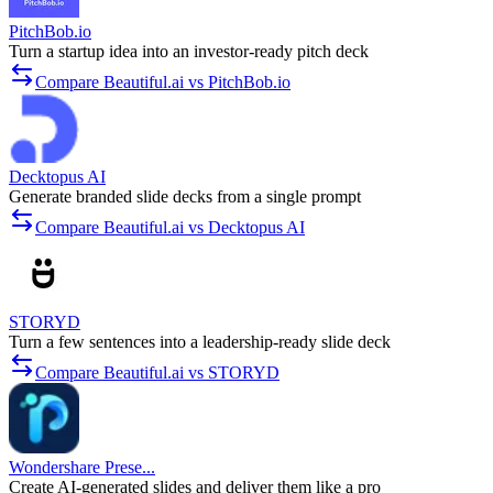
PitchBob.io
Turn a startup idea into an investor-ready pitch deck
Compare Beautiful.ai vs PitchBob.io
Decktopus AI
Generate branded slide decks from a single prompt
Compare Beautiful.ai vs Decktopus AI
STORYD
Turn a few sentences into a leadership-ready slide deck
Compare Beautiful.ai vs STORYD
Wondershare Prese...
Create AI-generated slides and deliver them like a pro