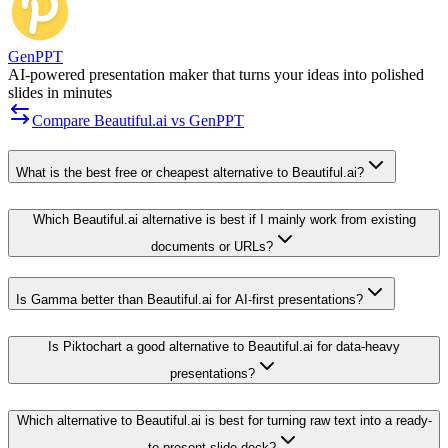
GenPPT
AI-powered presentation maker that turns your ideas into polished
slides in minutes
Compare Beautiful.ai vs GenPPT
What is the best free or cheapest alternative to Beautiful.ai?
Which Beautiful.ai alternative is best if I mainly work from existing
documents or URLs?
Is Gamma better than Beautiful.ai for AI-first presentations?
Is Piktochart a good alternative to Beautiful.ai for data-heavy
presentations?
Which alternative to Beautiful.ai is best for turning raw text into a ready-
to-present slide deck?