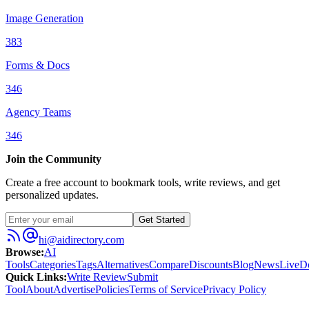
Image Generation
383
Forms & Docs
346
Agency Teams
346
Join the Community
Create a free account to bookmark tools, write reviews, and get
personalized updates.
Get Started
hi@aidirectory.com
Browse
:
AI
Tools
Categories
Tags
Alternatives
Compare
Discounts
Blog
News
Live
D
Quick Links
:
Write Review
Submit
Tool
About
Advertise
Policies
Terms of Service
Privacy Policy