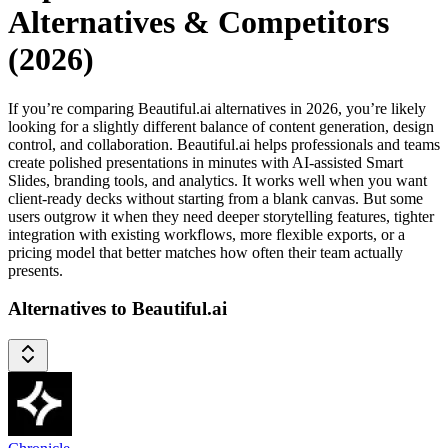
Alternatives & Competitors
(2026)
If you’re comparing Beautiful.ai alternatives in 2026, you’re likely
looking for a slightly different balance of content generation, design
control, and collaboration. Beautiful.ai helps professionals and teams
create polished presentations in minutes with AI-assisted Smart
Slides, branding tools, and analytics. It works well when you want
client-ready decks without starting from a blank canvas. But some
users outgrow it when they need deeper storytelling features, tighter
integration with existing workflows, more flexible exports, or a
pricing model that better matches how often their team actually
presents.
Alternatives to Beautiful.ai