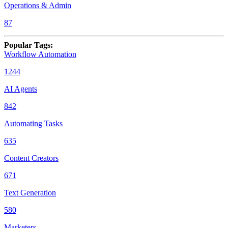
Operations & Admin
87
Popular Tags
:
Workflow Automation
1244
AI Agents
842
Automating Tasks
635
Content Creators
671
Text Generation
580
Marketers