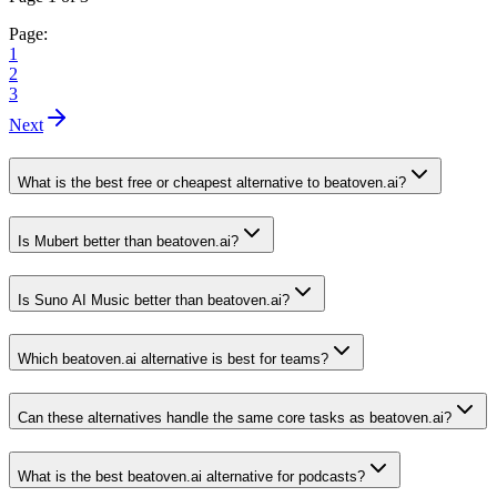
Page:
1
2
3
Next
What is the best free or cheapest alternative to beatoven.ai?
Is Mubert better than beatoven.ai?
Is Suno AI Music better than beatoven.ai?
Which beatoven.ai alternative is best for teams?
Can these alternatives handle the same core tasks as beatoven.ai?
What is the best beatoven.ai alternative for podcasts?