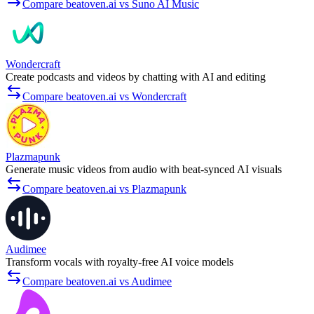
Compare beatoven.ai vs Suno AI Music
Wondercraft
Create podcasts and videos by chatting with AI and editing
Compare beatoven.ai vs Wondercraft
Plazmapunk
Generate music videos from audio with beat-synced AI visuals
Compare beatoven.ai vs Plazmapunk
Audimee
Transform vocals with royalty-free AI voice models
Compare beatoven.ai vs Audimee