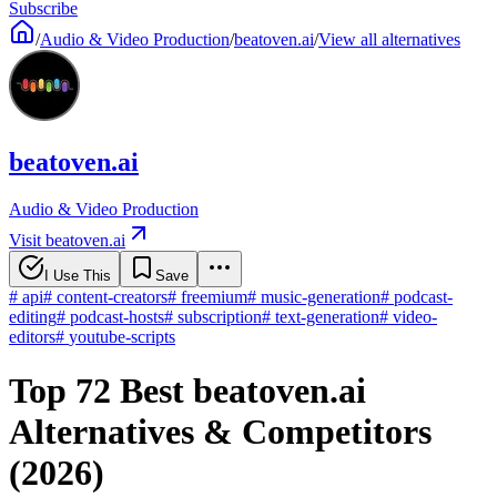
Subscribe
/
Audio & Video Production
/
beatoven.ai
/
View all alternatives
beatoven.ai
Audio & Video Production
Visit beatoven.ai
I Use This
Save
#
api
#
content-creators
#
freemium
#
music-generation
#
podcast-
editing
#
podcast-hosts
#
subscription
#
text-generation
#
video-
editors
#
youtube-scripts
Top 72 Best beatoven.ai
Alternatives & Competitors
(2026)