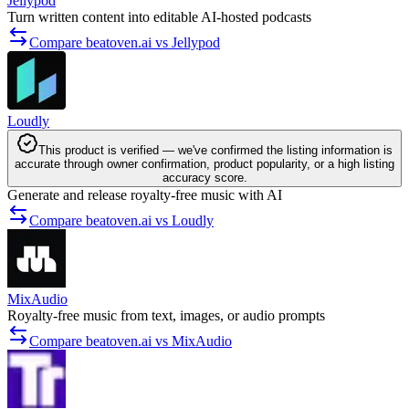
Jellypod
Turn written content into editable AI-hosted podcasts
Compare beatoven.ai vs Jellypod
Loudly
This product is verified — we've confirmed the listing information is
accurate through owner confirmation, product popularity, or a high listing
accuracy score.
Generate and release royalty-free music with AI
Compare beatoven.ai vs Loudly
MixAudio
Royalty-free music from text, images, or audio prompts
Compare beatoven.ai vs MixAudio