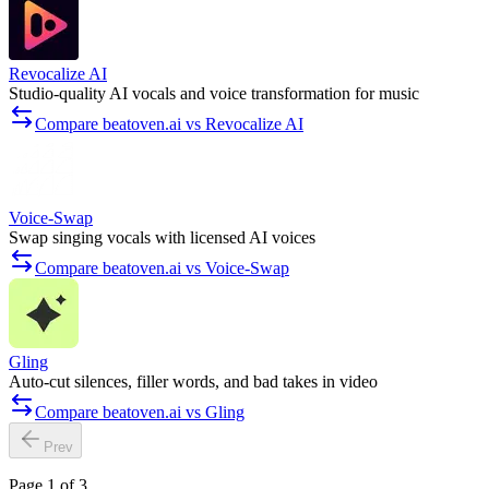
Revocalize AI
Studio-quality AI vocals and voice transformation for music
Compare beatoven.ai vs Revocalize AI
Voice-Swap
Swap singing vocals with licensed AI voices
Compare beatoven.ai vs Voice-Swap
Gling
Auto-cut silences, filler words, and bad takes in video
Compare beatoven.ai vs Gling
Prev
Page 1 of 3