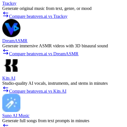
Tracksy
Generate original music from text, genre, or mood
Compare beatoven.ai vs Tracksy
DreamASMR
Generate immersive ASMR videos with 3D binaural sound
Compare beatoven.ai vs DreamASMR
Kits AI
Studio-quality AI vocals, instruments, and stems in minutes
Compare beatoven.ai vs Kits AI
Suno AI Music
Generate full songs from text prompts in minutes