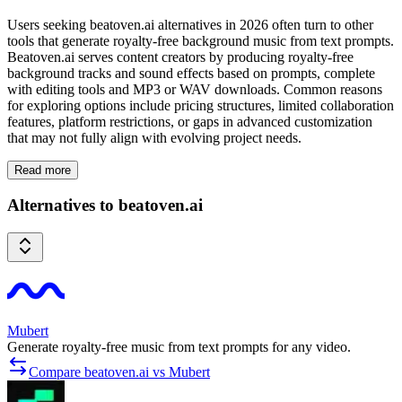
Users seeking beatoven.ai alternatives in 2026 often turn to other
tools that generate royalty-free background music from text prompts.
Beatoven.ai serves content creators by producing royalty-free
background tracks and sound effects based on prompts, complete
with editing tools and MP3 or WAV downloads. Common reasons
for exploring options include pricing structures, limited collaboration
features, platform restrictions, or gaps in advanced customization
that may not fully align with evolving project needs.
Read more
Alternatives to beatoven.ai
Mubert
Generate royalty-free music from text prompts for any video.
Compare beatoven.ai vs Mubert