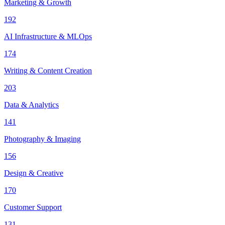
Marketing & Growth
192
AI Infrastructure & MLOps
174
Writing & Content Creation
203
Data & Analytics
141
Photography & Imaging
156
Design & Creative
170
Customer Support
131