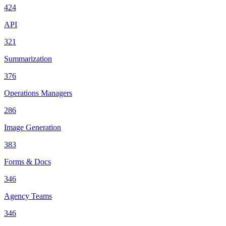
424
API
321
Summarization
376
Operations Managers
286
Image Generation
383
Forms & Docs
346
Agency Teams
346