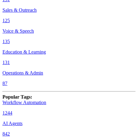
Sales & Outreach
125
Voice & Speech
135
Education & Learning
131
Operations & Admin
87
Popular Tags
:
Workflow Automation
1244
AI Agents
842