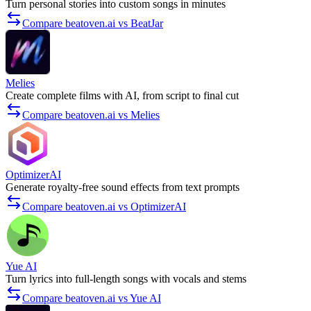
Turn personal stories into custom songs in minutes
Compare beatoven.ai vs BeatJar
Melies
Create complete films with AI, from script to final cut
Compare beatoven.ai vs Melies
OptimizerAI
Generate royalty-free sound effects from text prompts
Compare beatoven.ai vs OptimizerAI
Yue AI
Turn lyrics into full-length songs with vocals and stems
Compare beatoven.ai vs Yue AI