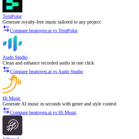
TemPolor
Generate royalty-free music tailored to any project
Compare beatoven.ai vs TemPolor
Audo Studio
Clean and enhance recorded audio in one click
Compare beatoven.ai vs Audo Studio
Hi Music
Generate AI music in seconds with genre and style control
Compare beatoven.ai vs Hi Music