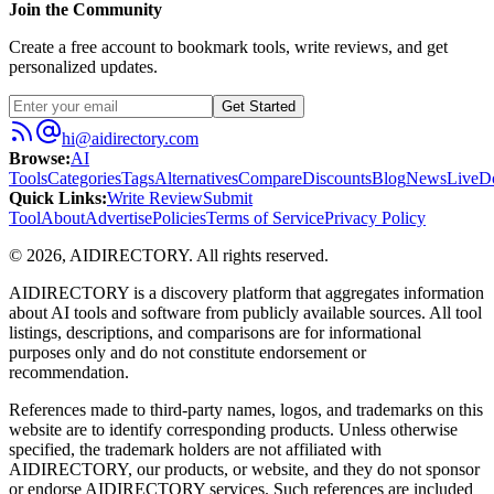
Join the Community
Create a free account to bookmark tools, write reviews, and get
personalized updates.
Get Started
hi@aidirectory.com
Browse
:
AI
Tools
Categories
Tags
Alternatives
Compare
Discounts
Blog
News
Live
D
Quick Links
:
Write Review
Submit
Tool
About
Advertise
Policies
Terms of Service
Privacy Policy
©
2026
,
AIDIRECTORY
. All rights reserved.
AIDIRECTORY
is a discovery platform that aggregates information
about AI tools and software from publicly available sources. All tool
listings, descriptions, and comparisons are for informational
purposes only and do not constitute endorsement or
recommendation.
References made to third-party names, logos, and trademarks on this
website are to identify corresponding products. Unless otherwise
specified, the trademark holders are not affiliated with
AIDIRECTORY
, our products, or website, and they do not sponsor
or endorse
AIDIRECTORY
services. Such references are included