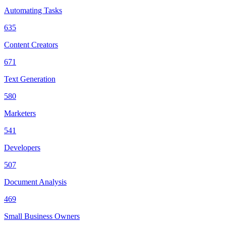
Automating Tasks
635
Content Creators
671
Text Generation
580
Marketers
541
Developers
507
Document Analysis
469
Small Business Owners