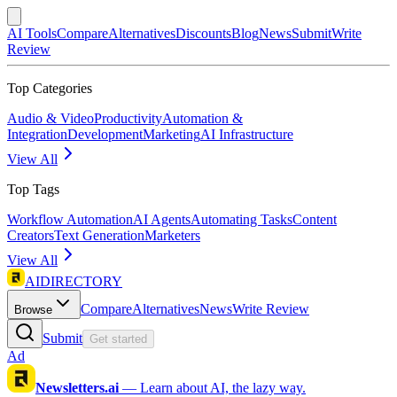
AI Tools
Compare
Alternatives
Discounts
Blog
News
Submit
Write
Review
Top Categories
Audio & Video
Productivity
Automation &
Integration
Development
Marketing
AI Infrastructure
View All
Top Tags
Workflow Automation
AI Agents
Automating Tasks
Content
Creators
Text Generation
Marketers
View All
AIDIRECTORY
Compare
Alternatives
News
Write Review
Browse
Submit
Get started
Ad
Newsletters.ai
—
Learn about AI, the lazy way.