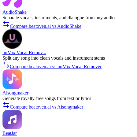
AudioShake
Separate vocals, instruments, and dialogue from any audio
Compare beatoven.ai vs AudioShake
unMix Vocal Remov...
Split any song into clean vocals and instrument stems
Compare beatoven.ai vs unMix Vocal Remover
Aisongmaker
Generate royalty-free songs from text or lyrics
Compare beatoven.ai vs Aisongmaker
BeatJar