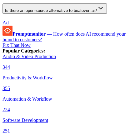
Is there an open-source alternative to beatoven.ai?
Ad
Promptmonitor
—
How often does AI recommend your
brand to customers?
Fix That Now
Popular Categories
:
Audio & Video Production
344
Productivity & Workflow
355
Automation & Workflow
224
Software Development
251