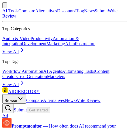
AI Tools
Compare
Alternatives
Discounts
Blog
News
Submit
Write
Review
Top Categories
Audio & Video
Productivity
Automation &
Integration
Development
Marketing
AI Infrastructure
View All
Top Tags
Workflow Automation
AI Agents
Automating Tasks
Content
Creators
Text Generation
Marketers
View All
AIDIRECTORY
Compare
Alternatives
News
Write Review
Browse
Submit
Get started
Ad
Promptmonitor
—
How often does AI recommend your