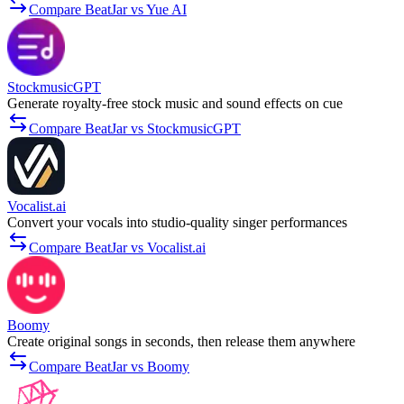
Compare BeatJar vs Yue AI
StockmusicGPT
Generate royalty-free stock music and sound effects on cue
Compare BeatJar vs StockmusicGPT
Vocalist.ai
Convert your vocals into studio-quality singer performances
Compare BeatJar vs Vocalist.ai
Boomy
Create original songs in seconds, then release them anywhere
Compare BeatJar vs Boomy