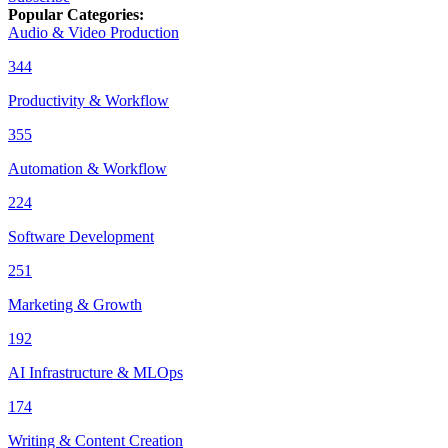
Popular Categories
:
Audio & Video Production
344
Productivity & Workflow
355
Automation & Workflow
224
Software Development
251
Marketing & Growth
192
AI Infrastructure & MLOps
174
Writing & Content Creation