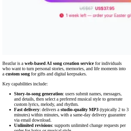
BeatJar is a
web-based AI song creation service
for individuals
who want to turn personal stories, memories, and life moments into
a
custom song
for gifts and digital keepsakes.
Key capabilities include:
Story-to-song generation
: users submit names, messages,
and details, then select a preferred musical style to generate
custom lyrics, melody, and rhythm.
Fast delivery
: delivers a
studio-quality MP3
(typically 2 to 3
minutes) within minutes, with a same-day delivery guarantee
via email download.
Unlimited revisions
: supports unlimited change requests per
order for lyrics or musical style.