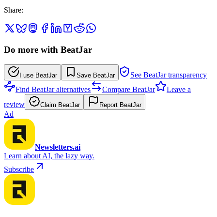
Share
:
Do more with BeatJar
See BeatJar transparency
I use BeatJar
Save BeatJar
Find BeatJar alternatives
Compare BeatJar
Leave a
review
Claim BeatJar
Report BeatJar
Ad
Newsletters.ai
Learn about AI, the lazy way.
Subscribe