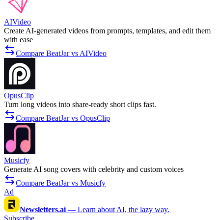
AIVideo
Create AI-generated videos from prompts, templates, and edit them
with ease
Compare BeatJar vs AIVideo
OpusClip
Turn long videos into share-ready short clips fast.
Compare BeatJar vs OpusClip
Musicfy
Generate AI song covers with celebrity and custom voices
Compare BeatJar vs Musicfy
Ad
Newsletters.ai
—
Learn about AI, the lazy way.
Subscribe