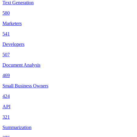
Text Generation
580
Marketers
541
Developers
507
Document Analysis
469
Small Business Owners
424
API
321
Summarization