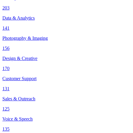
203
Data & Analytics
141
Photography & Imaging
156
Design & Creative
170
Customer Support
131
Sales & Outreach
125
Voice & Speech
135