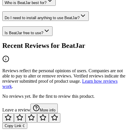
Who is BeatJar best for?
Do I need to install anything to use BeatJar?
Is BeatJar free to use?
Recent Reviews for BeatJar
Reviews reflect the personal opinions of users. Companies are not
able to pay to alter or remove reviews. Verified reviews indicate the
reviewer submitted proof of product usage.
Learn how reviews
work
.
No reviews yet. Be the first to review this product.
Leave a review
More info
Copy Link
C