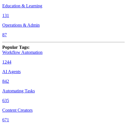
Education & Learning
131
Operations & Admin
87
Popular Tags
:
Workflow Automation
1244
AI Agents
842
Automating Tasks
635
Content Creators
671