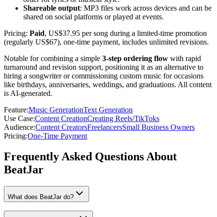
Shareable output
: MP3 files work across devices and can be
shared on social platforms or played at events.
Pricing:
Paid
, US$37.95 per song during a limited-time promotion
(regularly US$67), one-time payment, includes unlimited revisions.
Notable for combining a simple
3-step ordering flow
with rapid
turnaround and revision support, positioning it as an alternative to
hiring a songwriter or commissioning custom music for occasions
like birthdays, anniversaries, weddings, and graduations. All content
is AI-generated.
Feature
:
Music Generation
Text Generation
Use Case
:
Content Creation
Creating Reels/TikToks
Audience
:
Content Creators
Freelancers
Small Business Owners
Pricing
:
One-Time Payment
Frequently Asked Questions About
BeatJar
What does BeatJar do?