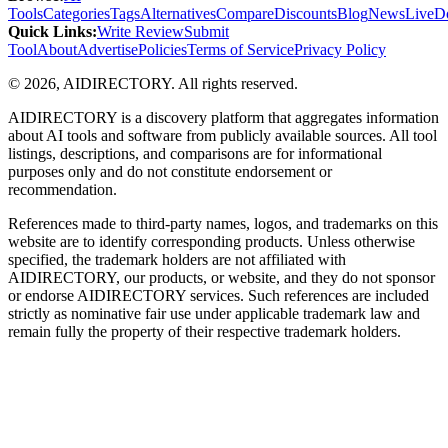
Tools
Categories
Tags
Alternatives
Compare
Discounts
Blog
News
Live
D
Quick Links
:
Write Review
Submit
Tool
About
Advertise
Policies
Terms of Service
Privacy Policy
©
2026
,
AIDIRECTORY
. All rights reserved.
AIDIRECTORY
is a discovery platform that aggregates information
about AI tools and software from publicly available sources. All tool
listings, descriptions, and comparisons are for informational
purposes only and do not constitute endorsement or
recommendation.
References made to third-party names, logos, and trademarks on this
website are to identify corresponding products. Unless otherwise
specified, the trademark holders are not affiliated with
AIDIRECTORY
, our products, or website, and they do not sponsor
or endorse
AIDIRECTORY
services. Such references are included
strictly as nominative fair use under applicable trademark law and
remain fully the property of their respective trademark holders.