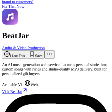
brand to customers?
Fix That Now
BeatJar
Audio & Video Production
I Use This
Save
An AI music generation web service that turns personal stories into
custom songs with lyrics and studio-quality MP3 delivery, built for
personalized gift buyers.
Available Via:
Web
Visit BeatJar