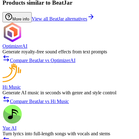
Products similar to BeatJar
View all BeatJar alternatives
More info
OptimizerAI
Generate royalty-free sound effects from text prompts
Compare BeatJar vs OptimizerAI
Hi Music
Generate AI music in seconds with genre and style control
Compare BeatJar vs Hi Music
Yue AI
Turn lyrics into full-length songs with vocals and stems