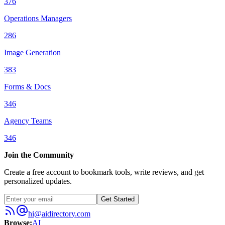
376
Operations Managers
286
Image Generation
383
Forms & Docs
346
Agency Teams
346
Join the Community
Create a free account to bookmark tools, write reviews, and get
personalized updates.
Get Started
hi@aidirectory.com
Browse
:
AI