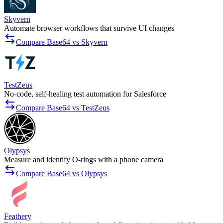
Skyvern
Automate browser workflows that survive UI changes
Compare Base64 vs Skyvern
TestZeus
No-code, self-healing test automation for Salesforce
Compare Base64 vs TestZeus
Olypsys
Measure and identify O-rings with a phone camera
Compare Base64 vs Olypsys
Feathery