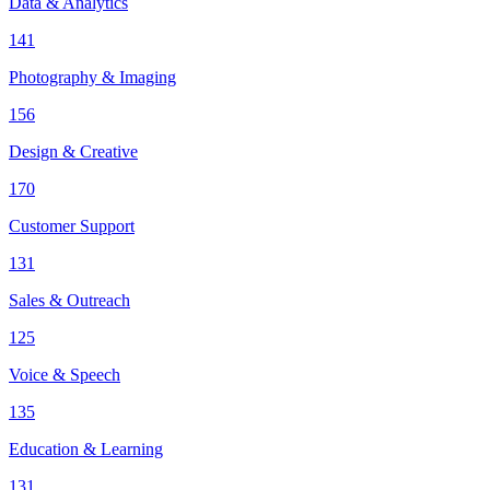
Data & Analytics
141
Photography & Imaging
156
Design & Creative
170
Customer Support
131
Sales & Outreach
125
Voice & Speech
135
Education & Learning
131