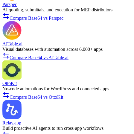
Parspec
AI quoting, submittals, and execution for MEP distributors
Compare Base64 vs Parspec
AITable.ai
Visual databases with automation across 6,000+ apps
Compare Base64 vs AITable.ai
OttoKit
No-code automations for WordPress and connected apps
Compare Base64 vs OttoKit
Relay.app
Build proactive AI agents to run cross-app workflows