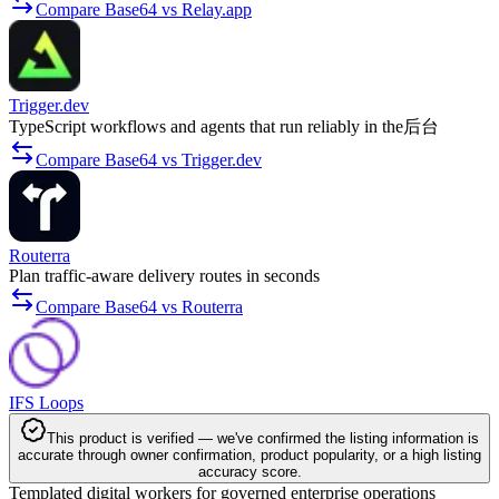
Compare Base64 vs Relay.app
Trigger.dev
TypeScript workflows and agents that run reliably in the后台
Compare Base64 vs Trigger.dev
Routerra
Plan traffic-aware delivery routes in seconds
Compare Base64 vs Routerra
IFS Loops
This product is verified — we've confirmed the listing information is
accurate through owner confirmation, product popularity, or a high listing
accuracy score.
Templated digital workers for governed enterprise operations