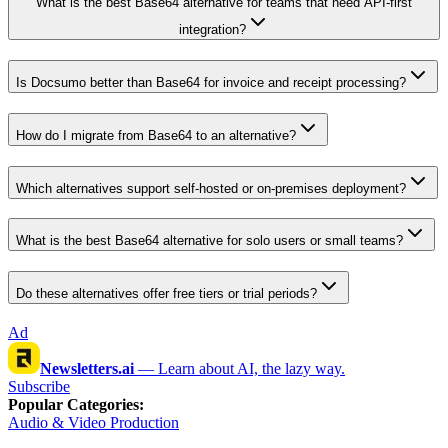
What is the best Base64 alternative for teams that need API-first
integration?
Is Docsumo better than Base64 for invoice and receipt processing?
How do I migrate from Base64 to an alternative?
Which alternatives support self-hosted or on-premises deployment?
What is the best Base64 alternative for solo users or small teams?
Do these alternatives offer free tiers or trial periods?
Ad
Newsletters.ai
—
Learn about AI, the lazy way.
Subscribe
Popular Categories
:
Audio & Video Production