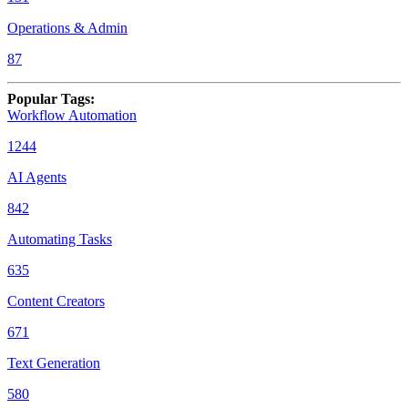
Operations & Admin
87
Popular Tags
:
Workflow Automation
1244
AI Agents
842
Automating Tasks
635
Content Creators
671
Text Generation
580