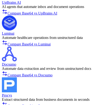
UpBrains AI
AI agents that automate inbox and document operations
Compare Base64 vs UpBrains AI
Luminai
Automate healthcare operations from unstructured data
Compare Base64 vs Luminai
Docsumo
Automate data extraction and review from unstructured docs
Compare Base64 vs Docsumo
Procys
Extract structured data from business documents in seconds