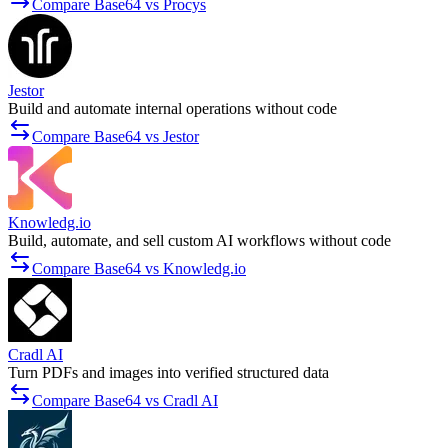
Compare Base64 vs Procys
Jestor
Build and automate internal operations without code
Compare Base64 vs Jestor
Knowledg.io
Build, automate, and sell custom AI workflows without code
Compare Base64 vs Knowledg.io
Cradl AI
Turn PDFs and images into verified structured data
Compare Base64 vs Cradl AI