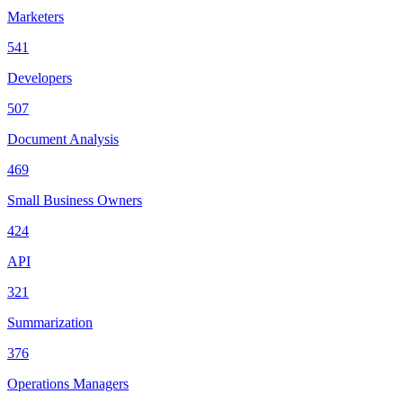
Marketers
541
Developers
507
Document Analysis
469
Small Business Owners
424
API
321
Summarization
376
Operations Managers