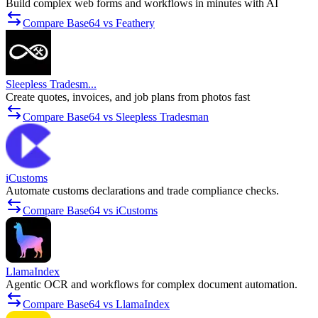
Build complex web forms and workflows in minutes with AI
Compare Base64 vs Feathery
Sleepless Tradesm...
Create quotes, invoices, and job plans from photos fast
Compare Base64 vs Sleepless Tradesman
iCustoms
Automate customs declarations and trade compliance checks.
Compare Base64 vs iCustoms
LlamaIndex
Agentic OCR and workflows for complex document automation.
Compare Base64 vs LlamaIndex