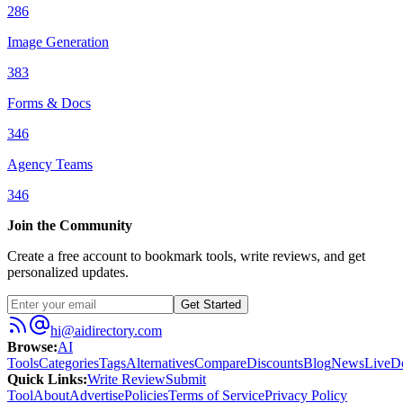
286
Image Generation
383
Forms & Docs
346
Agency Teams
346
Join the Community
Create a free account to bookmark tools, write reviews, and get
personalized updates.
Get Started
hi@aidirectory.com
Browse
:
AI
Tools
Categories
Tags
Alternatives
Compare
Discounts
Blog
News
Live
D
Quick Links
:
Write Review
Submit
Tool
About
Advertise
Policies
Terms of Service
Privacy Policy