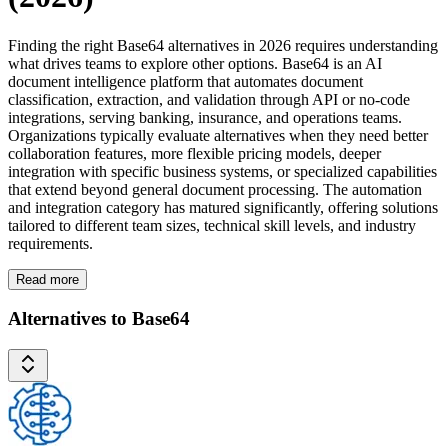
Finding the right Base64 alternatives in 2026 requires understanding
what drives teams to explore other options. Base64 is an AI
document intelligence platform that automates document
classification, extraction, and validation through API or no-code
integrations, serving banking, insurance, and operations teams.
Organizations typically evaluate alternatives when they need better
collaboration features, more flexible pricing models, deeper
integration with specific business systems, or specialized capabilities
that extend beyond general document processing. The automation
and integration category has matured significantly, offering solutions
tailored to different team sizes, technical skill levels, and industry
requirements.
Read more
Alternatives to Base64