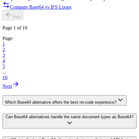
Compare Base64 vs IFS Loops
Prev
Page 1 of 10
Page:
1
2
3
4
5
...
10
Next
Which Base64 alternative offers the best no-code experience?
Can Base64 alternatives handle the same document types as Base64?