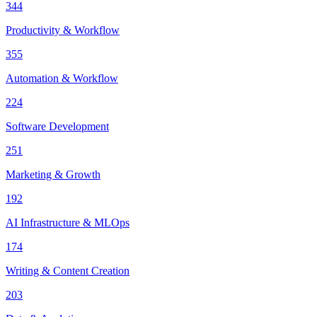
344
Productivity & Workflow
355
Automation & Workflow
224
Software Development
251
Marketing & Growth
192
AI Infrastructure & MLOps
174
Writing & Content Creation
203