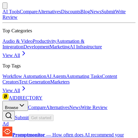
AI Tools
Compare
Alternatives
Discounts
Blog
News
Submit
Write
Review
Top Categories
Audio & Video
Productivity
Automation &
Integration
Development
Marketing
AI Infrastructure
View All
Top Tags
Workflow Automation
AI Agents
Automating Tasks
Content
Creators
Text Generation
Marketers
View All
AIDIRECTORY
Compare
Alternatives
News
Write Review
Browse
Submit
Get started
Ad
Promptmonitor
—
How often does AI recommend your