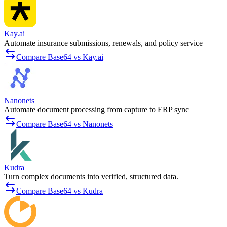
Kay.ai
Automate insurance submissions, renewals, and policy service
Compare Base64 vs Kay.ai
Nanonets
Automate document processing from capture to ERP sync
Compare Base64 vs Nanonets
Kudra
Turn complex documents into verified, structured data.
Compare Base64 vs Kudra