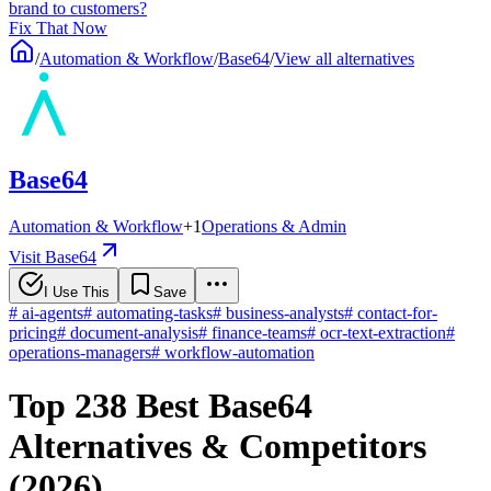
brand to customers?
Fix That Now
/
Automation & Workflow
/
Base64
/
View all alternatives
Base64
Automation & Workflow
+
1
Operations & Admin
Visit Base64
I Use This
Save
#
ai-agents
#
automating-tasks
#
business-analysts
#
contact-for-
pricing
#
document-analysis
#
finance-teams
#
ocr-text-extraction
#
operations-managers
#
workflow-automation
Top 238 Best Base64
Alternatives & Competitors
(2026)