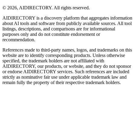
©
2026
,
AIDIRECTORY
. All rights reserved.
AIDIRECTORY
is a discovery platform that aggregates information
about AI tools and software from publicly available sources. All tool
listings, descriptions, and comparisons are for informational
purposes only and do not constitute endorsement or
recommendation.
References made to third-party names, logos, and trademarks on this
website are to identify corresponding products. Unless otherwise
specified, the trademark holders are not affiliated with
AIDIRECTORY
, our products, or website, and they do not sponsor
or endorse
AIDIRECTORY
services. Such references are included
strictly as nominative fair use under applicable trademark law and
remain fully the property of their respective trademark holders.