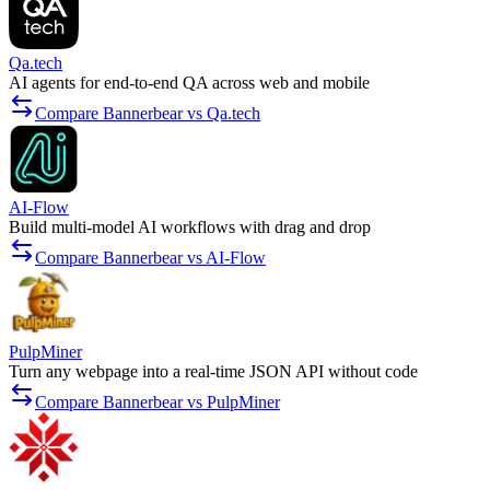
Qa.tech
AI agents for end-to-end QA across web and mobile
Compare Bannerbear vs Qa.tech
AI-Flow
Build multi-model AI workflows with drag and drop
Compare Bannerbear vs AI-Flow
PulpMiner
Turn any webpage into a real-time JSON API without code
Compare Bannerbear vs PulpMiner