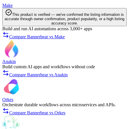
Make
This product is verified — we've confirmed the listing information is
accurate through owner confirmation, product popularity, or a high listing
accuracy score.
Build and run AI automations across 3,000+ apps
Compare Bannerbear vs Make
Anakin
Build custom AI apps and workflows without code
Compare Bannerbear vs Anakin
Orkes
Orchestrate durable workflows across microservices and APIs.
Compare Bannerbear vs Orkes