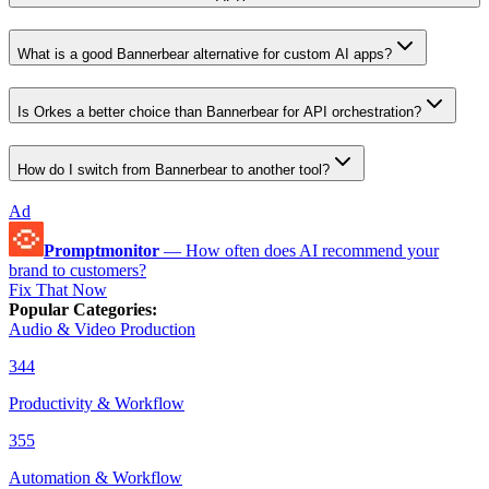
What is a good Bannerbear alternative for custom AI apps?
Is Orkes a better choice than Bannerbear for API orchestration?
How do I switch from Bannerbear to another tool?
Ad
Promptmonitor
—
How often does AI recommend your
brand to customers?
Fix That Now
Popular Categories
:
Audio & Video Production
344
Productivity & Workflow
355
Automation & Workflow