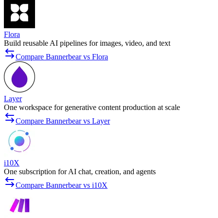
Flora
Build reusable AI pipelines for images, video, and text
Compare Bannerbear vs Flora
Layer
One workspace for generative content production at scale
Compare Bannerbear vs Layer
i10X
One subscription for AI chat, creation, and agents
Compare Bannerbear vs i10X