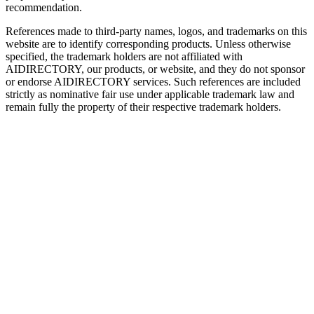
recommendation.
References made to third-party names, logos, and trademarks on this
website are to identify corresponding products. Unless otherwise
specified, the trademark holders are not affiliated with
AIDIRECTORY
, our products, or website, and they do not sponsor
or endorse
AIDIRECTORY
services. Such references are included
strictly as nominative fair use under applicable trademark law and
remain fully the property of their respective trademark holders.