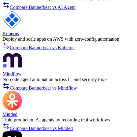
Compare Bannerbear vs AI Agent
Kuberns
Deploy and scale apps on AWS with zero-config automation
Compare Bannerbear vs Kuberns
Mindflow
No-code agent automation across IT and security tools
Compare Bannerbear vs Mindflow
Minded
Train production AI agents by recording real workflows
Compare Bannerbear vs Minded