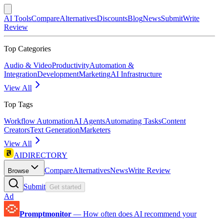
AI Tools
Compare
Alternatives
Discounts
Blog
News
Submit
Write
Review
Top Categories
Audio & Video
Productivity
Automation &
Integration
Development
Marketing
AI Infrastructure
View All
Top Tags
Workflow Automation
AI Agents
Automating Tasks
Content
Creators
Text Generation
Marketers
View All
AIDIRECTORY
Compare
Alternatives
News
Write Review
Browse
Submit
Get started
Ad
Promptmonitor
—
How often does AI recommend your