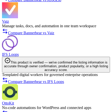
Vaiz
Manage tasks, docs, and automation in one team workspace
Compare Bannerbear vs Vaiz
IFS Loops
This product is verified — we've confirmed the listing information is
accurate through owner confirmation, product popularity, or a high listing
accuracy score.
Templated digital workers for governed enterprise operations
Compare Bannerbear vs IFS Loops
OttoKit
No-code automations for WordPress and connected apps