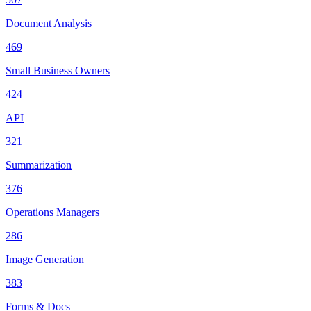
Document Analysis
469
Small Business Owners
424
API
321
Summarization
376
Operations Managers
286
Image Generation
383
Forms & Docs