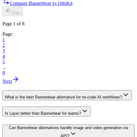
Compare Bannerbear vs OttoKit
Prev
Page 1 of 8
Page:
1
2
3
4
5
...
8
Next
What is the best Bannerbear alternative for no-code AI workflows?
Is Layer better than Bannerbear for teams?
Can Bannerbear alternatives handle image and video generation via
API?