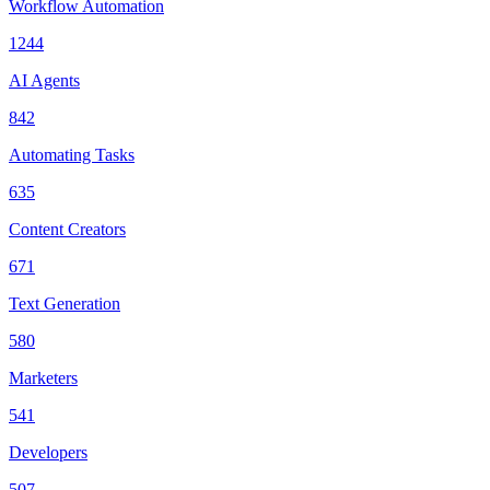
Workflow Automation
1244
AI Agents
842
Automating Tasks
635
Content Creators
671
Text Generation
580
Marketers
541
Developers
507