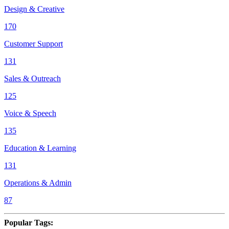
Design & Creative
170
Customer Support
131
Sales & Outreach
125
Voice & Speech
135
Education & Learning
131
Operations & Admin
87
Popular Tags
: