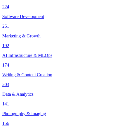
224
Software Development
251
Marketing & Growth
192
AI Infrastructure & MLOps
174
Writing & Content Creation
203
Data & Analytics
141
Photography & Imaging
156