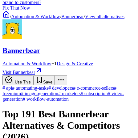
brand to customers?
Fix That Now
/
Automation & Workflow
/
Bannerbear
/
View all alternatives
Bannerbear
Automation & Workflow
+
1
Design & Creative
Visit Bannerbear
I Use This
Save
#
api
#
automating-tasks
#
developers
#
e-commerce-sellers
#
freemium
#
image-generation
#
marketers
#
subscription
#
video-
generation
#
workflow-automation
Top 191 Best Bannerbear
Alternatives & Competitors
(2026)