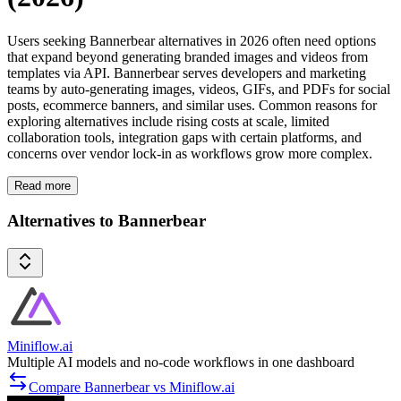
Users seeking Bannerbear alternatives in 2026 often need options
that expand beyond generating branded images and videos from
templates via API. Bannerbear serves developers and marketing
teams by auto-generating images, videos, GIFs, and PDFs for social
posts, ecommerce banners, and similar uses. Common reasons for
exploring alternatives include rising costs at scale, limited
collaboration tools, integration gaps with certain platforms, and
concerns over vendor lock-in as workflows grow more complex.
Read more
Alternatives to Bannerbear
Miniflow.ai
Multiple AI models and no-code workflows in one dashboard
Compare Bannerbear vs Miniflow.ai