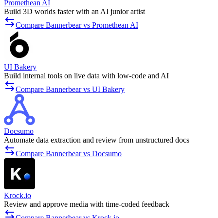
Promethean AI
Build 3D worlds faster with an AI junior artist
Compare Bannerbear vs Promethean AI
UI Bakery
Build internal tools on live data with low-code and AI
Compare Bannerbear vs UI Bakery
Docsumo
Automate data extraction and review from unstructured docs
Compare Bannerbear vs Docsumo
Krock.io
Review and approve media with time-coded feedback
Compare Bannerbear vs Krock.io