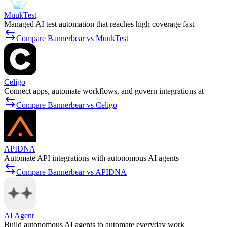
MuukTest
Managed AI test automation that reaches high coverage fast
Compare Bannerbear vs MuukTest
Celigo
Connect apps, automate workflows, and govern integrations at
Compare Bannerbear vs Celigo
APIDNA
Automate API integrations with autonomous AI agents
Compare Bannerbear vs APIDNA
AI Agent
Build autonomous AI agents to automate everyday work