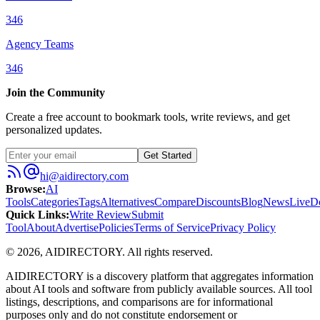
346
Agency Teams
346
Join the Community
Create a free account to bookmark tools, write reviews, and get
personalized updates.
Get Started
hi@aidirectory.com
Browse
:
AI
Tools
Categories
Tags
Alternatives
Compare
Discounts
Blog
News
Live
D
Quick Links
:
Write Review
Submit
Tool
About
Advertise
Policies
Terms of Service
Privacy Policy
©
2026
,
AIDIRECTORY
. All rights reserved.
AIDIRECTORY
is a discovery platform that aggregates information
about AI tools and software from publicly available sources. All tool
listings, descriptions, and comparisons are for informational
purposes only and do not constitute endorsement or