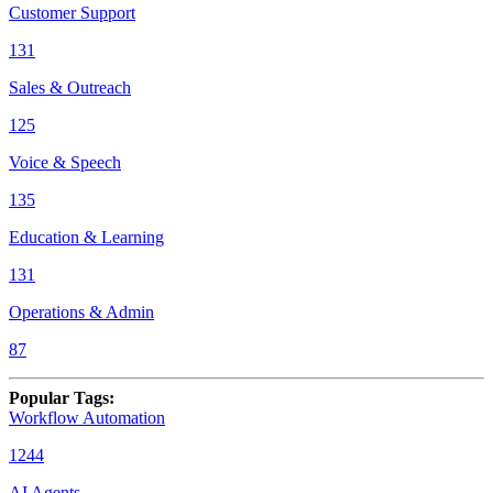
Customer Support
131
Sales & Outreach
125
Voice & Speech
135
Education & Learning
131
Operations & Admin
87
Popular Tags
:
Workflow Automation
1244
AI Agents