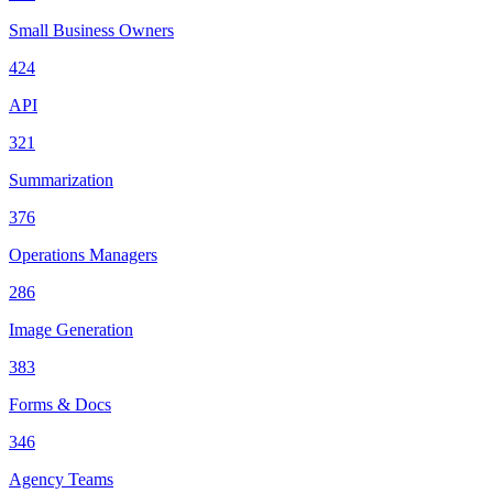
Small Business Owners
424
API
321
Summarization
376
Operations Managers
286
Image Generation
383
Forms & Docs
346
Agency Teams