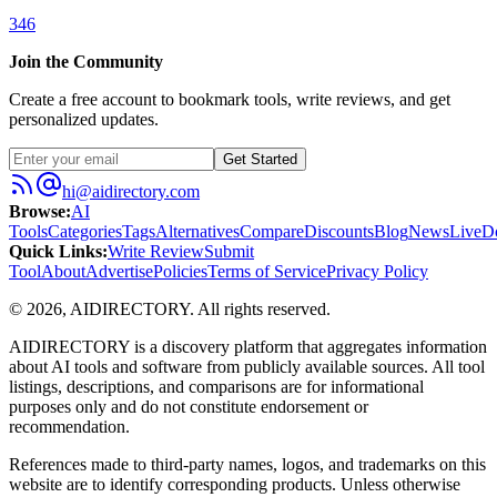
346
Join the Community
Create a free account to bookmark tools, write reviews, and get
personalized updates.
Get Started
hi@aidirectory.com
Browse
:
AI
Tools
Categories
Tags
Alternatives
Compare
Discounts
Blog
News
Live
D
Quick Links
:
Write Review
Submit
Tool
About
Advertise
Policies
Terms of Service
Privacy Policy
©
2026
,
AIDIRECTORY
. All rights reserved.
AIDIRECTORY
is a discovery platform that aggregates information
about AI tools and software from publicly available sources. All tool
listings, descriptions, and comparisons are for informational
purposes only and do not constitute endorsement or
recommendation.
References made to third-party names, logos, and trademarks on this
website are to identify corresponding products. Unless otherwise