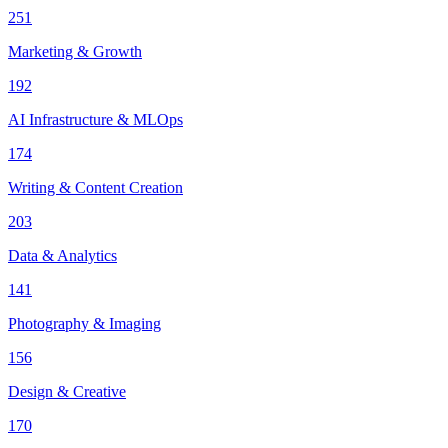
251
Marketing & Growth
192
AI Infrastructure & MLOps
174
Writing & Content Creation
203
Data & Analytics
141
Photography & Imaging
156
Design & Creative
170