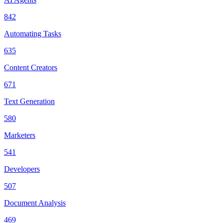
842
Automating Tasks
635
Content Creators
671
Text Generation
580
Marketers
541
Developers
507
Document Analysis
469