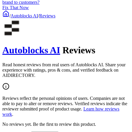
brand to customers?
Fix That Now
/
Autoblocks AI
/
Reviews
Autoblocks AI
Reviews
Read honest reviews from real users of Autoblocks AI. Share your
experience with ratings, pros & cons, and verified feedback on
AIDIRECTORY.
Reviews reflect the personal opinions of users. Companies are not
able to pay to alter or remove reviews. Verified reviews indicate the
reviewer submitted proof of product usage.
Learn how reviews
work
.
No reviews yet. Be the first to review this product.