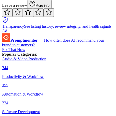
Leave a review
More info
Transparency
See listing history, review integrity, and health signals
Ad
Promptmonitor
—
How often does AI recommend your
brand to customers?
Fix That Now
Popular Categories
:
Audio & Video Production
344
Productivity & Workflow
355
Automation & Workflow
224
Software Development