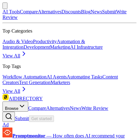
AI Tools
Compare
Alternatives
Discounts
Blog
News
Submit
Write
Review
Top Categories
Audio & Video
Productivity
Automation &
Integration
Development
Marketing
AI Infrastructure
View All
Top Tags
Workflow Automation
AI Agents
Automating Tasks
Content
Creators
Text Generation
Marketers
View All
AIDIRECTORY
Compare
Alternatives
News
Write Review
Browse
Submit
Get started
Ad
Promptmonitor
—
How often does AI recommend your