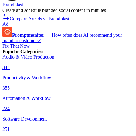
Brandblast
Create and schedule branded social content in minutes
Compare Arcads vs Brandblast
Ad
Promptmonitor
—
How often does AI recommend your
brand to customers?
Fix That Now
Popular Categories
:
Audio & Video Production
344
Productivity & Workflow
355
Automation & Workflow
224
Software Development
251