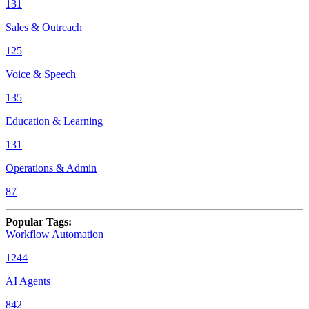
131
Sales & Outreach
125
Voice & Speech
135
Education & Learning
131
Operations & Admin
87
Popular Tags
:
Workflow Automation
1244
AI Agents
842