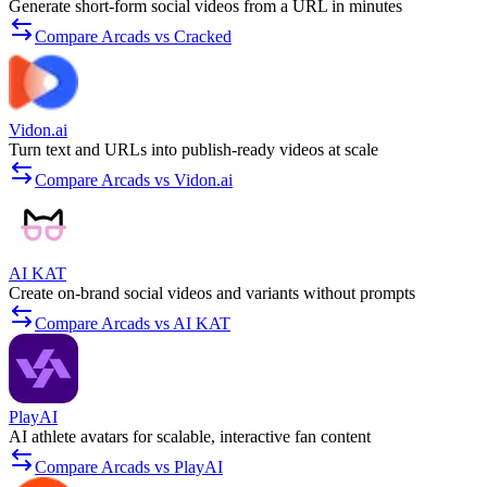
Generate short-form social videos from a URL in minutes
Compare Arcads vs Cracked
Vidon.ai
Turn text and URLs into publish-ready videos at scale
Compare Arcads vs Vidon.ai
AI KAT
Create on-brand social videos and variants without prompts
Compare Arcads vs AI KAT
PlayAI
AI athlete avatars for scalable, interactive fan content
Compare Arcads vs PlayAI