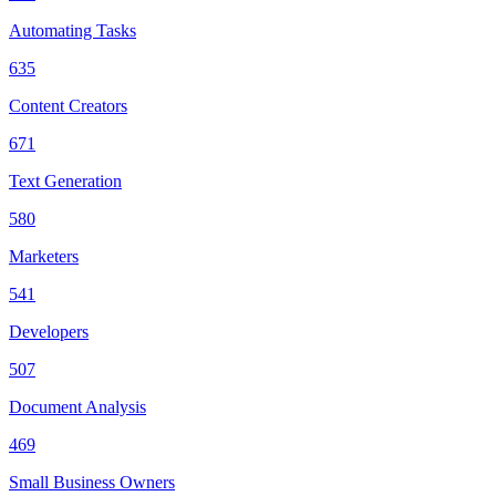
Automating Tasks
635
Content Creators
671
Text Generation
580
Marketers
541
Developers
507
Document Analysis
469
Small Business Owners