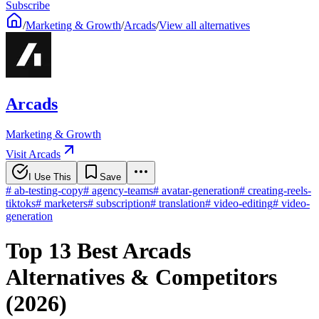
Subscribe
/
Marketing & Growth
/
Arcads
/
View all alternatives
Arcads
Marketing & Growth
Visit Arcads
I Use This
Save
#
ab-testing-copy
#
agency-teams
#
avatar-generation
#
creating-reels-
tiktoks
#
marketers
#
subscription
#
translation
#
video-editing
#
video-
generation
Top 13 Best Arcads
Alternatives & Competitors
(2026)