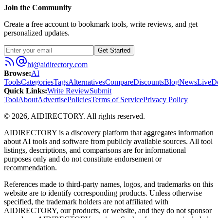
Join the Community
Create a free account to bookmark tools, write reviews, and get
personalized updates.
Get Started
hi@aidirectory.com
Browse
:
AI
Tools
Categories
Tags
Alternatives
Compare
Discounts
Blog
News
Live
D
Quick Links
:
Write Review
Submit
Tool
About
Advertise
Policies
Terms of Service
Privacy Policy
©
2026
,
AIDIRECTORY
. All rights reserved.
AIDIRECTORY
is a discovery platform that aggregates information
about AI tools and software from publicly available sources. All tool
listings, descriptions, and comparisons are for informational
purposes only and do not constitute endorsement or
recommendation.
References made to third-party names, logos, and trademarks on this
website are to identify corresponding products. Unless otherwise
specified, the trademark holders are not affiliated with
AIDIRECTORY
, our products, or website, and they do not sponsor