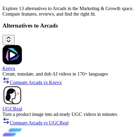
Explore 13 alternatives to Arcads in the Marketing & Growth space.
Compare features, reviews, and find the right fit.
Alternatives to Arcads
Keevx
Create, translate, and dub AI videos in 170+ languages
Compare Arcads vs Keevx
UGCReal
Turn a product image into ad-ready UGC videos in minutes
Compare Arcads vs UGCReal