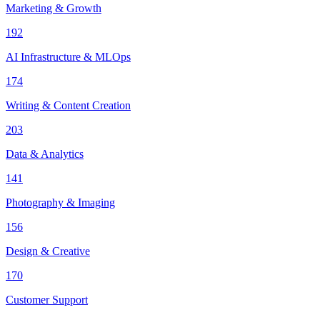
Marketing & Growth
192
AI Infrastructure & MLOps
174
Writing & Content Creation
203
Data & Analytics
141
Photography & Imaging
156
Design & Creative
170
Customer Support