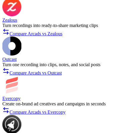
Zealous
Turn recordings into ready-to-share marketing clips
Compare Arcads vs Zealous
Outcast
Turn one recording into clips, notes, and social posts
Compare Arcads vs Outcast
Evercopy
Create on-brand ad creatives and campaigns in seconds
Compare Arcads vs Evercopy