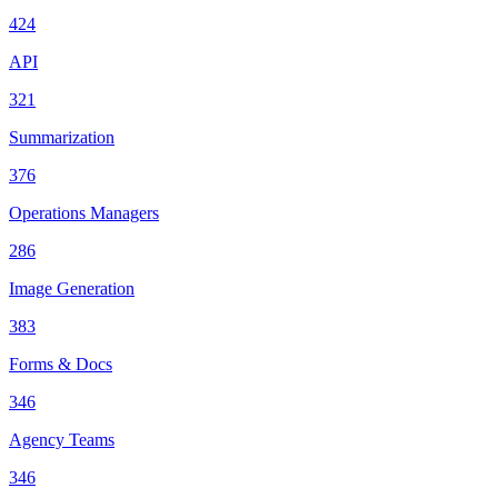
424
API
321
Summarization
376
Operations Managers
286
Image Generation
383
Forms & Docs
346
Agency Teams
346