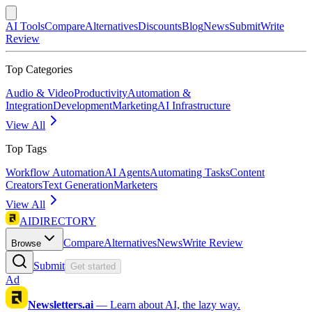
AI Tools
Compare
Alternatives
Discounts
Blog
News
Submit
Write
Review
Top Categories
Audio & Video
Productivity
Automation &
Integration
Development
Marketing
AI Infrastructure
View All
Top Tags
Workflow Automation
AI Agents
Automating Tasks
Content
Creators
Text Generation
Marketers
View All
AIDIRECTORY
Compare
Alternatives
News
Write Review
Browse
Submit
Get started
Ad
Newsletters.ai
—
Learn about AI, the lazy way.