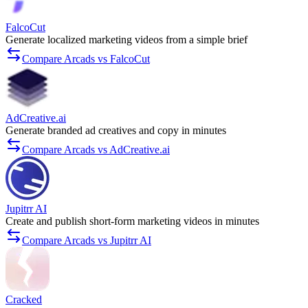
FalcoCut
Generate localized marketing videos from a simple brief
Compare Arcads vs FalcoCut
AdCreative.ai
Generate branded ad creatives and copy in minutes
Compare Arcads vs AdCreative.ai
Jupitrr AI
Create and publish short-form marketing videos in minutes
Compare Arcads vs Jupitrr AI
Cracked