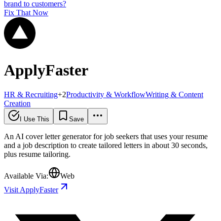
brand to customers?
Fix That Now
ApplyFaster
HR & Recruiting
+
2
Productivity & Workflow
Writing & Content
Creation
I Use This
Save
An AI cover letter generator for job seekers that uses your resume
and a job description to create tailored letters in about 30 seconds,
plus resume tailoring.
Available Via:
Web
Visit ApplyFaster