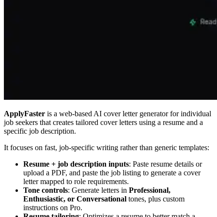
ApplyFaster
is a web-based AI cover letter generator for individual
job seekers that creates tailored cover letters using a resume and a
specific job description.
It focuses on fast, job-specific writing rather than generic templates:
Resume + job description inputs
: Paste resume details or
upload a PDF, and paste the job listing to generate a cover
letter mapped to role requirements.
Tone controls
: Generate letters in
Professional,
Enthusiastic, or Conversational
tones, plus custom
instructions on Pro.
Resume tailoring
: Optimizes a resume to better match a