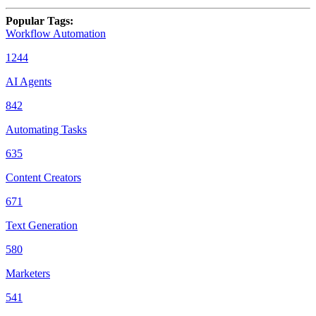
Popular Tags
:
Workflow Automation
1244
AI Agents
842
Automating Tasks
635
Content Creators
671
Text Generation
580
Marketers
541