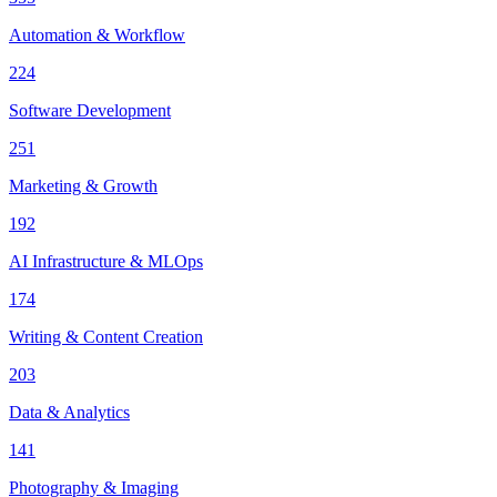
Automation & Workflow
224
Software Development
251
Marketing & Growth
192
AI Infrastructure & MLOps
174
Writing & Content Creation
203
Data & Analytics
141
Photography & Imaging