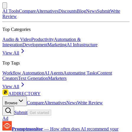
AI Tools
Compare
Alternatives
Discounts
Blog
News
Submit
Write
Review
Top Categories
Audio & Video
Productivity
Automation &
Integration
Development
Marketing
AI Infrastructure
View All
Top Tags
Workflow Automation
AI Agents
Automating Tasks
Content
Creators
Text Generation
Marketers
View All
AIDIRECTORY
Compare
Alternatives
News
Write Review
Browse
Submit
Get started
Ad
Promptmonitor
—
How often does AI recommend your