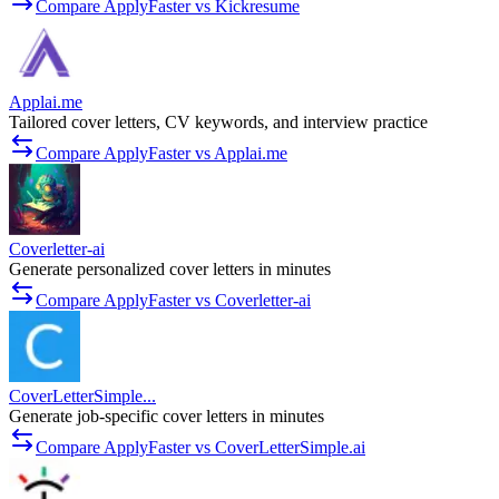
Compare ApplyFaster vs Kickresume
Applai.me
Tailored cover letters, CV keywords, and interview practice
Compare ApplyFaster vs Applai.me
Coverletter-ai
Generate personalized cover letters in minutes
Compare ApplyFaster vs Coverletter-ai
CoverLetterSimple...
Generate job-specific cover letters in minutes
Compare ApplyFaster vs CoverLetterSimple.ai