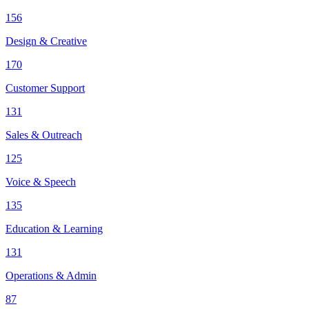
156
Design & Creative
170
Customer Support
131
Sales & Outreach
125
Voice & Speech
135
Education & Learning
131
Operations & Admin
87