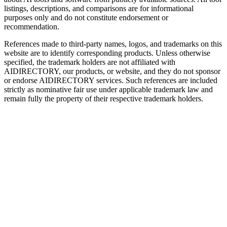
listings, descriptions, and comparisons are for informational
purposes only and do not constitute endorsement or
recommendation.
References made to third-party names, logos, and trademarks on this
website are to identify corresponding products. Unless otherwise
specified, the trademark holders are not affiliated with
AIDIRECTORY
, our products, or website, and they do not sponsor
or endorse
AIDIRECTORY
services. Such references are included
strictly as nominative fair use under applicable trademark law and
remain fully the property of their respective trademark holders.