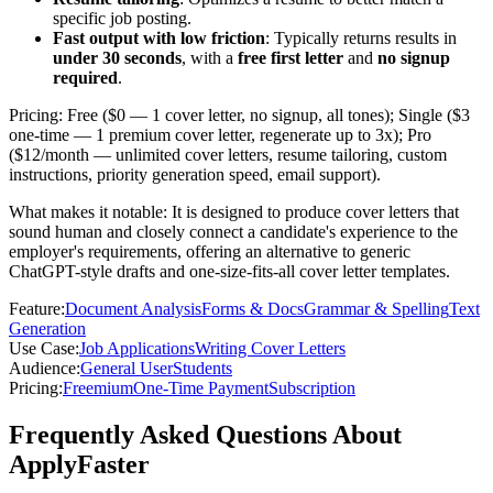
specific job posting.
Fast output with low friction
: Typically returns results in
under 30 seconds
, with a
free first letter
and
no signup
required
.
Pricing: Free ($0 — 1 cover letter, no signup, all tones); Single ($3
one-time — 1 premium cover letter, regenerate up to 3x); Pro
($12/month — unlimited cover letters, resume tailoring, custom
instructions, priority generation speed, email support).
What makes it notable: It is designed to produce cover letters that
sound human and closely connect a candidate's experience to the
employer's requirements, offering an alternative to generic
ChatGPT-style drafts and one-size-fits-all cover letter templates.
Feature
:
Document Analysis
Forms & Docs
Grammar & Spelling
Text
Generation
Use Case
:
Job Applications
Writing Cover Letters
Audience
:
General User
Students
Pricing
:
Freemium
One-Time Payment
Subscription
Frequently Asked Questions About
ApplyFaster