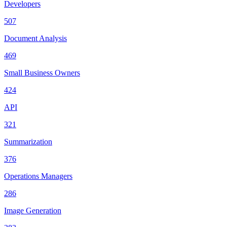
Developers
507
Document Analysis
469
Small Business Owners
424
API
321
Summarization
376
Operations Managers
286
Image Generation