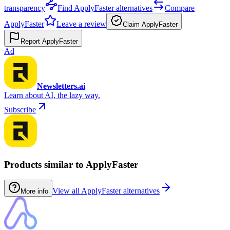
transparency
Find ApplyFaster alternatives
Compare
ApplyFaster
Leave a review
Claim ApplyFaster
Report ApplyFaster
Ad
Newsletters.ai
Learn about AI, the lazy way.
Subscribe
Products similar to ApplyFaster
View all ApplyFaster alternatives
More info