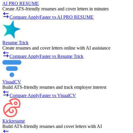
AI PRO RESUME
Create ATS-friendly resumes and cover letters in minutes
Compare ApplyFaster vs AI PRO RESUME
Resume Trick
Create resumes and cover letters online with AI assistance
Compare ApplyFaster vs Resume Trick
VisualCV
Build ATS-friendly resumes and track employer interest
Compare ApplyFaster vs VisualCV
Kickresume
Build ATS-friendly resumes and cover letters with AI