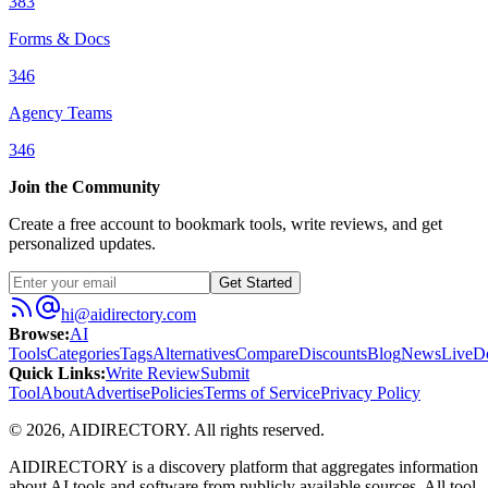
383
Forms & Docs
346
Agency Teams
346
Join the Community
Create a free account to bookmark tools, write reviews, and get
personalized updates.
Get Started
hi@aidirectory.com
Browse
:
AI
Tools
Categories
Tags
Alternatives
Compare
Discounts
Blog
News
Live
D
Quick Links
:
Write Review
Submit
Tool
About
Advertise
Policies
Terms of Service
Privacy Policy
©
2026
,
AIDIRECTORY
. All rights reserved.
AIDIRECTORY
is a discovery platform that aggregates information
about AI tools and software from publicly available sources. All tool