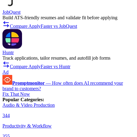
JobQuest
Build ATS-friendly resumes and validate fit before applying
Compare ApplyFaster vs JobQuest
Huntr
Track applications, tailor resumes, and autofill job forms
Compare ApplyFaster vs Huntr
Ad
Promptmonitor
—
How often does AI recommend your
brand to customers?
Fix That Now
Popular Categories
:
Audio & Video Production
344
Productivity & Workflow
355