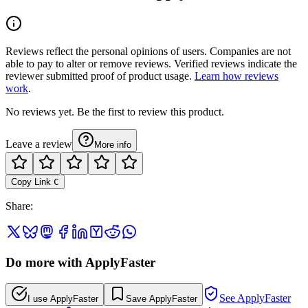
Reviews reflect the personal opinions of users. Companies are not
able to pay to alter or remove reviews. Verified reviews indicate the
reviewer submitted proof of product usage.
Learn how reviews
work
.
No reviews yet. Be the first to review this product.
Leave a review
More info
Copy Link
C
Share
:
Do more with ApplyFaster
See ApplyFaster
I use ApplyFaster
Save ApplyFaster