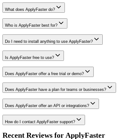
What does ApplyFaster do?
Who is ApplyFaster best for?
Do I need to install anything to use ApplyFaster?
Is ApplyFaster free to use?
Does ApplyFaster offer a free trial or demo?
Does ApplyFaster have a plan for teams or businesses?
Does ApplyFaster offer an API or integrations?
How do I contact ApplyFaster support?
Recent Reviews for ApplyFaster