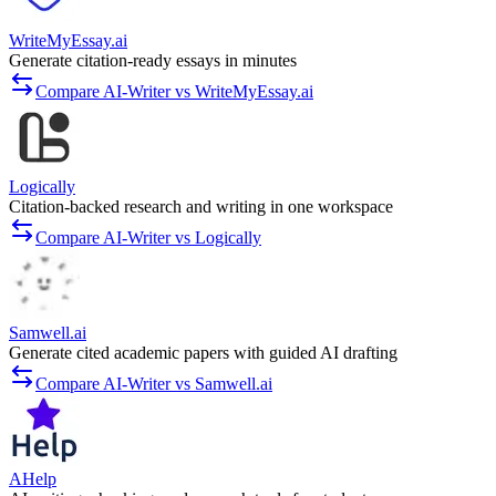
WriteMyEssay.ai
Generate citation-ready essays in minutes
Compare AI-Writer vs WriteMyEssay.ai
Logically
Citation-backed research and writing in one workspace
Compare AI-Writer vs Logically
Samwell.ai
Generate cited academic papers with guided AI drafting
Compare AI-Writer vs Samwell.ai
AHelp