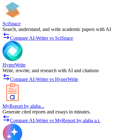
SciSpace
Search, understand, and write academic papers with AI
Compare AI-Writer vs SciSpace
HyperWrite
Write, rewrite, and research with AI and citations
Compare AI-Writer vs HyperWrite
MyReport by alaba...
Generate cited reports and essays in minutes.
Compare AI-Writer vs MyReport by alaba a.i.