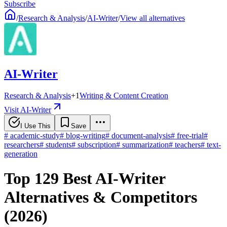
Subscribe
/
Research & Analysis
/
AI-Writer
/
View all alternatives
AI-Writer
Research & Analysis
+
1
Writing & Content Creation
Visit AI-Writer
I Use This
Save
#
academic-study
#
blog-writing
#
document-analysis
#
free-trial
#
researchers
#
students
#
subscription
#
summarization
#
teachers
#
text-
generation
Top 129 Best AI-Writer
Alternatives & Competitors
(2026)