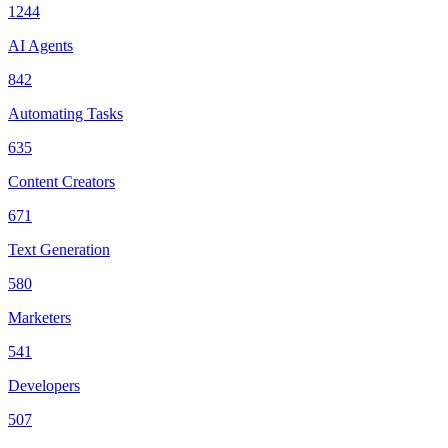
1244
AI Agents
842
Automating Tasks
635
Content Creators
671
Text Generation
580
Marketers
541
Developers
507