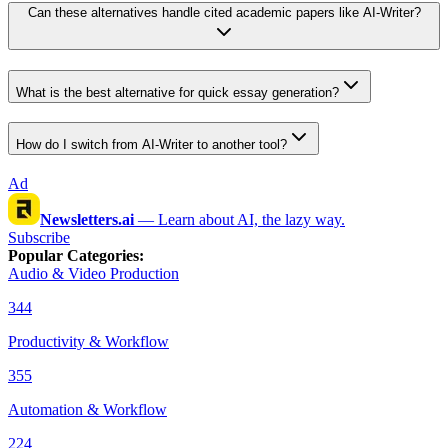
Can these alternatives handle cited academic papers like AI-Writer?
What is the best alternative for quick essay generation?
How do I switch from AI-Writer to another tool?
Ad
Newsletters.ai
—
Learn about AI, the lazy way.
Subscribe
Popular Categories
:
Audio & Video Production
344
Productivity & Workflow
355
Automation & Workflow
224