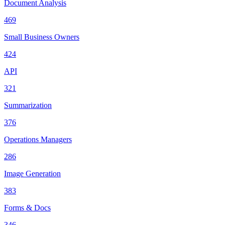
Document Analysis
469
Small Business Owners
424
API
321
Summarization
376
Operations Managers
286
Image Generation
383
Forms & Docs
346