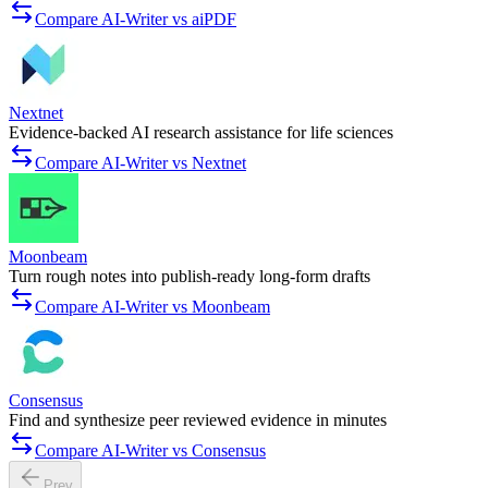
Compare AI-Writer vs aiPDF
Nextnet
Evidence-backed AI research assistance for life sciences
Compare AI-Writer vs Nextnet
Moonbeam
Turn rough notes into publish-ready long-form drafts
Compare AI-Writer vs Moonbeam
Consensus
Find and synthesize peer reviewed evidence in minutes
Compare AI-Writer vs Consensus
Prev