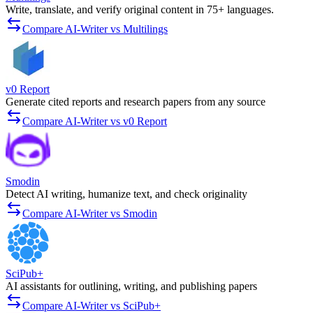
Write, translate, and verify original content in 75+ languages.
Compare AI-Writer vs Multilings
v0 Report
Generate cited reports and research papers from any source
Compare AI-Writer vs v0 Report
Smodin
Detect AI writing, humanize text, and check originality
Compare AI-Writer vs Smodin
SciPub+
AI assistants for outlining, writing, and publishing papers
Compare AI-Writer vs SciPub+