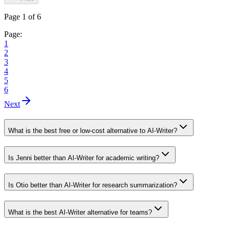
Page 1 of 6
Page:
1
2
3
4
5
6
Next
What is the best free or low-cost alternative to AI-Writer?
Is Jenni better than AI-Writer for academic writing?
Is Otio better than AI-Writer for research summarization?
What is the best AI-Writer alternative for teams?