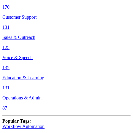
170
Customer Support
131
Sales & Outreach
125
Voice & Speech
135
Education & Learning
131
Operations & Admin
87
Popular Tags
:
Workflow Automation