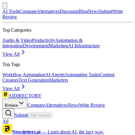
AI Tools
Compare
Alternatives
Discounts
Blog
News
Submit
Write
Review
Top Categories
Audio & Video
Productivity
Automation &
Integration
Development
Marketing
AI Infrastructure
View All
Top Tags
Workflow Automation
AI Agents
Automating Tasks
Content
Creators
Text Generation
Marketers
View All
AIDIRECTORY
Compare
Alternatives
News
Write Review
Browse
Submit
Get started
Ad
Newsletters.ai
—
Learn about AI, the lazy way.