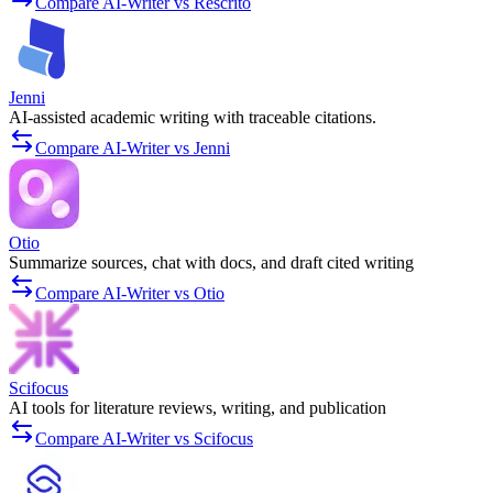
Compare AI-Writer vs Rescrito
Jenni
AI-assisted academic writing with traceable citations.
Compare AI-Writer vs Jenni
Otio
Summarize sources, chat with docs, and draft cited writing
Compare AI-Writer vs Otio
Scifocus
AI tools for literature reviews, writing, and publication
Compare AI-Writer vs Scifocus