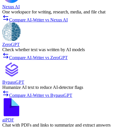
Nexus AI
One workspace for writing, research, media, and file chat
Compare AI-Writer vs Nexus AI
ZeroGPT
Check whether text was written by AI models
Compare AI-Writer vs ZeroGPT
BypassGPT
Humanize AI text to reduce AI-detector flags
Compare AI-Writer vs BypassGPT
aiPDF
Chat with PDFs and links to summarize and extract answers