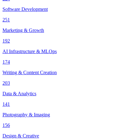
Software Development
251
Marketing & Growth
192
AI Infrastructure & MLOps
174
Writing & Content Creation
203
Data & Analytics
141
Photography & Imaging
156
Design & Creative