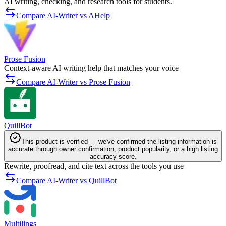
AI writing, checking, and research tools for students.
Compare AI-Writer vs AHelp
Prose Fusion
Context-aware AI writing help that matches your voice
Compare AI-Writer vs Prose Fusion
QuillBot
This product is verified — we've confirmed the listing information is
accurate through owner confirmation, product popularity, or a high listing
accuracy score.
Rewrite, proofread, and cite text across the tools you use
Compare AI-Writer vs QuillBot
Multilings