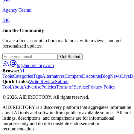
Agency Teams
346
Join the Community
Create a free account to bookmark tools, write reviews, and get
personalized updates.
Get Started
hi@aidirectory.com
Browse
:
AI
Tools
Categories
Tags
Alternatives
Compare
Discounts
Blog
News
Live
D
Quick Links
:
Write Review
Submit
Tool
About
Advertise
Policies
Terms of Service
Privacy Policy
©
2026
,
AIDIRECTORY
. All rights reserved.
AIDIRECTORY
is a discovery platform that aggregates information
about AI tools and software from publicly available sources. All tool
listings, descriptions, and comparisons are for informational
purposes only and do not constitute endorsement or
recommendation.