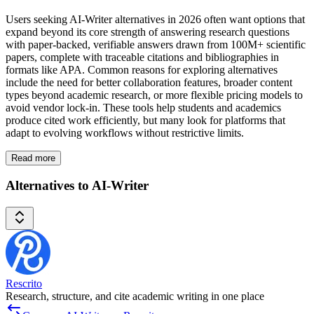
Users seeking AI-Writer alternatives in 2026 often want options that
expand beyond its core strength of answering research questions
with paper-backed, verifiable answers drawn from 100M+ scientific
papers, complete with traceable citations and bibliographies in
formats like APA. Common reasons for exploring alternatives
include the need for better collaboration features, broader content
types beyond academic research, or more flexible pricing models to
avoid vendor lock-in. These tools help students and academics
produce cited work efficiently, but many look for platforms that
adapt to evolving workflows without restrictive limits.
Read more
Alternatives to AI-Writer
Rescrito
Research, structure, and cite academic writing in one place