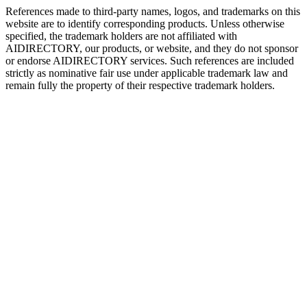
References made to third-party names, logos, and trademarks on this
website are to identify corresponding products. Unless otherwise
specified, the trademark holders are not affiliated with
AIDIRECTORY
, our products, or website, and they do not sponsor
or endorse
AIDIRECTORY
services. Such references are included
strictly as nominative fair use under applicable trademark law and
remain fully the property of their respective trademark holders.