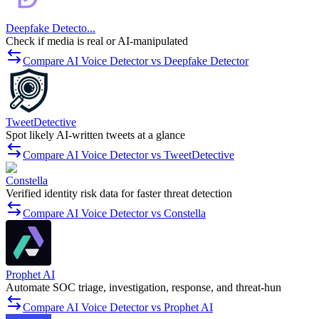
Deepfake Detecto...
Check if media is real or AI-manipulated
Compare AI Voice Detector vs Deepfake Detector
TweetDetective
Spot likely AI-written tweets at a glance
Compare AI Voice Detector vs TweetDetective
Constella
Verified identity risk data for faster threat detection
Compare AI Voice Detector vs Constella
Prophet AI
Automate SOC triage, investigation, response, and threat-hun
Compare AI Voice Detector vs Prophet AI