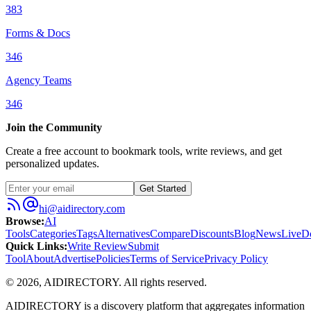
383
Forms & Docs
346
Agency Teams
346
Join the Community
Create a free account to bookmark tools, write reviews, and get
personalized updates.
Get Started
hi@aidirectory.com
Browse
:
AI
Tools
Categories
Tags
Alternatives
Compare
Discounts
Blog
News
Live
D
Quick Links
:
Write Review
Submit
Tool
About
Advertise
Policies
Terms of Service
Privacy Policy
©
2026
,
AIDIRECTORY
. All rights reserved.
AIDIRECTORY
is a discovery platform that aggregates information