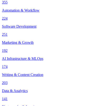
355
Automation & Workflow
224
Software Development
251
Marketing & Growth
192
AI Infrastructure & MLOps
174
Writing & Content Creation
203
Data & Analytics
141