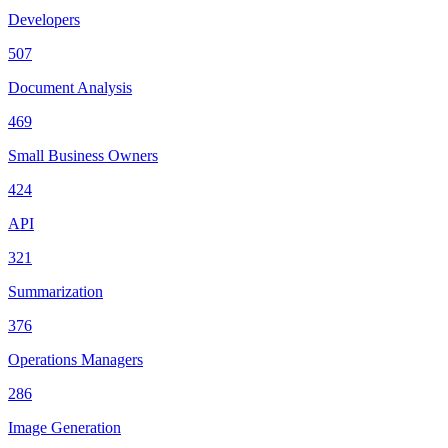
Developers
507
Document Analysis
469
Small Business Owners
424
API
321
Summarization
376
Operations Managers
286
Image Generation