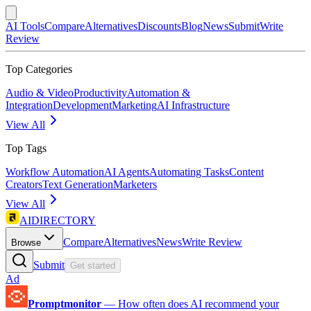
AI Tools
Compare
Alternatives
Discounts
Blog
News
Submit
Write
Review
Top Categories
Audio & Video
Productivity
Automation &
Integration
Development
Marketing
AI Infrastructure
View All
Top Tags
Workflow Automation
AI Agents
Automating Tasks
Content
Creators
Text Generation
Marketers
View All
AIDIRECTORY
Compare
Alternatives
News
Write Review
Browse
Submit
Get started
Ad
Promptmonitor
—
How often does AI recommend your