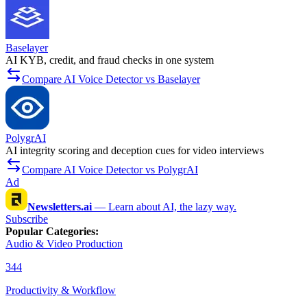
Baselayer
AI KYB, credit, and fraud checks in one system
Compare AI Voice Detector vs Baselayer
PolygrAI
AI integrity scoring and deception cues for video interviews
Compare AI Voice Detector vs PolygrAI
Ad
Newsletters.ai
—
Learn about AI, the lazy way.
Subscribe
Popular Categories
:
Audio & Video Production
344
Productivity & Workflow