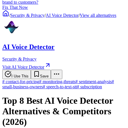
brand to customers?
Fix That Now
/
Security & Privacy
/
AI Voice Detector
/
View all alternatives
AI Voice Detector
Security & Privacy
Visit AI Voice Detector
I Use This
Save
#
contact-for-pricing
#
monitoring-threats
#
sentiment-analysis
#
small-business-owners
#
speech-to-text-stt
#
subscription
Top 8 Best AI Voice Detector
Alternatives & Competitors
(2026)