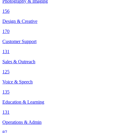
Photography & Imaging
156
Design & Creative
170
Customer Support
131
Sales & Outreach
125
Voice & Speech
135
Education & Learning
131
Operations & Admin
87