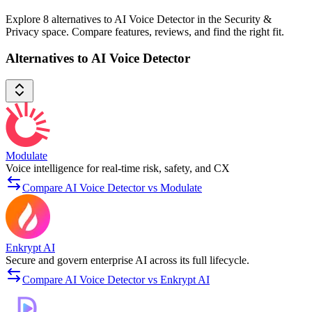
Explore 8 alternatives to AI Voice Detector in the Security &
Privacy space. Compare features, reviews, and find the right fit.
Alternatives to AI Voice Detector
Modulate
Voice intelligence for real-time risk, safety, and CX
Compare AI Voice Detector vs Modulate
Enkrypt AI
Secure and govern enterprise AI across its full lifecycle.
Compare AI Voice Detector vs Enkrypt AI