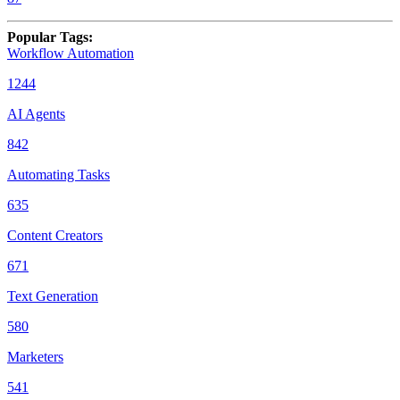
Popular Tags
:
Workflow Automation
1244
AI Agents
842
Automating Tasks
635
Content Creators
671
Text Generation
580
Marketers
541