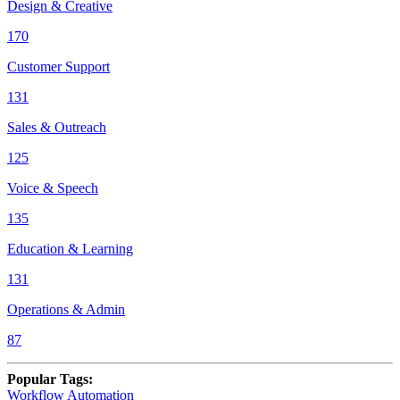
Design & Creative
170
Customer Support
131
Sales & Outreach
125
Voice & Speech
135
Education & Learning
131
Operations & Admin
87
Popular Tags
:
Workflow Automation