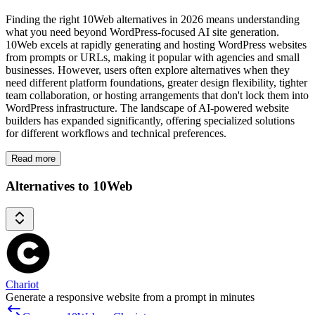
Finding the right 10Web alternatives in 2026 means understanding
what you need beyond WordPress-focused AI site generation.
10Web excels at rapidly generating and hosting WordPress websites
from prompts or URLs, making it popular with agencies and small
businesses. However, users often explore alternatives when they
need different platform foundations, greater design flexibility, tighter
team collaboration, or hosting arrangements that don't lock them into
WordPress infrastructure. The landscape of AI-powered website
builders has expanded significantly, offering specialized solutions
for different workflows and technical preferences.
Read more
Alternatives to 10Web
Chariot
Generate a responsive website from a prompt in minutes