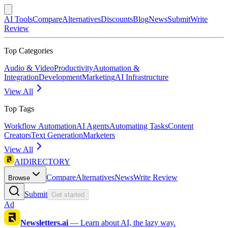
AI Tools
Compare
Alternatives
Discounts
Blog
News
Submit
Write
Review
Top Categories
Audio & Video
Productivity
Automation &
Integration
Development
Marketing
AI Infrastructure
View All
Top Tags
Workflow Automation
AI Agents
Automating Tasks
Content
Creators
Text Generation
Marketers
View All
AIDIRECTORY
Compare
Alternatives
News
Write Review
Browse
Submit
Get started
Ad
Newsletters.ai
—
Learn about AI, the lazy way.