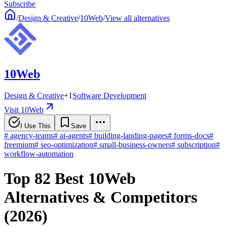
Subscribe
/
Design & Creative
/
10Web
/
View all alternatives
10Web
Design & Creative
+
1
Software Development
Visit 10Web
I Use This
Save
#
agency-teams
#
ai-agents
#
building-landing-pages
#
forms-docs
#
freemium
#
seo-optimization
#
small-business-owners
#
subscription
#
workflow-automation
Top 82 Best 10Web
Alternatives & Competitors
(2026)