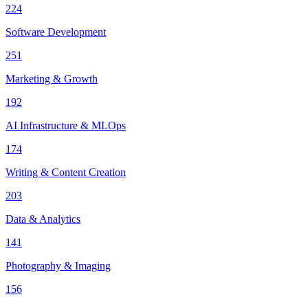
224
Software Development
251
Marketing & Growth
192
AI Infrastructure & MLOps
174
Writing & Content Creation
203
Data & Analytics
141
Photography & Imaging
156