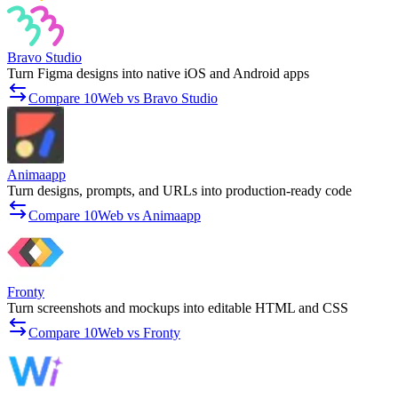
Bravo Studio
Turn Figma designs into native iOS and Android apps
Compare 10Web vs Bravo Studio
Animaapp
Turn designs, prompts, and URLs into production-ready code
Compare 10Web vs Animaapp
Fronty
Turn screenshots and mockups into editable HTML and CSS
Compare 10Web vs Fronty