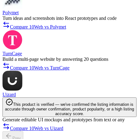
Polymet
Turn ideas and screenshots into React prototypes and code
Compare 10Web vs Polymet
TurnCage
Build a multi-page website by answering 20 questions
Compare 10Web vs TurnCage
Uizard
This product is verified — we've confirmed the listing information is
accurate through owner confirmation, product popularity, or a high listing
accuracy score.
Generate editable UI mockups and prototypes from text or any
Compare 10Web vs Uizard
Prev