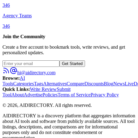
346
Agency Teams
346
Join the Community
Create a free account to bookmark tools, write reviews, and get
personalized updates.
Get Started
hi@aidirectory.com
Browse
:
AI
Tools
Categories
Tags
Alternatives
Compare
Discounts
Blog
News
Live
D
Quick Links
:
Write Review
Submit
Tool
About
Advertise
Policies
Terms of Service
Privacy Policy
©
2026
,
AIDIRECTORY
. All rights reserved.
AIDIRECTORY
is a discovery platform that aggregates information
about AI tools and software from publicly available sources. All tool
listings, descriptions, and comparisons are for informational
purposes only and do not constitute endorsement or
recommendation.