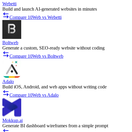
Webetti
Build and launch AI-generated websites in minutes
Compare 10Web vs Webetti
Boltweb
Generate a custom, SEO-ready website without coding
Compare 10Web vs Boltweb
Adalo
Build iOS, Android, and web apps without writing code
Compare 10Web vs Adalo
Mokkup.ai
Generate BI dashboard wireframes from a simple prompt