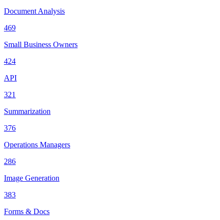
Document Analysis
469
Small Business Owners
424
API
321
Summarization
376
Operations Managers
286
Image Generation
383
Forms & Docs