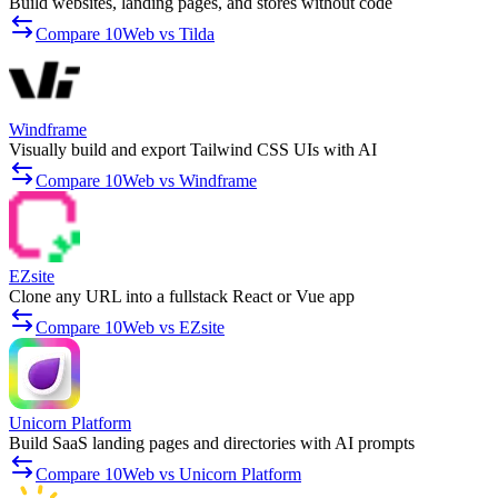
Build websites, landing pages, and stores without code
Compare 10Web vs Tilda
Windframe
Visually build and export Tailwind CSS UIs with AI
Compare 10Web vs Windframe
EZsite
Clone any URL into a fullstack React or Vue app
Compare 10Web vs EZsite
Unicorn Platform
Build SaaS landing pages and directories with AI prompts
Compare 10Web vs Unicorn Platform