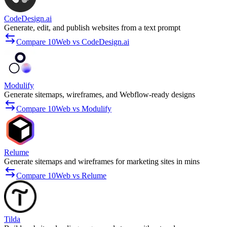
CodeDesign.ai
Generate, edit, and publish websites from a text prompt
Compare 10Web vs CodeDesign.ai
Modulify
Generate sitemaps, wireframes, and Webflow-ready designs
Compare 10Web vs Modulify
Relume
Generate sitemaps and wireframes for marketing sites in mins
Compare 10Web vs Relume
Tilda