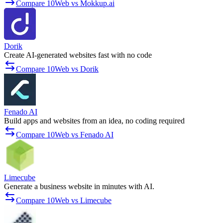
Compare 10Web vs Mokkup.ai
Dorik
Create AI-generated websites fast with no code
Compare 10Web vs Dorik
Fenado AI
Build apps and websites from an idea, no coding required
Compare 10Web vs Fenado AI
Limecube
Generate a business website in minutes with AI.
Compare 10Web vs Limecube