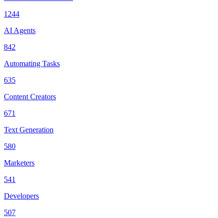
1244
AI Agents
842
Automating Tasks
635
Content Creators
671
Text Generation
580
Marketers
541
Developers
507