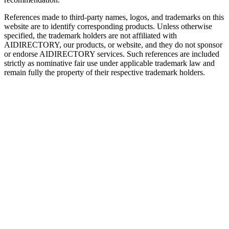
References made to third-party names, logos, and trademarks on this
website are to identify corresponding products. Unless otherwise
specified, the trademark holders are not affiliated with
AIDIRECTORY
, our products, or website, and they do not sponsor
or endorse
AIDIRECTORY
services. Such references are included
strictly as nominative fair use under applicable trademark law and
remain fully the property of their respective trademark holders.