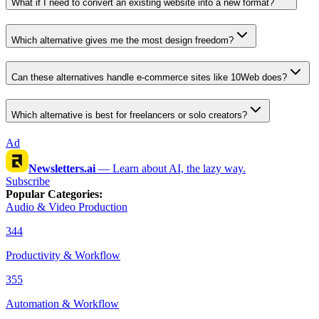
What if I need to convert an existing website into a new format?
Which alternative gives me the most design freedom?
Can these alternatives handle e-commerce sites like 10Web does?
Which alternative is best for freelancers or solo creators?
Ad
Newsletters.ai
—
Learn about AI, the lazy way.
Subscribe
Popular Categories
:
Audio & Video Production
344
Productivity & Workflow
355
Automation & Workflow