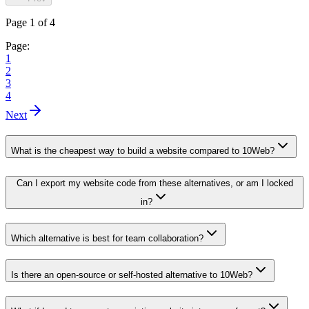
Page 1 of 4
Page:
1
2
3
4
Next
What is the cheapest way to build a website compared to 10Web?
Can I export my website code from these alternatives, or am I locked
in?
Which alternative is best for team collaboration?
Is there an open-source or self-hosted alternative to 10Web?