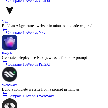
Compare 10Web vs Chariot
Vzy
Build an AI-generated website in minutes, no code required
Compare 10Web vs Vzy
PageAI
Generate a deployable Next.js website from one prompt
Compare 10Web vs PageAI
WebWave
Build a complete website from a prompt in minutes
Compare 10Web vs WebWave