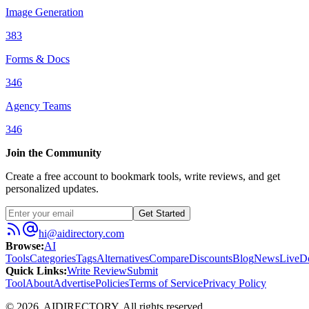
Image Generation
383
Forms & Docs
346
Agency Teams
346
Join the Community
Create a free account to bookmark tools, write reviews, and get
personalized updates.
Get Started
hi@aidirectory.com
Browse
:
AI
Tools
Categories
Tags
Alternatives
Compare
Discounts
Blog
News
Live
D
Quick Links
:
Write Review
Submit
Tool
About
Advertise
Policies
Terms of Service
Privacy Policy
©
2026
,
AIDIRECTORY
. All rights reserved.