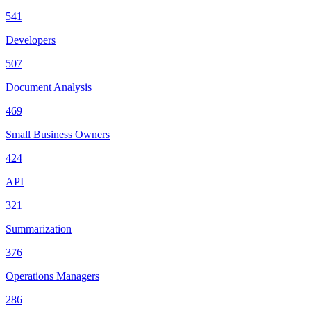
541
Developers
507
Document Analysis
469
Small Business Owners
424
API
321
Summarization
376
Operations Managers
286