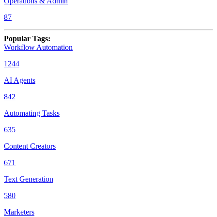
Operations & Admin
87
Popular Tags
:
Workflow Automation
1244
AI Agents
842
Automating Tasks
635
Content Creators
671
Text Generation
580
Marketers