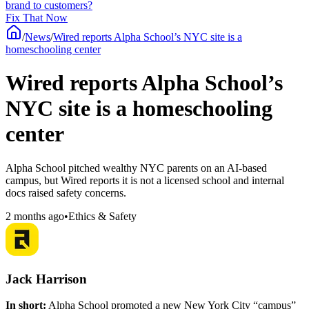
brand to customers?
Fix That Now
/
News
/
Wired reports Alpha School’s NYC site is a
homeschooling center
Wired reports Alpha School’s
NYC site is a homeschooling
center
Alpha School pitched wealthy NYC parents on an AI-based
campus, but Wired reports it is not a licensed school and internal
docs raised safety concerns.
2 months ago
•
Ethics & Safety
Jack Harrison
In short:
Alpha School promoted a new New York City “campus”