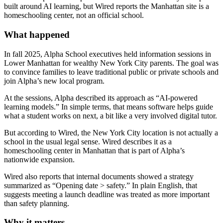
built around AI learning, but Wired reports the Manhattan site is a
homeschooling center, not an official school.
What happened
In fall 2025, Alpha School executives held information sessions in
Lower Manhattan for wealthy New York City parents. The goal was
to convince families to leave traditional public or private schools and
join Alpha’s new local program.
At the sessions, Alpha described its approach as “AI-powered
learning models.” In simple terms, that means software helps guide
what a student works on next, a bit like a very involved digital tutor.
But according to Wired, the New York City location is not actually a
school in the usual legal sense. Wired describes it as a
homeschooling center in Manhattan that is part of Alpha’s
nationwide expansion.
Wired also reports that internal documents showed a strategy
summarized as “Opening date > safety.” In plain English, that
suggests meeting a launch deadline was treated as more important
than safety planning.
Why it matters