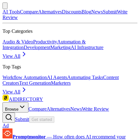
AI Tools
Compare
Alternatives
Discounts
Blog
News
Submit
Write
Review
Top Categories
Audio & Video
Productivity
Automation &
Integration
Development
Marketing
AI Infrastructure
View All
Top Tags
Workflow Automation
AI Agents
Automating Tasks
Content
Creators
Text Generation
Marketers
View All
AIDIRECTORY
Compare
Alternatives
News
Write Review
Browse
Submit
Get started
Ad
Promptmonitor
—
How often does AI recommend your