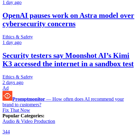
1 day ago
OpenAI pauses work on Astra model over
cybersecurity concerns
Ethics & Safety
1 day ago
Security testers say Moonshot AI’s Kimi
K3 accessed the internet in a sandbox test
Ethics & Safety
2 days ago
Ad
Promptmonitor
—
How often does AI recommend your
brand to customers?
Fix That Now
Popular Categories
:
Audio & Video Production
344