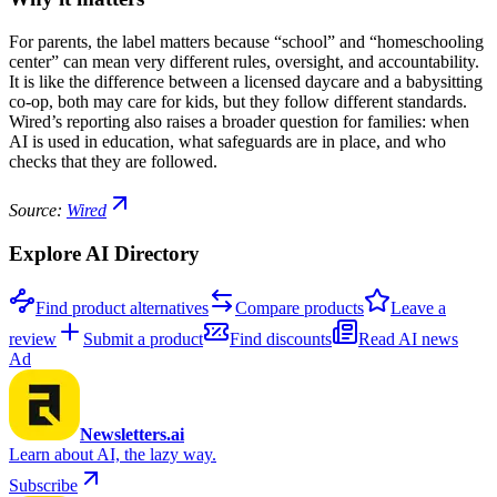
For parents, the label matters because “school” and “homeschooling
center” can mean very different rules, oversight, and accountability.
It is like the difference between a licensed daycare and a babysitting
co-op, both may care for kids, but they follow different standards.
Wired’s reporting also raises a broader question for families: when
AI is used in education, what safeguards are in place, and who
checks that they are followed.
Source:
Wired
Explore AI Directory
Find product alternatives
Compare products
Leave a
review
Submit a product
Find discounts
Read AI news
Ad
Newsletters.ai
Learn about AI, the lazy way.
Subscribe