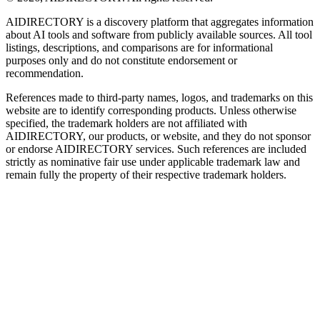
AIDIRECTORY
is a discovery platform that aggregates information
about AI tools and software from publicly available sources. All tool
listings, descriptions, and comparisons are for informational
purposes only and do not constitute endorsement or
recommendation.
References made to third-party names, logos, and trademarks on this
website are to identify corresponding products. Unless otherwise
specified, the trademark holders are not affiliated with
AIDIRECTORY
, our products, or website, and they do not sponsor
or endorse
AIDIRECTORY
services. Such references are included
strictly as nominative fair use under applicable trademark law and
remain fully the property of their respective trademark holders.