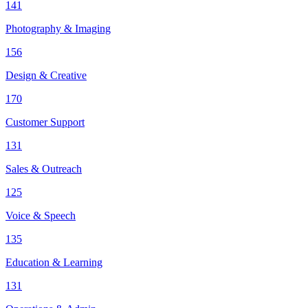
141
Photography & Imaging
156
Design & Creative
170
Customer Support
131
Sales & Outreach
125
Voice & Speech
135
Education & Learning
131