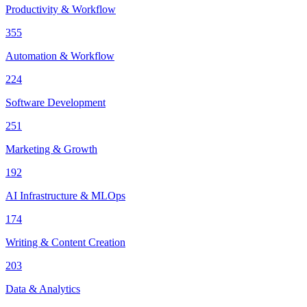
Productivity & Workflow
355
Automation & Workflow
224
Software Development
251
Marketing & Growth
192
AI Infrastructure & MLOps
174
Writing & Content Creation
203
Data & Analytics