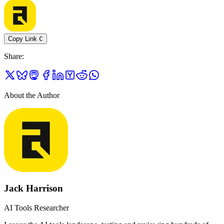
Copy Link
C
Share
:
About the Author
Jack Harrison
AI Tools Researcher