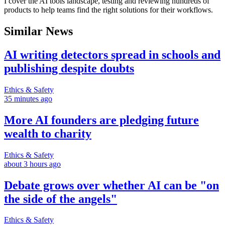
I cover the AI tools landscape, testing and reviewing hundreds of
products to help teams find the right solutions for their workflows.
Similar News
AI writing detectors spread in schools and
publishing despite doubts
Ethics & Safety
35 minutes ago
More AI founders are pledging future
wealth to charity
Ethics & Safety
about 3 hours ago
Debate grows over whether AI can be "on
the side of the angels"
Ethics & Safety