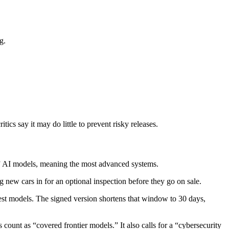
g.
cs say it may do little to prevent risky releases.
” AI models, meaning the most advanced systems.
g new cars in for an optional inspection before they go on sale.
test models. The signed version shortens that window to 30 days,
count as “covered frontier models.” It also calls for a “cybersecurity