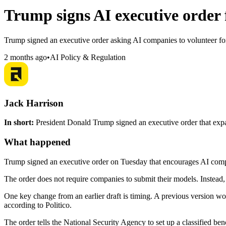
Trump signs AI executive order f
Trump signed an executive order asking AI companies to volunteer for 
2 months ago
•
AI Policy & Regulation
Jack Harrison
In short:
President Donald Trump signed an executive order that expand
What happened
Trump signed an executive order on Tuesday that encourages AI comp
The order does not require companies to submit their models. Instead, i
One key change from an earlier draft is timing. A previous version wo
according to Politico.
The order tells the National Security Agency to set up a classified be