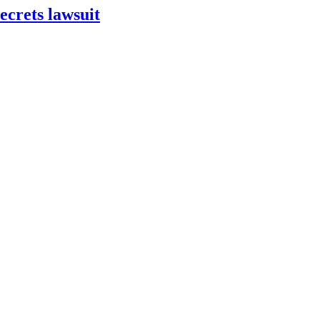
ecrets lawsuit