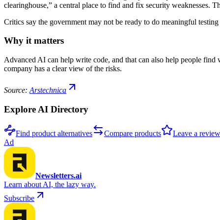
clearinghouse,” a central place to find and fix security weaknesses.
Critics say the government may not be ready to do meaningful testing t
Why it matters
Advanced AI can help write code, and that can also help people find w
company has a clear view of the risks.
Source:
Arstechnica
Explore AI Directory
Find product alternatives
Compare products
Leave a revie
Ad
Newsletters.ai
Learn about AI, the lazy way.
Subscribe