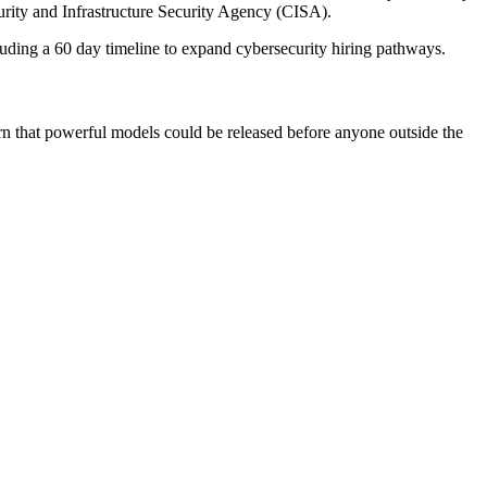
urity and Infrastructure Security Agency (CISA).
cluding a 60 day timeline to expand cybersecurity hiring pathways.
arn that powerful models could be released before anyone outside the