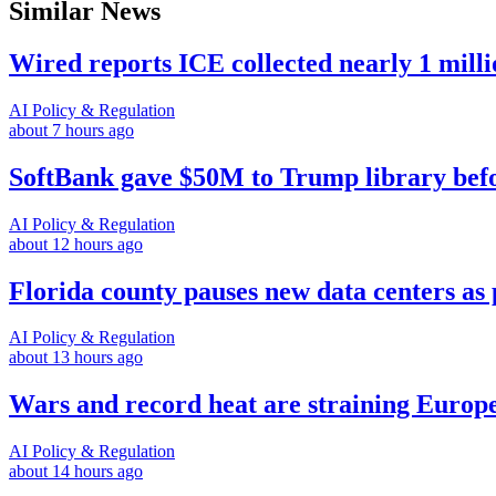
Similar News
Wired reports ICE collected nearly 1 mill
AI Policy & Regulation
about 7 hours ago
SoftBank gave $50M to Trump library befor
AI Policy & Regulation
about 12 hours ago
Florida county pauses new data centers as 
AI Policy & Regulation
about 13 hours ago
Wars and record heat are straining Europe
AI Policy & Regulation
about 14 hours ago