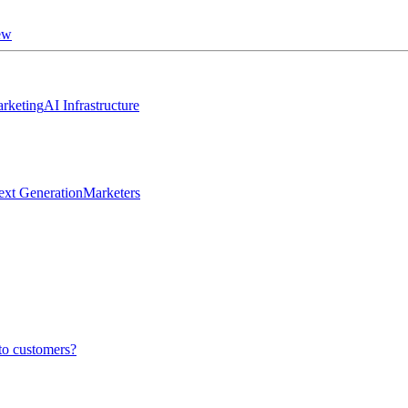
ew
rketing
AI Infrastructure
ext Generation
Marketers
to customers?