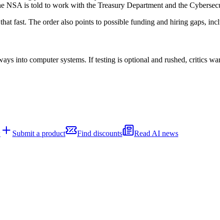
 The NSA is told to work with the Treasury Department and the Cybersec
hat fast. The order also points to possible funding and hiring gaps, in
ays into computer systems. If testing is optional and rushed, critics w
w
Submit a product
Find discounts
Read AI news