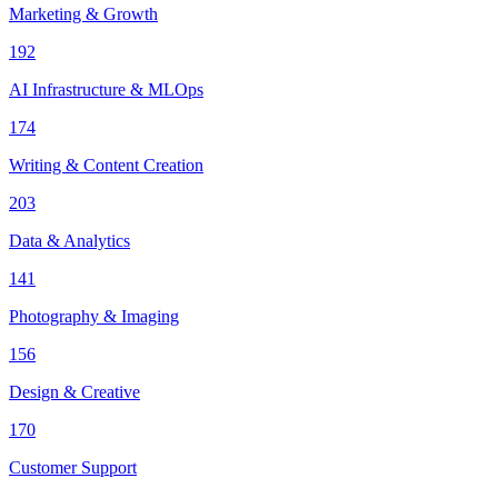
Marketing & Growth
192
AI Infrastructure & MLOps
174
Writing & Content Creation
203
Data & Analytics
141
Photography & Imaging
156
Design & Creative
170
Customer Support