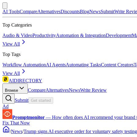
AI Tools
Compare
Alternatives
Discounts
Blog
News
Submit
Write Revi
Top Categories
Audio & Video
Productivity
Automation & Integration
Development
Ma
View All
Top Tags
Workflow Automation
AI Agents
Automating Tasks
Content Creators
T
View All
AIDIRECTORY
Compare
Alternatives
News
Write Review
Browse
Submit
Get started
Ad
Promptmonitor
—
How often does AI recommend your brand 
Fix That Now
/
News
/
Trump signs AI executive order for voluntary safety testing