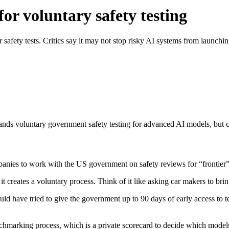
or voluntary safety testing
safety tests. Critics say it may not stop risky AI systems from launchin
s voluntary government safety testing for advanced AI models, but criti
anies to work with the US government on safety reviews for “frontier
t creates a voluntary process. Think of it like asking car makers to brin
uld have tried to give the government up to 90 days of early access to 
nchmarking process, which is a private scorecard to decide which models 