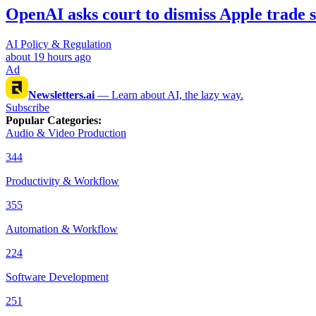
OpenAI asks court to dismiss Apple trade s
AI Policy & Regulation
about 19 hours ago
Ad
Newsletters.ai
—
Learn about AI, the lazy way.
Subscribe
Popular Categories
:
Audio & Video Production
344
Productivity & Workflow
355
Automation & Workflow
224
Software Development
251