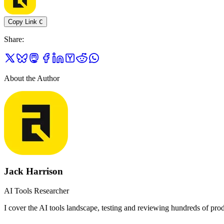
Copy Link
C
Share
:
About the Author
Jack Harrison
AI Tools Researcher
I cover the AI tools landscape, testing and reviewing hundreds of produ