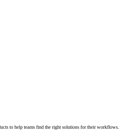
cts to help teams find the right solutions for their workflows.