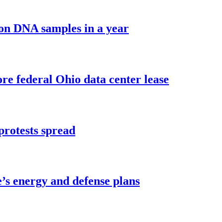
ion DNA samples in a year
e federal Ohio data center lease
protests spread
’s energy and defense plans