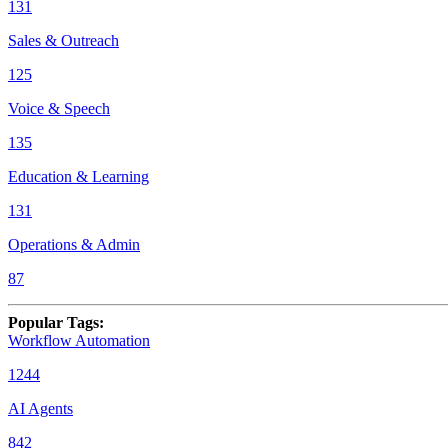
131
Sales & Outreach
125
Voice & Speech
135
Education & Learning
131
Operations & Admin
87
Popular Tags
:
Workflow Automation
1244
AI Agents
842