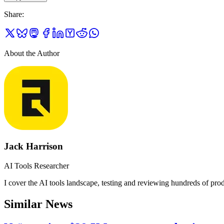
Share
:
About the Author
Jack Harrison
AI Tools Researcher
I cover the AI tools landscape, testing and reviewing hundreds of produ
Similar News