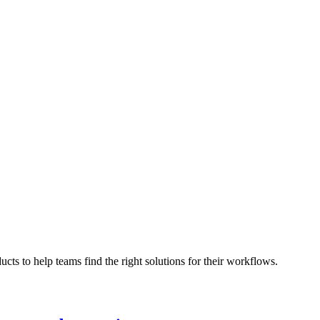
cts to help teams find the right solutions for their workflows.