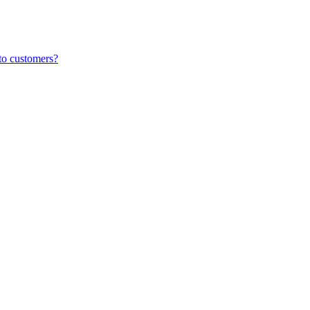
to customers?