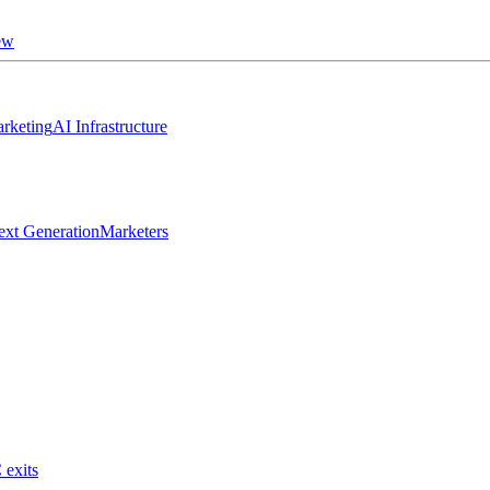
ew
rketing
AI Infrastructure
ext Generation
Marketers
 exits