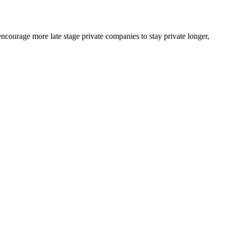
courage more late stage private companies to stay private longer,