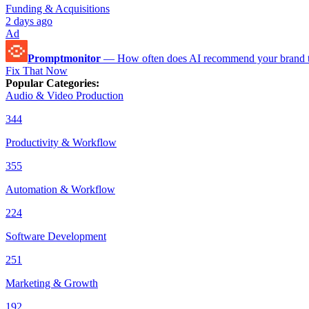
Funding & Acquisitions
2 days ago
Ad
Promptmonitor
—
How often does AI recommend your brand 
Fix That Now
Popular Categories
:
Audio & Video Production
344
Productivity & Workflow
355
Automation & Workflow
224
Software Development
251
Marketing & Growth
192