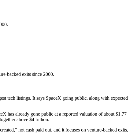
2000.
re-backed exits since 2000.
st tech listings. It says SpaceX going public, along with expected
aceX has already gone public at a reported valuation of about $1.77
ogether above $4 trillion.
created,” not cash paid out, and it focuses on venture-backed exits,