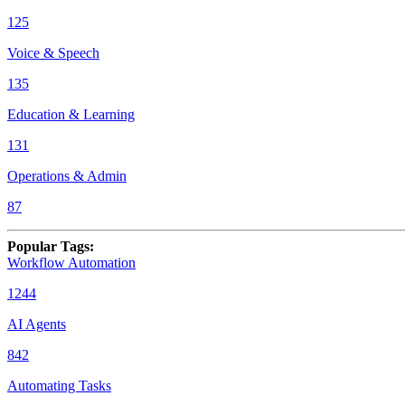
125
Voice & Speech
135
Education & Learning
131
Operations & Admin
87
Popular Tags
:
Workflow Automation
1244
AI Agents
842
Automating Tasks