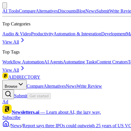
AI Tools
Compare
Alternatives
Discounts
Blog
News
Submit
Write Revi
Top Categories
Audio & Video
Productivity
Automation & Integration
Development
Ma
View All
Top Tags
Workflow Automation
AI Agents
Automating Tasks
Content Creators
T
View All
AIDIRECTORY
Compare
Alternatives
News
Write Review
Browse
Submit
Get started
Ad
Newsletters.ai
—
Learn about AI, the lazy way.
Subscribe
/
News
/
Report says three IPOs could outweigh 25 years of US VC