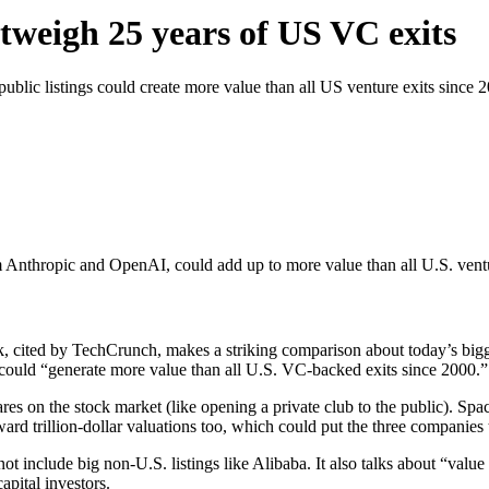
tweigh 25 years of US VC exits
lic listings could create more value than all US venture exits since 
 Anthropic and OpenAI, could add up to more value than all U.S. ventu
, cited by TechCrunch, makes a striking comparison about today’s bigge
could “generate more value than all U.S. VC-backed exits since 2000.”
hares on the stock market (like opening a private club to the public). Sp
d trillion-dollar valuations too, which could put the three companies t
 include big non-U.S. listings like Alibaba. It also talks about “value 
pital investors.