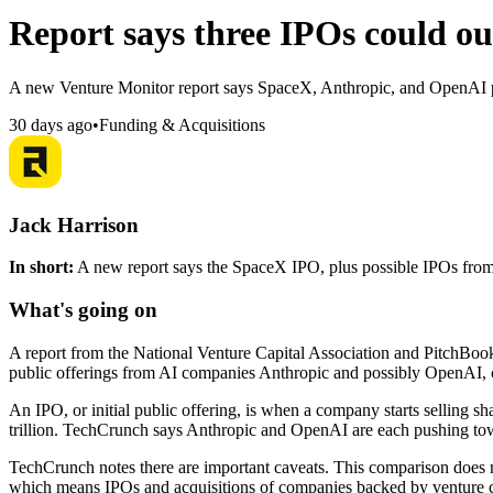
Report says three IPOs could ou
A new Venture Monitor report says SpaceX, Anthropic, and OpenAI pub
30 days ago
•
Funding & Acquisitions
Jack Harrison
In short:
A new report says the SpaceX IPO, plus possible IPOs from
What's going on
A report from the National Venture Capital Association and PitchBook
public offerings from AI companies Anthropic and possibly OpenAI, 
An IPO, or initial public offering, is when a company starts selling s
trillion. TechCrunch says Anthropic and OpenAI are each pushing towar
TechCrunch notes there are important caveats. This comparison does not
which means IPOs and acquisitions of companies backed by venture ca