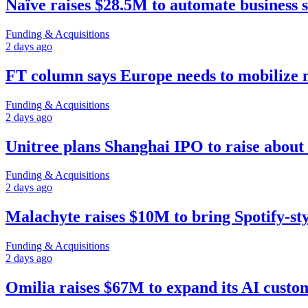
Naïve raises $28.5M to automate business 
Funding & Acquisitions
2 days ago
FT column says Europe needs to mobilize
Funding & Acquisitions
2 days ago
Unitree plans Shanghai IPO to raise about 
Funding & Acquisitions
2 days ago
Malachyte raises $10M to bring Spotify-st
Funding & Acquisitions
2 days ago
Omilia raises $67M to expand its AI custo