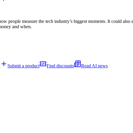
 people measure the tech industry’s biggest moments. It could also en
 money and when.
w
Submit a product
Find discounts
Read AI news