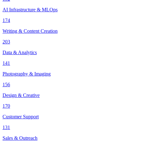
AI Infrastructure & MLOps
174
Writing & Content Creation
203
Data & Analytics
141
Photography & Imaging
156
Design & Creative
170
Customer Support
131
Sales & Outreach