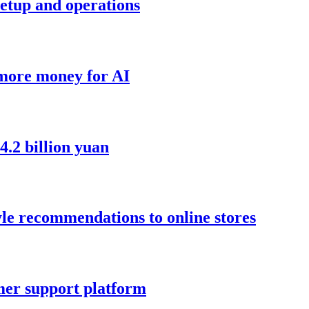
setup and operations
 more money for AI
4.2 billion yuan
yle recommendations to online stores
mer support platform