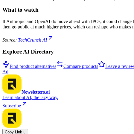
What to watch
If Anthropic and OpenAI do move ahead with IPOs, it could change how
then go public at much higher prices, which can reshape who makes
Source:
TechCrunch AI
Explore AI Directory
Find product alternatives
Compare products
Leave a revie
Ad
Newsletters.ai
Learn about AI, the lazy way.
Subscribe
Copy Link
C