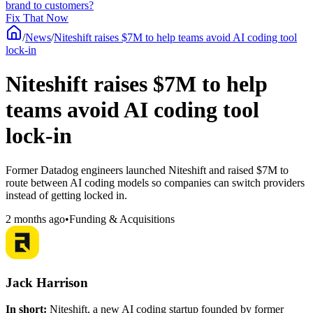
brand to customers?
Fix That Now
/
News
/
Niteshift raises $7M to help teams avoid AI coding tool
lock-in
Niteshift raises $7M to help
teams avoid AI coding tool
lock-in
Former Datadog engineers launched Niteshift and raised $7M to
route between AI coding models so companies can switch providers
instead of getting locked in.
2 months ago
•
Funding & Acquisitions
Jack Harrison
In short:
Niteshift, a new AI coding startup founded by former