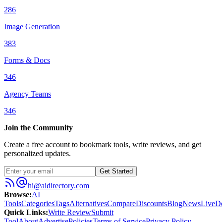
286
Image Generation
383
Forms & Docs
346
Agency Teams
346
Join the Community
Create a free account to bookmark tools, write reviews, and get
personalized updates.
Get Started
hi@aidirectory.com
Browse
:
AI
Tools
Categories
Tags
Alternatives
Compare
Discounts
Blog
News
Live
D
Quick Links
:
Write Review
Submit
Tool
About
Advertise
Policies
Terms of Service
Privacy Policy