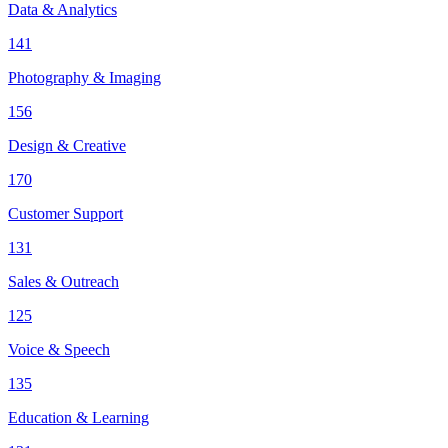
Data & Analytics
141
Photography & Imaging
156
Design & Creative
170
Customer Support
131
Sales & Outreach
125
Voice & Speech
135
Education & Learning