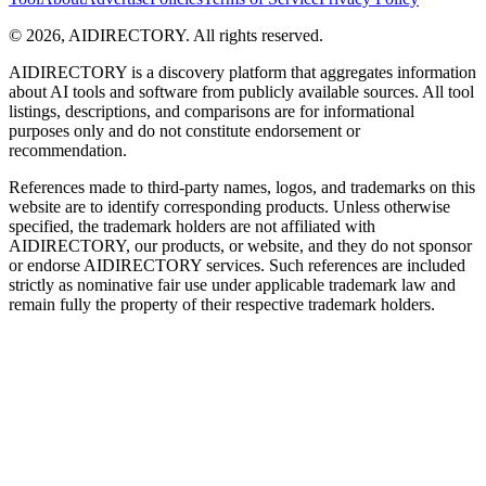
©
2026
,
AIDIRECTORY
. All rights reserved.
AIDIRECTORY
is a discovery platform that aggregates information
about AI tools and software from publicly available sources. All tool
listings, descriptions, and comparisons are for informational
purposes only and do not constitute endorsement or
recommendation.
References made to third-party names, logos, and trademarks on this
website are to identify corresponding products. Unless otherwise
specified, the trademark holders are not affiliated with
AIDIRECTORY
, our products, or website, and they do not sponsor
or endorse
AIDIRECTORY
services. Such references are included
strictly as nominative fair use under applicable trademark law and
remain fully the property of their respective trademark holders.