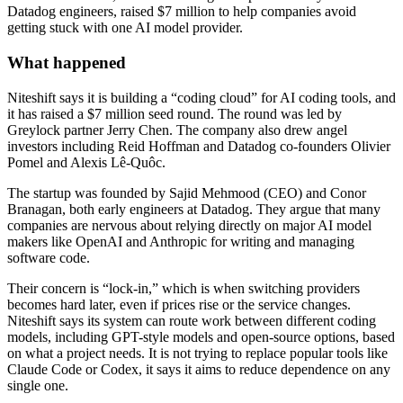
Datadog engineers, raised $7 million to help companies avoid
getting stuck with one AI model provider.
What happened
Niteshift says it is building a “coding cloud” for AI coding tools, and
it has raised a $7 million seed round. The round was led by
Greylock partner Jerry Chen. The company also drew angel
investors including Reid Hoffman and Datadog co-founders Olivier
Pomel and Alexis Lê-Quôc.
The startup was founded by Sajid Mehmood (CEO) and Conor
Branagan, both early engineers at Datadog. They argue that many
companies are nervous about relying directly on major AI model
makers like OpenAI and Anthropic for writing and managing
software code.
Their concern is “lock-in,” which is when switching providers
becomes hard later, even if prices rise or the service changes.
Niteshift says its system can route work between different coding
models, including GPT-style models and open-source options, based
on what a project needs. It is not trying to replace popular tools like
Claude Code or Codex, it says it aims to reduce dependence on any
single one.