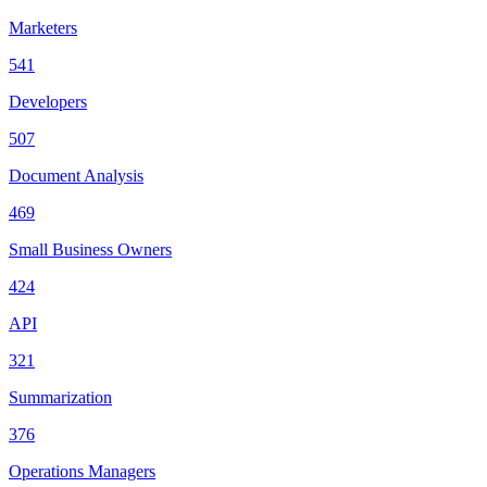
Marketers
541
Developers
507
Document Analysis
469
Small Business Owners
424
API
321
Summarization
376
Operations Managers