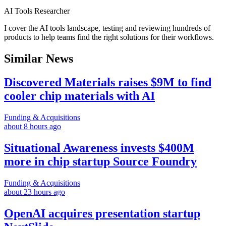
AI Tools Researcher
I cover the AI tools landscape, testing and reviewing hundreds of
products to help teams find the right solutions for their workflows.
Similar News
Discovered Materials raises $9M to find
cooler chip materials with AI
Funding & Acquisitions
about 8 hours ago
Situational Awareness invests $400M
more in chip startup Source Foundry
Funding & Acquisitions
about 23 hours ago
OpenAI acquires presentation startup