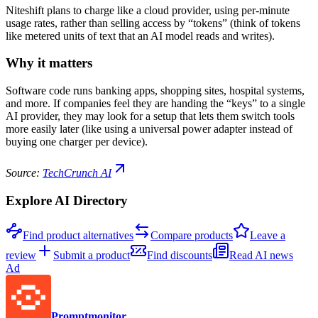
Niteshift plans to charge like a cloud provider, using per-minute
usage rates, rather than selling access by “tokens” (think of tokens
like metered units of text that an AI model reads and writes).
Why it matters
Software code runs banking apps, shopping sites, hospital systems,
and more. If companies feel they are handing the “keys” to a single
AI provider, they may look for a setup that lets them switch tools
more easily later (like using a universal power adapter instead of
buying one charger per device).
Source:
TechCrunch AI
Explore AI Directory
Find product alternatives
Compare products
Leave a
review
Submit a product
Find discounts
Read AI news
Ad
Promptmonitor