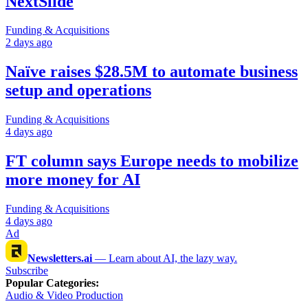
NextSlide
Funding & Acquisitions
2 days ago
Naïve raises $28.5M to automate business
setup and operations
Funding & Acquisitions
4 days ago
FT column says Europe needs to mobilize
more money for AI
Funding & Acquisitions
4 days ago
Ad
Newsletters.ai
—
Learn about AI, the lazy way.
Subscribe
Popular Categories
:
Audio & Video Production