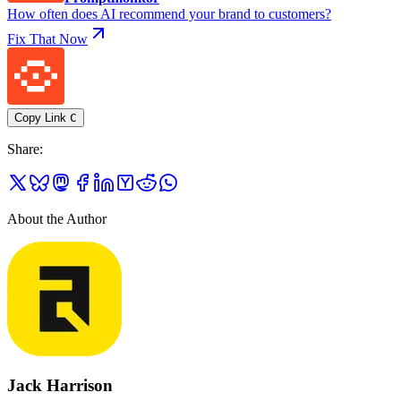
How often does AI recommend your brand to customers?
Fix That Now
Copy Link
C
Share
:
About the Author
Jack Harrison