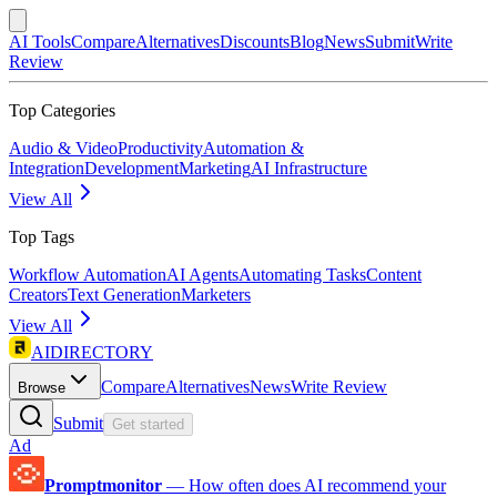
AI Tools
Compare
Alternatives
Discounts
Blog
News
Submit
Write
Review
Top Categories
Audio & Video
Productivity
Automation &
Integration
Development
Marketing
AI Infrastructure
View All
Top Tags
Workflow Automation
AI Agents
Automating Tasks
Content
Creators
Text Generation
Marketers
View All
AIDIRECTORY
Compare
Alternatives
News
Write Review
Browse
Submit
Get started
Ad
Promptmonitor
—
How often does AI recommend your