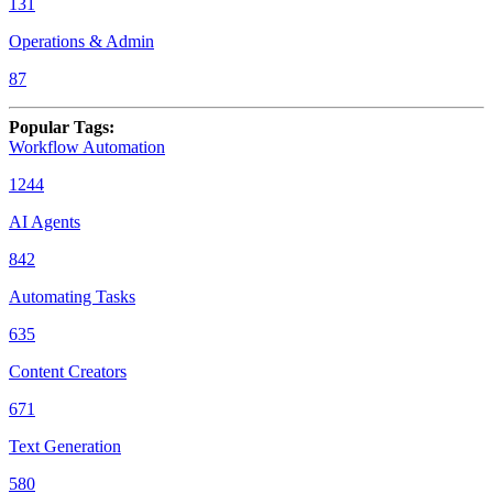
131
Operations & Admin
87
Popular Tags
:
Workflow Automation
1244
AI Agents
842
Automating Tasks
635
Content Creators
671
Text Generation
580