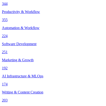
344
Productivity & Workflow
355
Automation & Workflow
224
Software Development
251
Marketing & Growth
192
AI Infrastructure & MLOps
174
Writing & Content Creation
203