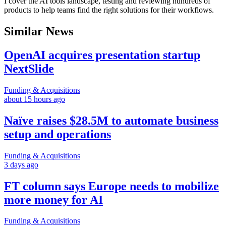
I cover the AI tools landscape, testing and reviewing hundreds of
products to help teams find the right solutions for their workflows.
Similar News
OpenAI acquires presentation startup
NextSlide
Funding & Acquisitions
about 15 hours ago
Naïve raises $28.5M to automate business
setup and operations
Funding & Acquisitions
3 days ago
FT column says Europe needs to mobilize
more money for AI
Funding & Acquisitions