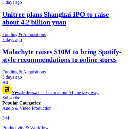
3 days ago
Unitree plans Shanghai IPO to raise
about 4.2 billion yuan
Funding & Acquisitions
3 days ago
Malachyte raises $10M to bring Spotify-
style recommendations to online stores
Funding & Acquisitions
3 days ago
Ad
Newsletters.ai
—
Learn about AI, the lazy way.
Subscribe
Popular Categories
:
Audio & Video Production
344
Productivity & Workflow