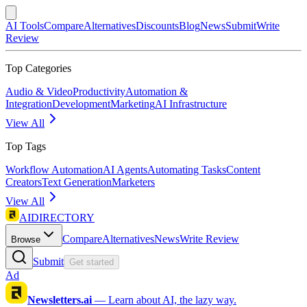
AI Tools
Compare
Alternatives
Discounts
Blog
News
Submit
Write
Review
Top Categories
Audio & Video
Productivity
Automation &
Integration
Development
Marketing
AI Infrastructure
View All
Top Tags
Workflow Automation
AI Agents
Automating Tasks
Content
Creators
Text Generation
Marketers
View All
AIDIRECTORY
Compare
Alternatives
News
Write Review
Browse
Submit
Get started
Ad
Newsletters.ai
—
Learn about AI, the lazy way.