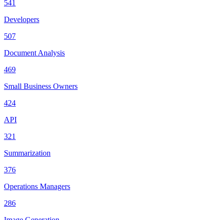
541
Developers
507
Document Analysis
469
Small Business Owners
424
API
321
Summarization
376
Operations Managers
286
Image Generation