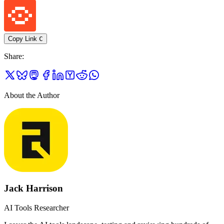
Copy Link
C
Share
:
About the Author
Jack Harrison
AI Tools Researcher