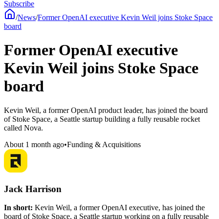
Subscribe
/
News
/
Former OpenAI executive Kevin Weil joins Stoke Space
board
Former OpenAI executive
Kevin Weil joins Stoke Space
board
Kevin Weil, a former OpenAI product leader, has joined the board
of Stoke Space, a Seattle startup building a fully reusable rocket
called Nova.
About 1 month ago
•
Funding & Acquisitions
Jack Harrison
In short:
Kevin Weil, a former OpenAI executive, has joined the
board of Stoke Space, a Seattle startup working on a fully reusable