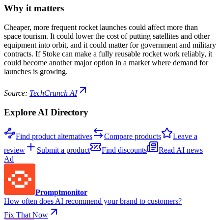
Why it matters
Cheaper, more frequent rocket launches could affect more than
space tourism. It could lower the cost of putting satellites and other
equipment into orbit, and it could matter for government and military
contracts. If Stoke can make a fully reusable rocket work reliably, it
could become another major option in a market where demand for
launches is growing.
Source:
TechCrunch AI
Explore AI Directory
Find product alternatives
Compare products
Leave a
review
Submit a product
Find discounts
Read AI news
Ad
Promptmonitor
How often does AI recommend your brand to customers?
Fix That Now