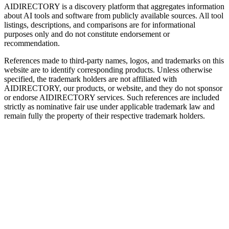
AIDIRECTORY
is a discovery platform that aggregates information
about AI tools and software from publicly available sources. All tool
listings, descriptions, and comparisons are for informational
purposes only and do not constitute endorsement or
recommendation.
References made to third-party names, logos, and trademarks on this
website are to identify corresponding products. Unless otherwise
specified, the trademark holders are not affiliated with
AIDIRECTORY
, our products, or website, and they do not sponsor
or endorse
AIDIRECTORY
services. Such references are included
strictly as nominative fair use under applicable trademark law and
remain fully the property of their respective trademark holders.