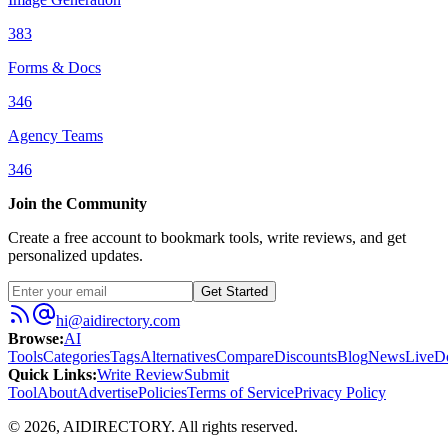
383
Forms & Docs
346
Agency Teams
346
Join the Community
Create a free account to bookmark tools, write reviews, and get
personalized updates.
Get Started
hi@aidirectory.com
Browse
:
AI
Tools
Categories
Tags
Alternatives
Compare
Discounts
Blog
News
Live
D
Quick Links
:
Write Review
Submit
Tool
About
Advertise
Policies
Terms of Service
Privacy Policy
©
2026
,
AIDIRECTORY
. All rights reserved.