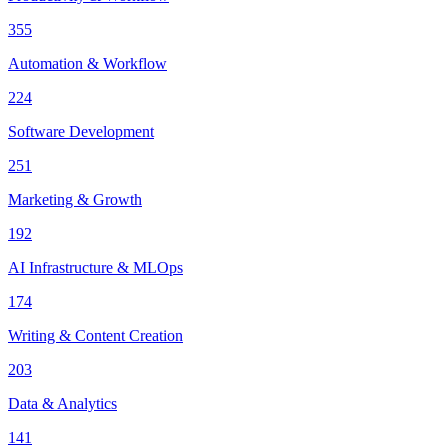
355
Automation & Workflow
224
Software Development
251
Marketing & Growth
192
AI Infrastructure & MLOps
174
Writing & Content Creation
203
Data & Analytics
141