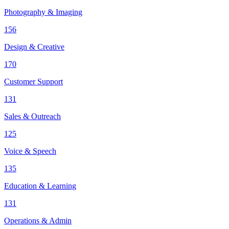
Photography & Imaging
156
Design & Creative
170
Customer Support
131
Sales & Outreach
125
Voice & Speech
135
Education & Learning
131
Operations & Admin