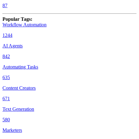
87
Popular Tags
:
Workflow Automation
1244
AI Agents
842
Automating Tasks
635
Content Creators
671
Text Generation
580
Marketers