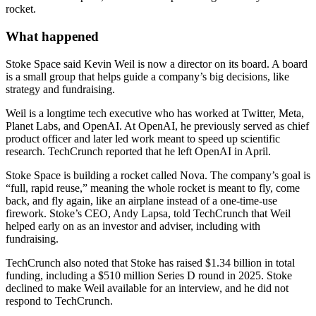
rocket.
What happened
Stoke Space said Kevin Weil is now a director on its board. A board
is a small group that helps guide a company’s big decisions, like
strategy and fundraising.
Weil is a longtime tech executive who has worked at Twitter, Meta,
Planet Labs, and OpenAI. At OpenAI, he previously served as chief
product officer and later led work meant to speed up scientific
research. TechCrunch reported that he left OpenAI in April.
Stoke Space is building a rocket called Nova. The company’s goal is
“full, rapid reuse,” meaning the whole rocket is meant to fly, come
back, and fly again, like an airplane instead of a one-time-use
firework. Stoke’s CEO, Andy Lapsa, told TechCrunch that Weil
helped early on as an investor and adviser, including with
fundraising.
TechCrunch also noted that Stoke has raised $1.34 billion in total
funding, including a $510 million Series D round in 2025. Stoke
declined to make Weil available for an interview, and he did not
respond to TechCrunch.