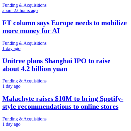
Funding & Acquisitions
about 23 hours ago
FT column says Europe needs to mobilize
more money for AI
Funding & Acquisitions
1 day ago
Unitree plans Shanghai IPO to raise
about 4.2 billion yuan
Funding & Acquisitions
1 day ago
Malachyte raises $10M to bring Spotify-
style recommendations to online stores
Funding & Acquisitions
1 day ago