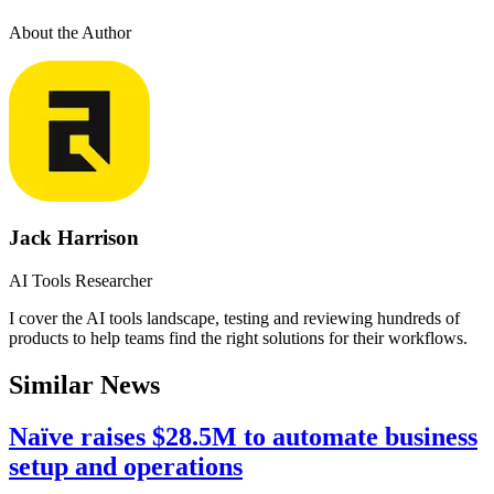
About the Author
Jack Harrison
AI Tools Researcher
I cover the AI tools landscape, testing and reviewing hundreds of
products to help teams find the right solutions for their workflows.
Similar News
Naïve raises $28.5M to automate business
setup and operations