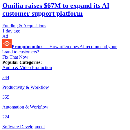
Omilia raises $67M to expand its AI
customer support platform
Funding & Acquisitions
1 day ago
Ad
Promptmonitor
—
How often does AI recommend your
brand to customers?
Fix That Now
Popular Categories
:
Audio & Video Production
344
Productivity & Workflow
355
Automation & Workflow
224
Software Development