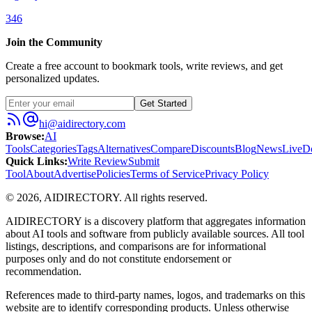
346
Join the Community
Create a free account to bookmark tools, write reviews, and get
personalized updates.
Get Started
hi@aidirectory.com
Browse
:
AI
Tools
Categories
Tags
Alternatives
Compare
Discounts
Blog
News
Live
D
Quick Links
:
Write Review
Submit
Tool
About
Advertise
Policies
Terms of Service
Privacy Policy
©
2026
,
AIDIRECTORY
. All rights reserved.
AIDIRECTORY
is a discovery platform that aggregates information
about AI tools and software from publicly available sources. All tool
listings, descriptions, and comparisons are for informational
purposes only and do not constitute endorsement or
recommendation.
References made to third-party names, logos, and trademarks on this
website are to identify corresponding products. Unless otherwise