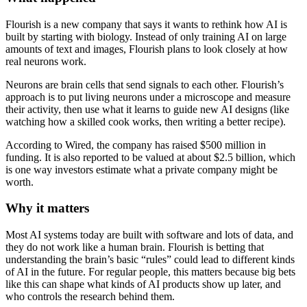
Flourish is a new company that says it wants to rethink how AI is
built by starting with biology. Instead of only training AI on large
amounts of text and images, Flourish plans to look closely at how
real neurons work.
Neurons are brain cells that send signals to each other. Flourish’s
approach is to put living neurons under a microscope and measure
their activity, then use what it learns to guide new AI designs (like
watching how a skilled cook works, then writing a better recipe).
According to Wired, the company has raised $500 million in
funding. It is also reported to be valued at about $2.5 billion, which
is one way investors estimate what a private company might be
worth.
Why it matters
Most AI systems today are built with software and lots of data, and
they do not work like a human brain. Flourish is betting that
understanding the brain’s basic “rules” could lead to different kinds
of AI in the future. For regular people, this matters because big bets
like this can shape what kinds of AI products show up later, and
who controls the research behind them.