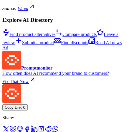
Source:
Wired
Explore AI Directory
Find product alternatives
Compare products
Leave a
review
Submit a product
Find discounts
Read AI news
Ad
Promptmonitor
How often does AI recommend your brand to customers?
Fix That Now
Copy Link
C
Share
: