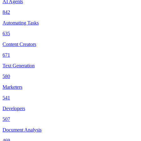
AI Agents
842
Automating Tasks
635
Content Creators
671
Text Generation
580
Marketers
541
Developers
507
Document Analysis
469