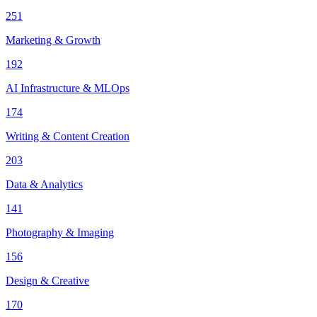
251
Marketing & Growth
192
AI Infrastructure & MLOps
174
Writing & Content Creation
203
Data & Analytics
141
Photography & Imaging
156
Design & Creative
170