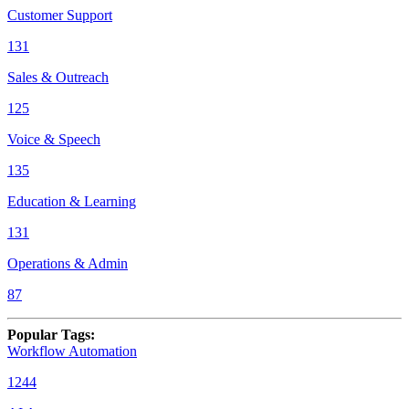
Customer Support
131
Sales & Outreach
125
Voice & Speech
135
Education & Learning
131
Operations & Admin
87
Popular Tags
:
Workflow Automation
1244