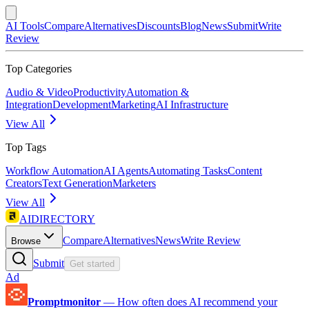
AI Tools
Compare
Alternatives
Discounts
Blog
News
Submit
Write
Review
Top Categories
Audio & Video
Productivity
Automation &
Integration
Development
Marketing
AI Infrastructure
View All
Top Tags
Workflow Automation
AI Agents
Automating Tasks
Content
Creators
Text Generation
Marketers
View All
AIDIRECTORY
Compare
Alternatives
News
Write Review
Browse
Submit
Get started
Ad
Promptmonitor
—
How often does AI recommend your