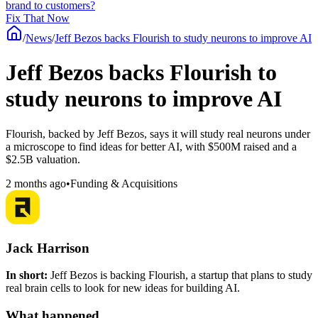
brand to customers?
Fix That Now
/
News
/
Jeff Bezos backs Flourish to study neurons to improve AI
Jeff Bezos backs Flourish to
study neurons to improve AI
Flourish, backed by Jeff Bezos, says it will study real neurons under
a microscope to find ideas for better AI, with $500M raised and a
$2.5B valuation.
2 months ago
•
Funding & Acquisitions
Jack Harrison
In short:
Jeff Bezos is backing Flourish, a startup that plans to study
real brain cells to look for new ideas for building AI.
What happened