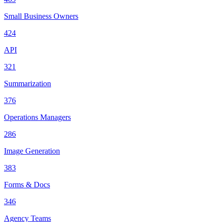
Small Business Owners
424
API
321
Summarization
376
Operations Managers
286
Image Generation
383
Forms & Docs
346
Agency Teams