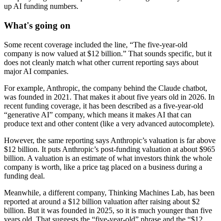
up AI funding numbers.
What's going on
Some recent coverage included the line, “The five-year-old
company is now valued at $12 billion.” That sounds specific, but it
does not cleanly match what other current reporting says about
major AI companies.
For example, Anthropic, the company behind the Claude chatbot,
was founded in 2021. That makes it about five years old in 2026. In
recent funding coverage, it has been described as a five-year-old
“generative AI” company, which means it makes AI that can
produce text and other content (like a very advanced autocomplete).
However, the same reporting says Anthropic’s valuation is far above
$12 billion. It puts Anthropic’s post-funding valuation at about $965
billion. A valuation is an estimate of what investors think the whole
company is worth, like a price tag placed on a business during a
funding deal.
Meanwhile, a different company, Thinking Machines Lab, has been
reported at around a $12 billion valuation after raising about $2
billion. But it was founded in 2025, so it is much younger than five
years old. That suggests the “five-year-old” phrase and the “$12