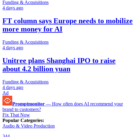
Funding & Acquisitions
4 days ago
FT column says Europe needs to mobilize
more money for AI
Funding & Acquisitions
4 days ago
Unitree plans Shanghai IPO to raise
about 4.2 billion yuan
Funding & Acquisitions
4 days ago
Ad
Promptmonitor
—
How often does AI recommend your
brand to customers?
Fix That Now
Popular Categories
:
Audio & Video Production
344