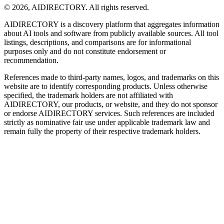
©
2026
,
AIDIRECTORY
. All rights reserved.
AIDIRECTORY
is a discovery platform that aggregates information
about AI tools and software from publicly available sources. All tool
listings, descriptions, and comparisons are for informational
purposes only and do not constitute endorsement or
recommendation.
References made to third-party names, logos, and trademarks on this
website are to identify corresponding products. Unless otherwise
specified, the trademark holders are not affiliated with
AIDIRECTORY
, our products, or website, and they do not sponsor
or endorse
AIDIRECTORY
services. Such references are included
strictly as nominative fair use under applicable trademark law and
remain fully the property of their respective trademark holders.