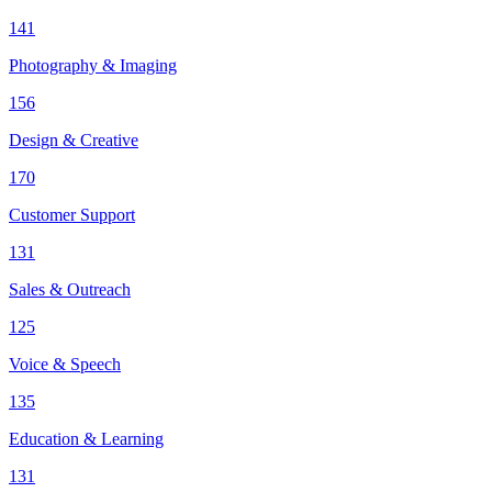
141
Photography & Imaging
156
Design & Creative
170
Customer Support
131
Sales & Outreach
125
Voice & Speech
135
Education & Learning
131