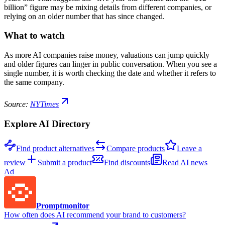
billion” figure may be mixing details from different companies, or
relying on an older number that has since changed.
What to watch
As more AI companies raise money, valuations can jump quickly
and older figures can linger in public conversation. When you see a
single number, it is worth checking the date and whether it refers to
the same company.
Source:
NYTimes
Explore AI Directory
Find product alternatives
Compare products
Leave a
review
Submit a product
Find discounts
Read AI news
Ad
Promptmonitor
How often does AI recommend your brand to customers?