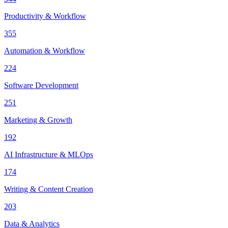
Productivity & Workflow
355
Automation & Workflow
224
Software Development
251
Marketing & Growth
192
AI Infrastructure & MLOps
174
Writing & Content Creation
203
Data & Analytics