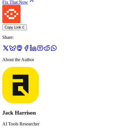
Fix That Now
Copy Link
C
Share
:
About the Author
Jack Harrison
AI Tools Researcher