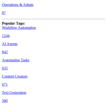
Operations & Admin
87
Popular Tags
:
Workflow Automation
1244
AI Agents
842
Automating Tasks
635
Content Creators
671
Text Generation
580