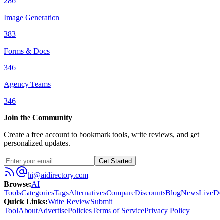
286
Image Generation
383
Forms & Docs
346
Agency Teams
346
Join the Community
Create a free account to bookmark tools, write reviews, and get
personalized updates.
Get Started
hi@aidirectory.com
Browse
:
AI
Tools
Categories
Tags
Alternatives
Compare
Discounts
Blog
News
Live
D
Quick Links
:
Write Review
Submit
Tool
About
Advertise
Policies
Terms of Service
Privacy Policy