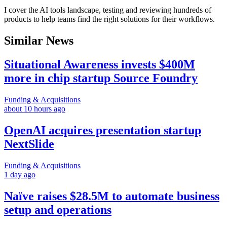
I cover the AI tools landscape, testing and reviewing hundreds of
products to help teams find the right solutions for their workflows.
Similar News
Situational Awareness invests $400M
more in chip startup Source Foundry
Funding & Acquisitions
about 10 hours ago
OpenAI acquires presentation startup
NextSlide
Funding & Acquisitions
1 day ago
Naïve raises $28.5M to automate business
setup and operations