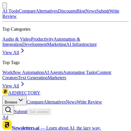
AI Tools
Compare
Alternatives
Discounts
Blog
News
Submit
Write
Review
Top Categories
Audio & Video
Productivity
Automation &
Integration
Development
Marketing
AI Infrastructure
View All
Top Tags
Workflow Automation
AI Agents
Automating Tasks
Content
Creators
Text Generation
Marketers
View All
AIDIRECTORY
Compare
Alternatives
News
Write Review
Browse
Submit
Get started
Ad
Newsletters.ai
—
Learn about AI, the lazy way.