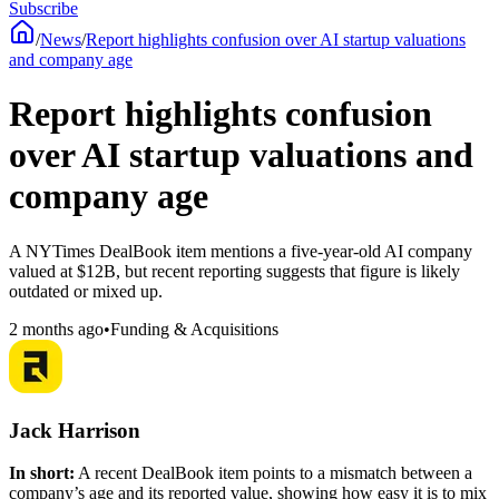
Subscribe
/
News
/
Report highlights confusion over AI startup valuations
and company age
Report highlights confusion
over AI startup valuations and
company age
A NYTimes DealBook item mentions a five-year-old AI company
valued at $12B, but recent reporting suggests that figure is likely
outdated or mixed up.
2 months ago
•
Funding & Acquisitions
Jack Harrison
In short:
A recent DealBook item points to a mismatch between a
company’s age and its reported value, showing how easy it is to mix