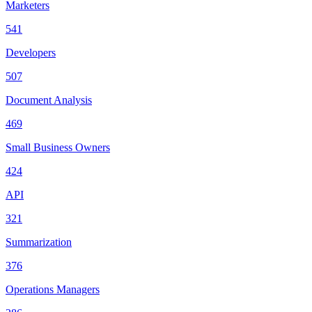
Marketers
541
Developers
507
Document Analysis
469
Small Business Owners
424
API
321
Summarization
376
Operations Managers