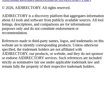
©
2026
,
AIDIRECTORY
. All rights reserved.
AIDIRECTORY
is a discovery platform that aggregates information
about AI tools and software from publicly available sources. All tool
listings, descriptions, and comparisons are for informational
purposes only and do not constitute endorsement or
recommendation.
References made to third-party names, logos, and trademarks on this
website are to identify corresponding products. Unless otherwise
specified, the trademark holders are not affiliated with
AIDIRECTORY
, our products, or website, and they do not sponsor
or endorse
AIDIRECTORY
services. Such references are included
strictly as nominative fair use under applicable trademark law and
remain fully the property of their respective trademark holders.