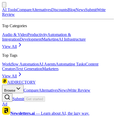
AI Tools
Compare
Alternatives
Discounts
Blog
News
Submit
Write
Review
Top Categories
Audio & Video
Productivity
Automation &
Integration
Development
Marketing
AI Infrastructure
View All
Top Tags
Workflow Automation
AI Agents
Automating Tasks
Content
Creators
Text Generation
Marketers
View All
AIDIRECTORY
Compare
Alternatives
News
Write Review
Browse
Submit
Get started
Ad
Newsletters.ai
—
Learn about AI, the lazy way.