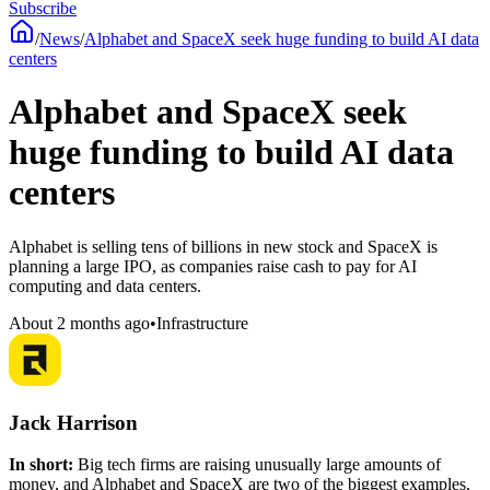
Subscribe
/
News
/
Alphabet and SpaceX seek huge funding to build AI data
centers
Alphabet and SpaceX seek
huge funding to build AI data
centers
Alphabet is selling tens of billions in new stock and SpaceX is
planning a large IPO, as companies raise cash to pay for AI
computing and data centers.
About 2 months ago
•
Infrastructure
Jack Harrison
In short:
Big tech firms are raising unusually large amounts of
money, and Alphabet and SpaceX are two of the biggest examples,