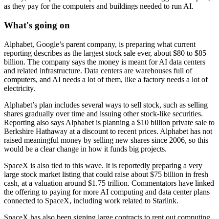
as they pay for the computers and buildings needed to run AI.
What's going on
Alphabet, Google’s parent company, is preparing what current
reporting describes as the largest stock sale ever, about $80 to $85
billion. The company says the money is meant for AI data centers
and related infrastructure. Data centers are warehouses full of
computers, and AI needs a lot of them, like a factory needs a lot of
electricity.
Alphabet’s plan includes several ways to sell stock, such as selling
shares gradually over time and issuing other stock-like securities.
Reporting also says Alphabet is planning a $10 billion private sale to
Berkshire Hathaway at a discount to recent prices. Alphabet has not
raised meaningful money by selling new shares since 2006, so this
would be a clear change in how it funds big projects.
SpaceX is also tied to this wave. It is reportedly preparing a very
large stock market listing that could raise about $75 billion in fresh
cash, at a valuation around $1.75 trillion. Commentators have linked
the offering to paying for more AI computing and data center plans
connected to SpaceX, including work related to Starlink.
SpaceX has also been signing large contracts to rent out computing