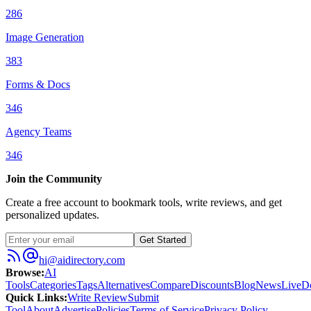
286
Image Generation
383
Forms & Docs
346
Agency Teams
346
Join the Community
Create a free account to bookmark tools, write reviews, and get
personalized updates.
Get Started
hi@aidirectory.com
Browse
:
AI
Tools
Categories
Tags
Alternatives
Compare
Discounts
Blog
News
Live
D
Quick Links
:
Write Review
Submit
Tool
About
Advertise
Policies
Terms of Service
Privacy Policy