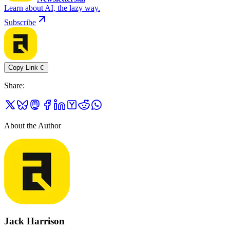
Learn about AI, the lazy way.
Subscribe
Copy Link
C
Share
:
About the Author
Jack Harrison