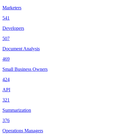
Marketers
541
Developers
507
Document Analysis
469
Small Business Owners
424
API
321
Summarization
376
Operations Managers