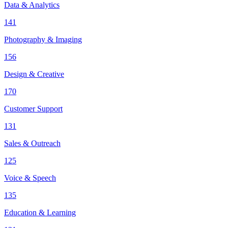
Data & Analytics
141
Photography & Imaging
156
Design & Creative
170
Customer Support
131
Sales & Outreach
125
Voice & Speech
135
Education & Learning