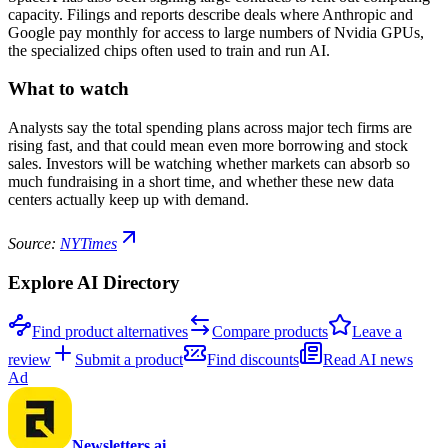
capacity. Filings and reports describe deals where Anthropic and
Google pay monthly for access to large numbers of Nvidia GPUs,
the specialized chips often used to train and run AI.
What to watch
Analysts say the total spending plans across major tech firms are
rising fast, and that could mean even more borrowing and stock
sales. Investors will be watching whether markets can absorb so
much fundraising in a short time, and whether these new data
centers actually keep up with demand.
Source:
NYTimes
Explore AI Directory
Find product alternatives
Compare products
Leave a
review
Submit a product
Find discounts
Read AI news
Ad
Newsletters.ai