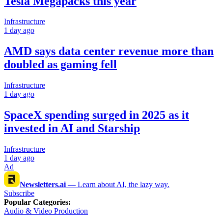
Tesla Megapacks this year
Infrastructure
1 day ago
AMD says data center revenue more than
doubled as gaming fell
Infrastructure
1 day ago
SpaceX spending surged in 2025 as it
invested in AI and Starship
Infrastructure
1 day ago
Ad
Newsletters.ai
—
Learn about AI, the lazy way.
Subscribe
Popular Categories
:
Audio & Video Production