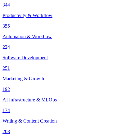
344
Productivity & Workflow
355
Automation & Workflow
224
Software Development
251
Marketing & Growth
192
AI Infrastructure & MLOps
174
Writing & Content Creation
203