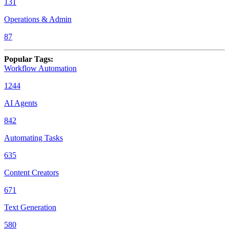
131
Operations & Admin
87
Popular Tags
:
Workflow Automation
1244
AI Agents
842
Automating Tasks
635
Content Creators
671
Text Generation
580