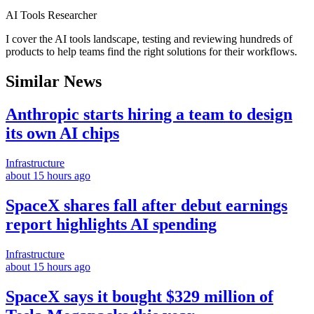
AI Tools Researcher
I cover the AI tools landscape, testing and reviewing hundreds of
products to help teams find the right solutions for their workflows.
Similar News
Anthropic starts hiring a team to design
its own AI chips
Infrastructure
about 15 hours ago
SpaceX shares fall after debut earnings
report highlights AI spending
Infrastructure
about 15 hours ago
SpaceX says it bought $329 million of