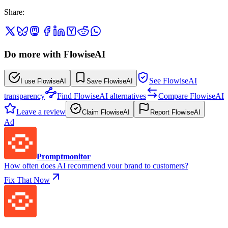
Share
:
Do more with FlowiseAI
See FlowiseAI
I use FlowiseAI
Save FlowiseAI
transparency
Find FlowiseAI alternatives
Compare FlowiseAI
Leave a review
Claim FlowiseAI
Report FlowiseAI
Ad
Promptmonitor
How often does AI recommend your brand to customers?
Fix That Now