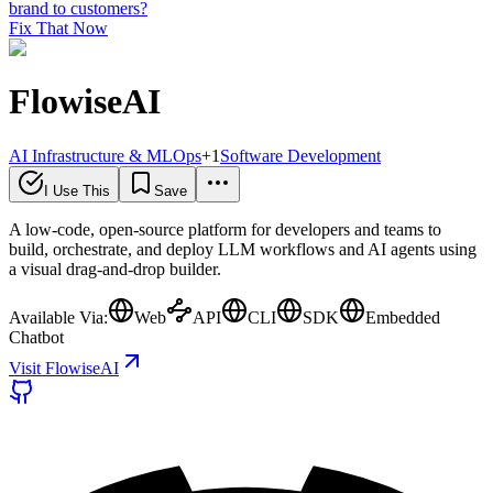
brand to customers?
Fix That Now
FlowiseAI
AI Infrastructure & MLOps
+
1
Software Development
I Use This
Save
A low-code, open-source platform for developers and teams to
build, orchestrate, and deploy LLM workflows and AI agents using
a visual drag-and-drop builder.
Available Via:
Web
API
CLI
SDK
Embedded
Chatbot
Visit FlowiseAI