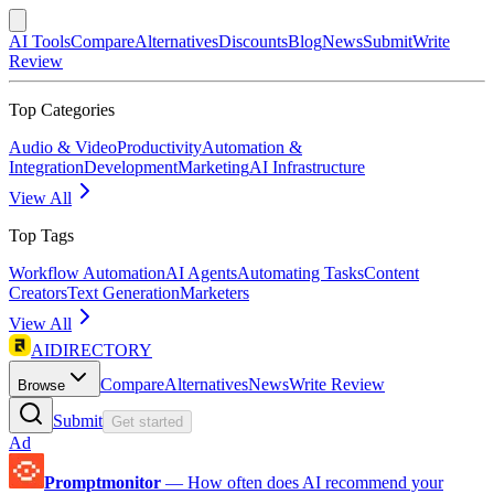
AI Tools
Compare
Alternatives
Discounts
Blog
News
Submit
Write
Review
Top Categories
Audio & Video
Productivity
Automation &
Integration
Development
Marketing
AI Infrastructure
View All
Top Tags
Workflow Automation
AI Agents
Automating Tasks
Content
Creators
Text Generation
Marketers
View All
AIDIRECTORY
Compare
Alternatives
News
Write Review
Browse
Submit
Get started
Ad
Promptmonitor
—
How often does AI recommend your