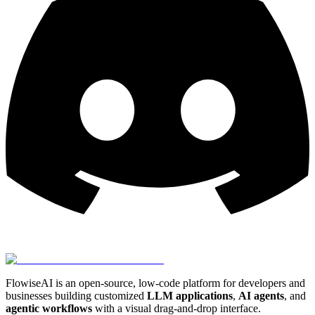
FlowiseAI is an open-source, low-code platform for developers and
businesses building customized
LLM applications
,
AI agents
, and
agentic workflows
with a visual drag-and-drop interface.