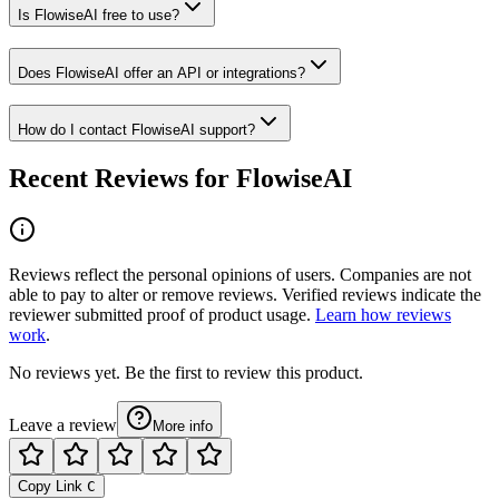
Is FlowiseAI free to use?
Does FlowiseAI offer an API or integrations?
How do I contact FlowiseAI support?
Recent Reviews for FlowiseAI
Reviews reflect the personal opinions of users. Companies are not
able to pay to alter or remove reviews. Verified reviews indicate the
reviewer submitted proof of product usage.
Learn how reviews
work
.
No reviews yet. Be the first to review this product.
Leave a review
More info
Copy Link
C