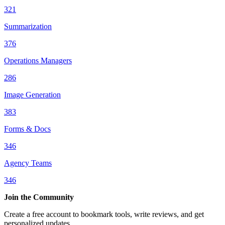
321
Summarization
376
Operations Managers
286
Image Generation
383
Forms & Docs
346
Agency Teams
346
Join the Community
Create a free account to bookmark tools, write reviews, and get
personalized updates.