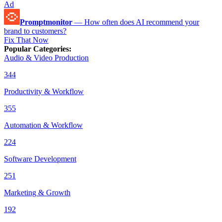
Ad
Promptmonitor
—
How often does AI recommend your
brand to customers?
Fix That Now
Popular Categories
:
Audio & Video Production
344
Productivity & Workflow
355
Automation & Workflow
224
Software Development
251
Marketing & Growth
192