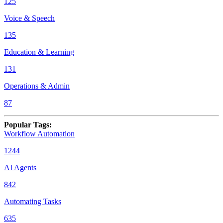
125
Voice & Speech
135
Education & Learning
131
Operations & Admin
87
Popular Tags
:
Workflow Automation
1244
AI Agents
842
Automating Tasks
635