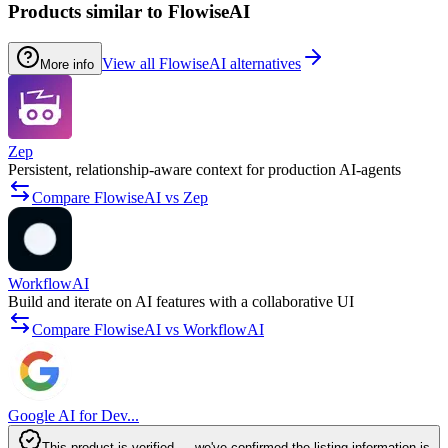
Products similar to FlowiseAI
View all FlowiseAI alternatives
More info
Zep
Persistent, relationship-aware context for production AI‑agents
Compare FlowiseAI vs Zep
WorkflowAI
Build and iterate on AI features with a collaborative UI
Compare FlowiseAI vs WorkflowAI
Google AI for Dev...
This product is verified — we've confirmed the listing information is