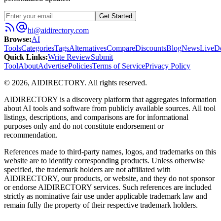
Get Started
hi@aidirectory.com
Browse
:
AI
Tools
Categories
Tags
Alternatives
Compare
Discounts
Blog
News
Live
D
Quick Links
:
Write Review
Submit
Tool
About
Advertise
Policies
Terms of Service
Privacy Policy
©
2026
,
AIDIRECTORY
. All rights reserved.
AIDIRECTORY
is a discovery platform that aggregates information
about AI tools and software from publicly available sources. All tool
listings, descriptions, and comparisons are for informational
purposes only and do not constitute endorsement or
recommendation.
References made to third-party names, logos, and trademarks on this
website are to identify corresponding products. Unless otherwise
specified, the trademark holders are not affiliated with
AIDIRECTORY
, our products, or website, and they do not sponsor
or endorse
AIDIRECTORY
services. Such references are included
strictly as nominative fair use under applicable trademark law and
remain fully the property of their respective trademark holders.