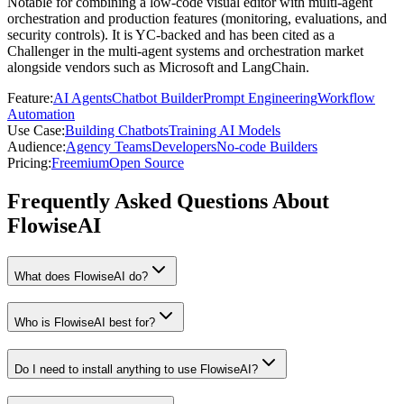
Notable for combining a low-code visual editor with multi-agent
orchestration and production features (monitoring, evaluations, and
security controls). It is YC-backed and has been cited as a
Challenger in the multi-agent systems and orchestration market
alongside vendors such as Microsoft and LangChain.
Feature
:
AI Agents
Chatbot Builder
Prompt Engineering
Workflow
Automation
Use Case
:
Building Chatbots
Training AI Models
Audience
:
Agency Teams
Developers
No-code Builders
Pricing
:
Freemium
Open Source
Frequently Asked Questions About
FlowiseAI
What does FlowiseAI do?
Who is FlowiseAI best for?
Do I need to install anything to use FlowiseAI?