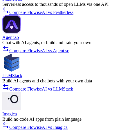
Serverless access to thousands of open LLMs via one API
Compare FlowiseAI vs Featherless
Agent.so
Chat with AI agents, or build and train your own
Compare FlowiseAI vs Agent.so
LLMStack
Build AI agents and chatbots with your own data
Compare FlowiseAI vs LLMStack
Imagica
Build no-code AI apps from plain language
Compare FlowiseAI vs Imagica