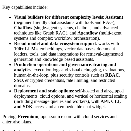
Key capabilities include:
Visual builders for different complexity levels
:
Assistant
(beginner-friendly chat assistants with tools and RAG),
Chatflow
(single-agent systems, chatbots, and advanced
techniques like Graph RAG), and
Agentflow
(multi-agent
systems and complex workflow orchestration).
Broad model and data ecosystem support
: works with
100+ LLMs
, embeddings, vector databases, document
loaders, tools, and data integrations for retrieval-augmented
generation and knowledge-based assistants.
Production operations and governance
:
tracing and
analytics
, execution logs and visual debugging, evaluations,
human-in-the-loop, plus security controls such as
RBAC
,
SSO
, encrypted credentials, rate limiting, and restricted
domains.
Deployment and scale options
: self-hosted and air-gapped
deployments, cloud options, and vertical or horizontal scaling
(including message queues and workers), with
API, CLI,
and SDK
access and an embeddable chat widget.
Pricing:
Freemium
, open-source core with cloud services and
enterprise plans.