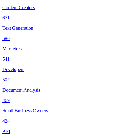
Content Creators
671
Text Generation
580
Marketers
541
Developers
507
Document Analysis
469
Small Business Owners
424
API