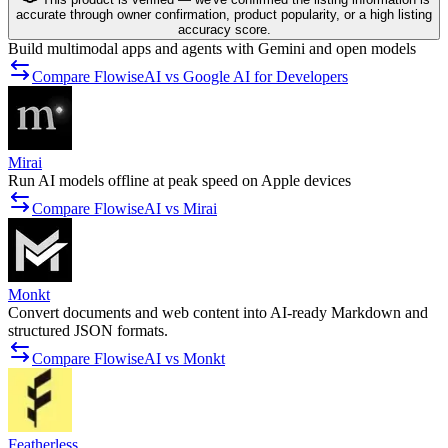
accurate through owner confirmation, product popularity, or a high listing
accuracy score.
Build multimodal apps and agents with Gemini and open models
Compare FlowiseAI vs Google AI for Developers
Mirai
Run AI models offline at peak speed on Apple devices
Compare FlowiseAI vs Mirai
Monkt
Convert documents and web content into AI-ready Markdown and
structured JSON formats.
Compare FlowiseAI vs Monkt
Featherless