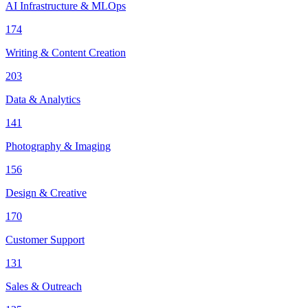
AI Infrastructure & MLOps
174
Writing & Content Creation
203
Data & Analytics
141
Photography & Imaging
156
Design & Creative
170
Customer Support
131
Sales & Outreach