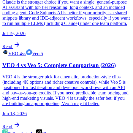
Claude is the stronger choice if you want a single, general-purpose
AI assistant with top-tier reasoning, long context, and an included
coding agent. Code Snippets AI is better if your priority is a shared
snippets library and IDE-adjacent workflows, especially if you want
to run multiple LLMs (including Claude) under one team platform.
Jul 19, 2026
Read
VEO 4
vs
Veo 5
VEO 4 vs Veo 5: Complete Comparison (2026)
VEO 4 is the stronger pick for cinematic, production-style clips
(including 4K options and richer creative controls), while Veo 5 is
positioned for fast iteration and developer workflows with an API
and pay-as-you-go credits. If you need predictable team pricing and
high-end marketing visuals, VEO 4 is usually the safer bet; if you
are building an app or pipeline, Veo 5 may fit better.
Jun 18, 2026
Read