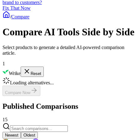
brand to customers?
Fix That Now
/
Compare
Compare AI Tools Side by Side
Select products to generate a detailed AI-powered comparison
article.
1
Wrike
Reset
Loading alternatives...
Compare Now
Published Comparisons
15
Newest
Oldest