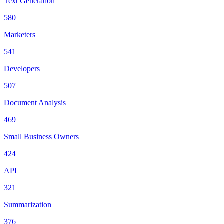
Text Generation
580
Marketers
541
Developers
507
Document Analysis
469
Small Business Owners
424
API
321
Summarization
376