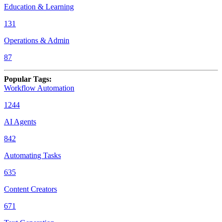
Education & Learning
131
Operations & Admin
87
Popular Tags
:
Workflow Automation
1244
AI Agents
842
Automating Tasks
635
Content Creators
671