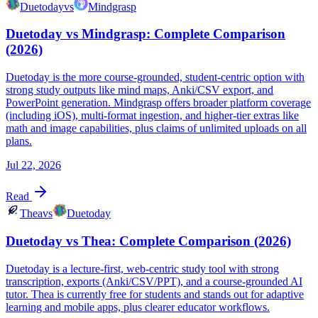
Duetoday
vs
Mindgrasp
Duetoday vs Mindgrasp: Complete Comparison
(2026)
Duetoday is the more course-grounded, student-centric option with
strong study outputs like mind maps, Anki/CSV export, and
PowerPoint generation. Mindgrasp offers broader platform coverage
(including iOS), multi-format ingestion, and higher-tier extras like
math and image capabilities, plus claims of unlimited uploads on all
plans.
Jul 22, 2026
Read
Thea
vs
Duetoday
Duetoday vs Thea: Complete Comparison (2026)
Duetoday is a lecture-first, web-centric study tool with strong
transcription, exports (Anki/CSV/PPT), and a course-grounded AI
tutor. Thea is currently free for students and stands out for adaptive
learning and mobile apps, plus clearer educator workflows.