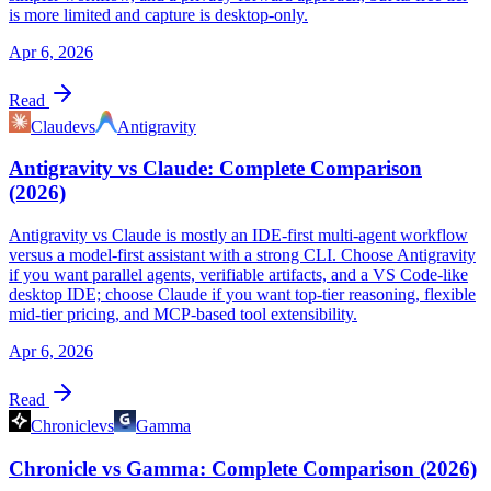
is more limited and capture is desktop-only.
Apr 6, 2026
Read
Claude
vs
Antigravity
Antigravity vs Claude: Complete Comparison
(2026)
Antigravity vs Claude is mostly an IDE-first multi-agent workflow
versus a model-first assistant with a strong CLI. Choose Antigravity
if you want parallel agents, verifiable artifacts, and a VS Code-like
desktop IDE; choose Claude if you want top-tier reasoning, flexible
mid-tier pricing, and MCP-based tool extensibility.
Apr 6, 2026
Read
Chronicle
vs
Gamma
Chronicle vs Gamma: Complete Comparison (2026)