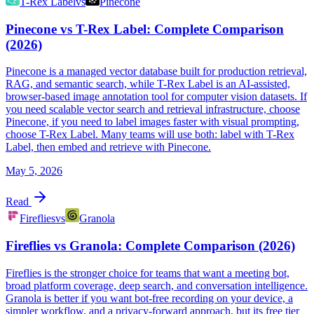
T-Rex Label
vs
Pinecone
Pinecone vs T-Rex Label: Complete Comparison
(2026)
Pinecone is a managed vector database built for production retrieval,
RAG, and semantic search, while T-Rex Label is an AI-assisted,
browser-based image annotation tool for computer vision datasets. If
you need scalable vector search and retrieval infrastructure, choose
Pinecone, if you need to label images faster with visual prompting,
choose T-Rex Label. Many teams will use both: label with T-Rex
Label, then embed and retrieve with Pinecone.
May 5, 2026
Read
Fireflies
vs
Granola
Fireflies vs Granola: Complete Comparison (2026)
Fireflies is the stronger choice for teams that want a meeting bot,
broad platform coverage, deep search, and conversation intelligence.
Granola is better if you want bot-free recording on your device, a
simpler workflow, and a privacy-forward approach, but its free tier