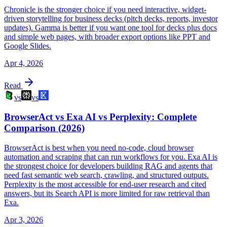
Chronicle is the stronger choice if you need interactive, widget-
driven storytelling for business decks (pitch decks, reports, investor
updates). Gamma is better if you want one tool for decks plus docs
and simple web pages, with broader export options like PPT and
Google Slides.
Apr 4, 2026
Read
vs
vs
BrowserAct vs Exa AI vs Perplexity: Complete
Comparison (2026)
BrowserAct is best when you need no-code, cloud browser
automation and scraping that can run workflows for you. Exa AI is
the strongest choice for developers building RAG and agents that
need fast semantic web search, crawling, and structured outputs.
Perplexity is the most accessible for end-user research and cited
answers, but its Search API is more limited for raw retrieval than
Exa.
Apr 3, 2026