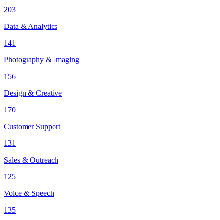
203
Data & Analytics
141
Photography & Imaging
156
Design & Creative
170
Customer Support
131
Sales & Outreach
125
Voice & Speech
135