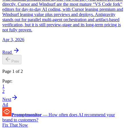
directly. Cursor and Windsurf are the most mature “VS Code fork”
editors for day-to-day AI coding, with Cursor leaning premium and
Windsurf leaning value plus previews and deploys. Antigravity
stands out for parallel multi-agent orchestration and artifact-based
verification, but it is still preview-stage and its long-term pricing is
not fully proven.
Apr 3, 2026
Read
Prev
Page 1 of 2
Page:
1
2
Next
Ad
Promptmonitor
—
How often does AI recommend your
brand to customers?
Fix That Now