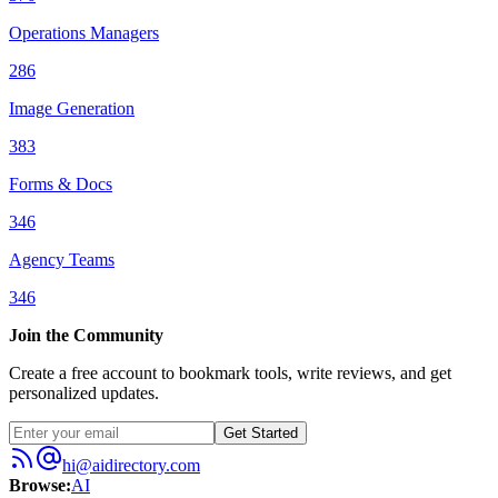
Operations Managers
286
Image Generation
383
Forms & Docs
346
Agency Teams
346
Join the Community
Create a free account to bookmark tools, write reviews, and get
personalized updates.
Get Started
hi@aidirectory.com
Browse
:
AI