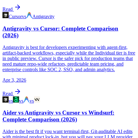
Read
Cursor
vs
Antigravity
Antigravity vs Cursor: Complete Comparison
(2026)
Antigravity is best for developers experimenting with agent-first,
artifact-backed workflows, especially while the Individual tier is free
in public preview. Cursor is the safer pick for production teams that
need mature repo-wide refactors, predictable team pricing, and
enterprise controls like SOC 2, SSO, and admin analytics.
Apr 3, 2026
Read
vs
vs
vs
Aider vs Antigravity vs Cursor vs Windsurf:
Complete Comparison (2026)
Aider is the best fit if you want terminal-first, Git-auditable AI edits
with minimal product lock-in, but you will pay your LLM provider