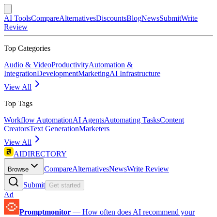
AI Tools
Compare
Alternatives
Discounts
Blog
News
Submit
Write
Review
Top Categories
Audio & Video
Productivity
Automation &
Integration
Development
Marketing
AI Infrastructure
View All
Top Tags
Workflow Automation
AI Agents
Automating Tasks
Content
Creators
Text Generation
Marketers
View All
AIDIRECTORY
Compare
Alternatives
News
Write Review
Browse
Submit
Get started
Ad
Promptmonitor
—
How often does AI recommend your