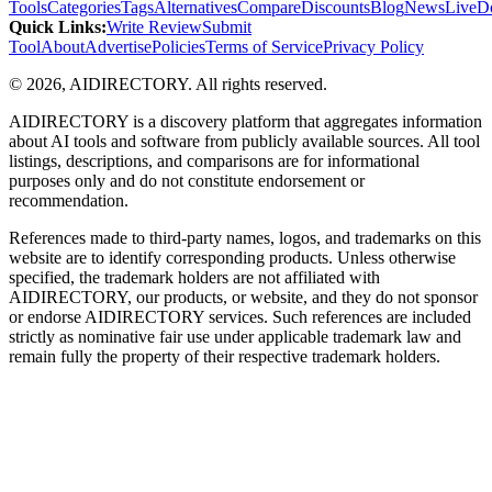
Tools
Categories
Tags
Alternatives
Compare
Discounts
Blog
News
Live
D
Quick Links
:
Write Review
Submit
Tool
About
Advertise
Policies
Terms of Service
Privacy Policy
©
2026
,
AIDIRECTORY
. All rights reserved.
AIDIRECTORY
is a discovery platform that aggregates information
about AI tools and software from publicly available sources. All tool
listings, descriptions, and comparisons are for informational
purposes only and do not constitute endorsement or
recommendation.
References made to third-party names, logos, and trademarks on this
website are to identify corresponding products. Unless otherwise
specified, the trademark holders are not affiliated with
AIDIRECTORY
, our products, or website, and they do not sponsor
or endorse
AIDIRECTORY
services. Such references are included
strictly as nominative fair use under applicable trademark law and
remain fully the property of their respective trademark holders.