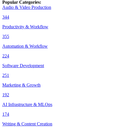
Popular Categories
:
Audio & Video Production
344
Productivity & Workflow
355
Automation & Workflow
224
Software Development
251
Marketing & Growth
192
AI Infrastructure & MLOps
174
Writing & Content Creation