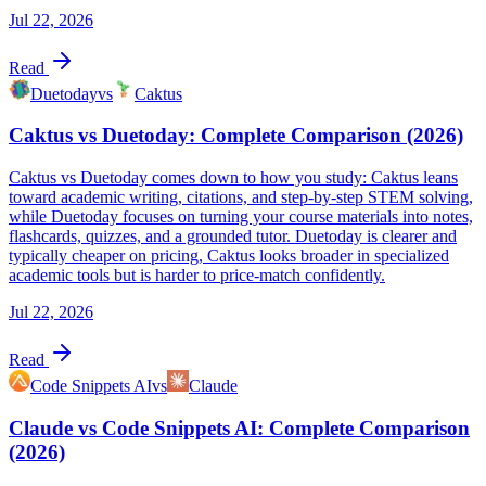
Jul 22, 2026
Read
Duetoday
vs
Caktus
Caktus vs Duetoday: Complete Comparison (2026)
Caktus vs Duetoday comes down to how you study: Caktus leans
toward academic writing, citations, and step-by-step STEM solving,
while Duetoday focuses on turning your course materials into notes,
flashcards, quizzes, and a grounded tutor. Duetoday is clearer and
typically cheaper on pricing, Caktus looks broader in specialized
academic tools but is harder to price-match confidently.
Jul 22, 2026
Read
Code Snippets AI
vs
Claude
Claude vs Code Snippets AI: Complete Comparison
(2026)