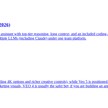
2026)
assistant with top-tier reasoning, long context, and an included coding a
ultiple LLMs (including Claude) under one team platform.
uding 4K options and richer creative controls), while Veo 5 is positione
ting visuals, VEO 4 is usually the safer bet; if you are building an app