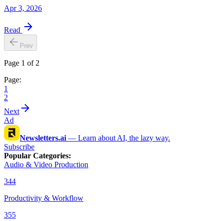
Apr 3, 2026
Read
Prev
Page 1 of 2
Page:
1
2
Next
Ad
Newsletters.ai
—
Learn about AI, the lazy way.
Subscribe
Popular Categories
:
Audio & Video Production
344
Productivity & Workflow
355