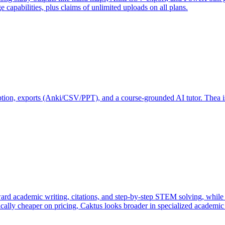
e capabilities, plus claims of unlimited uploads on all plans.
ription, exports (Anki/CSV/PPT), and a course-grounded AI tutor. Thea is
 academic writing, citations, and step-by-step STEM solving, while D
ically cheaper on pricing, Caktus looks broader in specialized academic 