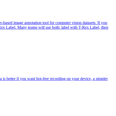
r-based image annotation tool for computer vision datasets. If you
T-Rex Label. Many teams will use both: label with T-Rex Label, then
a is better if you want bot-free recording on your device, a simpler