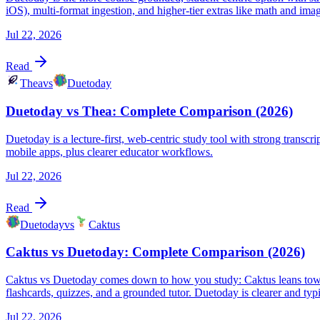
iOS), multi-format ingestion, and higher-tier extras like math and imag
Jul 22, 2026
Read
Thea
vs
Duetoday
Duetoday vs Thea: Complete Comparison (2026)
Duetoday is a lecture-first, web-centric study tool with strong transc
mobile apps, plus clearer educator workflows.
Jul 22, 2026
Read
Duetoday
vs
Caktus
Caktus vs Duetoday: Complete Comparison (2026)
Caktus vs Duetoday comes down to how you study: Caktus leans toward
flashcards, quizzes, and a grounded tutor. Duetoday is clearer and typ
Jul 22, 2026