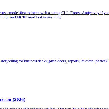
us a model-first assistant with a strong CLI. Choose Antigravity if you 
ricing, and MCP-based tool extensibility.
 storytelling for business decks (pitch decks, reports, investor updates
rison (2026)
and scraping that can run workflows for you. Exa AI is the strongest 