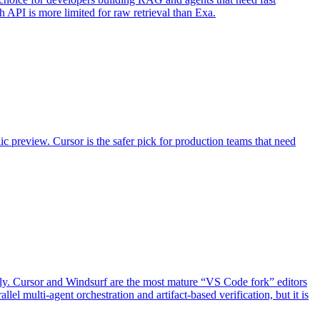
h API is more limited for raw retrieval than Exa.
lic preview. Cursor is the safer pick for production teams that need
ectly. Cursor and Windsurf are the most mature “VS Code fork” editors
l multi-agent orchestration and artifact-based verification, but it is