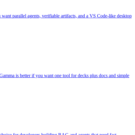
want parallel agents, verifiable artifacts, and a VS Code-like desktop
). Gamma is better if you want one tool for decks plus docs and simple
choice for developers building RAG and agents that need fast