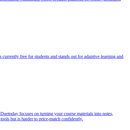
 currently free for students and stands out for adaptive learning and
uetoday focuses on turning your course materials into notes,
tools but is harder to price-match confidently.