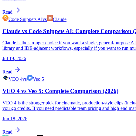
Read
Code Snippets AI
vs
Claude
Claude vs Code Snippets AI: Complete Comparison (
Claude is the stronger choice if you want a single, general-purpose AI 
library and IDE-adjacent workflows, especially if you want to run m
Jul 19, 2026
Read
VEO 4
vs
Veo 5
VEO 4 vs Veo 5: Complete Comparison (2026)
VEO 4 is the stronger pick for cinematic, production-style clips (incl
you-go credits. If you need predictable team pricing and high-end marke
Jun 18, 2026
Read