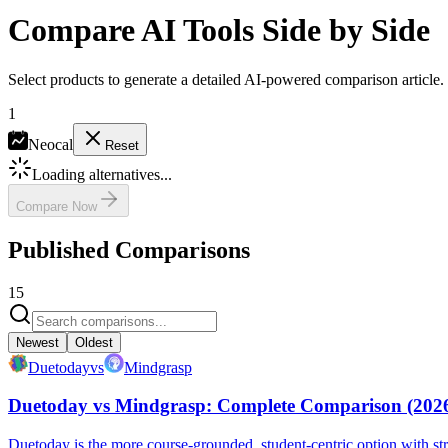
Compare AI Tools Side by Side
Select products to generate a detailed AI-powered comparison article.
1
Neocal
Reset
Loading alternatives...
Compare Now
Published Comparisons
15
Newest
Oldest
Duetoday
vs
Mindgrasp
Duetoday vs Mindgrasp: Complete Comparison (202
Duetoday is the more course-grounded, student-centric option with s