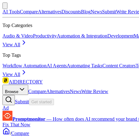
AI Tools
Compare
Alternatives
Discounts
Blog
News
Submit
Write Revi
Top Categories
Audio & Video
Productivity
Automation & Integration
Development
Ma
View All
Top Tags
Workflow Automation
AI Agents
Automating Tasks
Content Creators
T
View All
AIDIRECTORY
Compare
Alternatives
News
Write Review
Browse
Submit
Get started
Ad
Promptmonitor
—
How often does AI recommend your brand 
Fix That Now
/
Compare