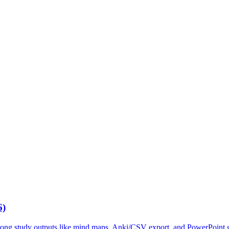
6)
trong study outputs like mind maps, Anki/CSV export, and PowerPoint g