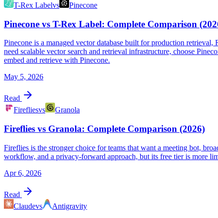
T-Rex Label
vs
Pinecone
Pinecone vs T-Rex Label: Complete Comparison (202
Pinecone is a managed vector database built for production retrieval,
need scalable vector search and retrieval infrastructure, choose Pine
embed and retrieve with Pinecone.
May 5, 2026
Read
Fireflies
vs
Granola
Fireflies vs Granola: Complete Comparison (2026)
Fireflies is the stronger choice for teams that want a meeting bot, bro
workflow, and a privacy-forward approach, but its free tier is more li
Apr 6, 2026
Read
Claude
vs
Antigravity