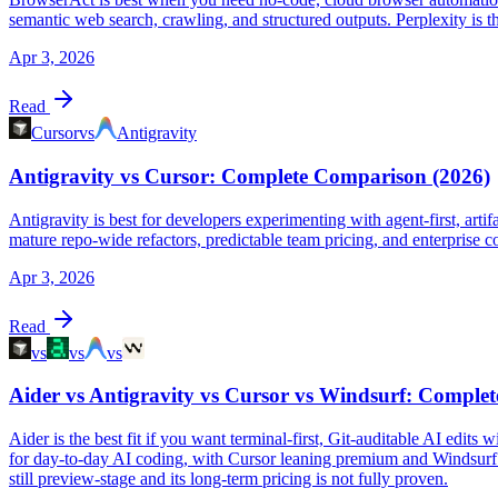
semantic web search, crawling, and structured outputs. Perplexity is t
Apr 3, 2026
Read
Cursor
vs
Antigravity
Antigravity vs Cursor: Complete Comparison (2026)
Antigravity is best for developers experimenting with agent-first, arti
mature repo-wide refactors, predictable team pricing, and enterprise 
Apr 3, 2026
Read
vs
vs
vs
Aider vs Antigravity vs Cursor vs Windsurf: Comple
Aider is the best fit if you want terminal-first, Git-auditable AI edi
for day-to-day AI coding, with Cursor leaning premium and Windsurf lea
still preview-stage and its long-term pricing is not fully proven.