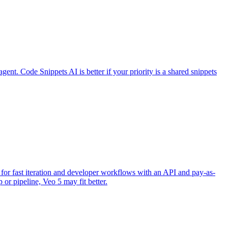
gent. Code Snippets AI is better if your priority is a shared snippets
d for fast iteration and developer workflows with an API and pay-as-
 or pipeline, Veo 5 may fit better.