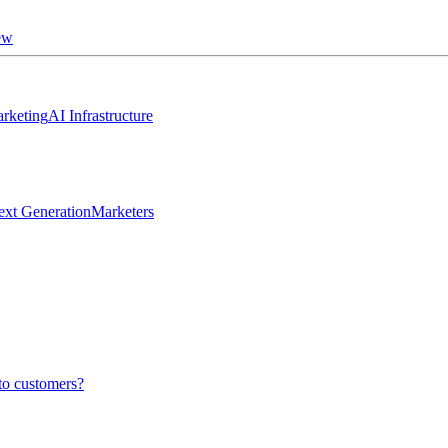
ew
rketing
AI Infrastructure
ext Generation
Marketers
to customers?