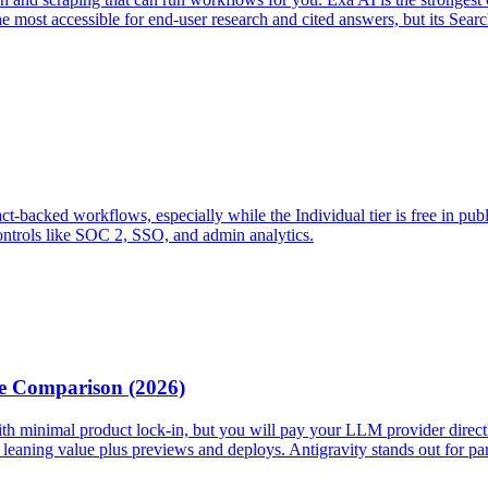
he most accessible for end-user research and cited answers, but its Searc
fact-backed workflows, especially while the Individual tier is free in pub
controls like SOC 2, SSO, and admin analytics.
te Comparison (2026)
ts with minimal product lock-in, but you will pay your LLM provider dir
ning value plus previews and deploys. Antigravity stands out for paralle