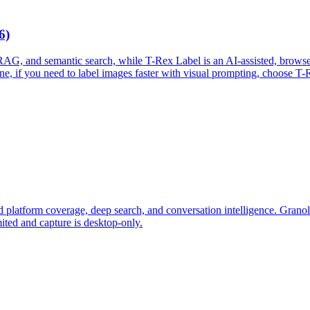
6)
 RAG, and semantic search, while T-Rex Label is an AI-assisted, browse
cone, if you need to label images faster with visual prompting, choose 
ad platform coverage, deep search, and conversation intelligence. Granol
mited and capture is desktop-only.