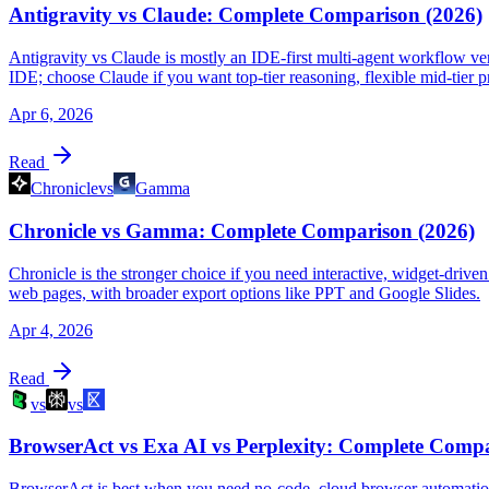
Antigravity vs Claude: Complete Comparison (2026)
Antigravity vs Claude is mostly an IDE-first multi-agent workflow vers
IDE; choose Claude if you want top-tier reasoning, flexible mid-tier p
Apr 6, 2026
Read
Chronicle
vs
Gamma
Chronicle vs Gamma: Complete Comparison (2026)
Chronicle is the stronger choice if you need interactive, widget-driven
web pages, with broader export options like PPT and Google Slides.
Apr 4, 2026
Read
vs
vs
BrowserAct vs Exa AI vs Perplexity: Complete Compa
BrowserAct is best when you need no-code, cloud browser automation 